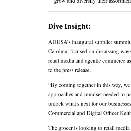
grow and diversify their assortmen
Dive Insight:
ADUSA’s inaugural supplier summit,
Carolina, focused on discussing ways
retail media and agentic commerce as 
to the press release.
“By coming together in this way, we 
approaches and mindset needed to part
unlock what’s next for our business
Commercial and Digital Officer Keith
The grocer is looking to retail medi