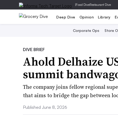
|
Food Dive
Restaurant Dive
Deep Dive
Opinion
Library
E
Corporate Ops
Store 
DIVE BRIEF
Ahold Delhaize US
summit bandwag
The company joins fellow regional supe
that aims to bridge the gap between loca
Published June 8, 2026