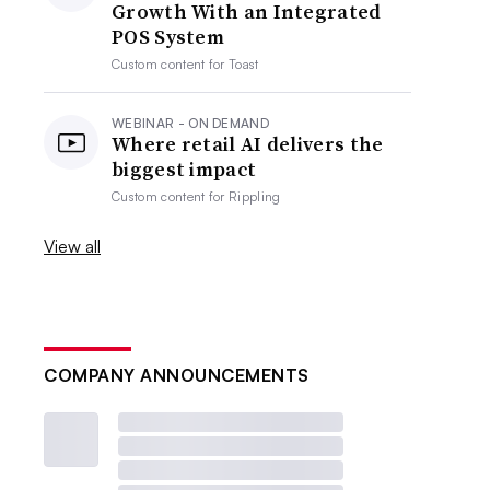
Growth With an Integrated
POS System
Custom content for
Toast
WEBINAR - ON DEMAND
Where retail AI delivers the
biggest impact
Custom content for
Rippling
View all
COMPANY ANNOUNCEMENTS