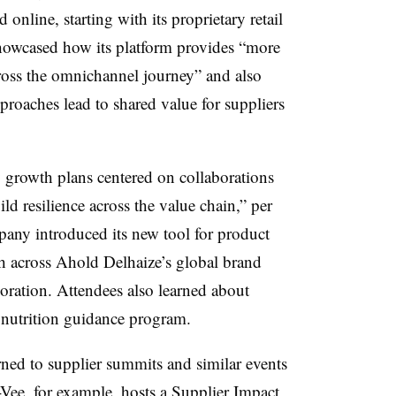
online, starting with its proprietary retail
howcased how its platform provides “more
cross the omnichannel journey” and also
roaches lead to shared value for suppliers
y growth plans centered on collaborations
ild resilience across the value chain,” per
ny introduced its new tool for product
ch across Ahold Delhaize’s global brand
oration. Attendees also learned about
nutrition guidance program.
rned to supplier summits and similar events
-Vee, for example, hosts a
Supplier Impact