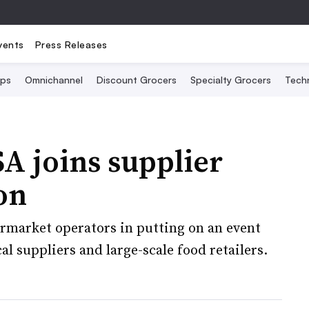
vents
Press Releases
Ops
Omnichannel
Discount Grocers
Specialty Grocers
Tech
A joins supplier
on
rmarket operators in putting on an event
l suppliers and large-scale food retailers.