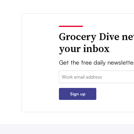
Grocery Dive ne
your inbox
Get the free daily newslette
Email:
Sign up