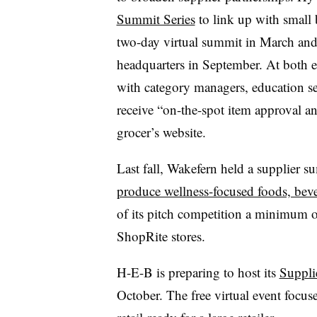
Summit Series
to link up with small
two-day virtual summit in March and a
headquarters in September. At both 
with category managers, education se
receive “on-the-spot item approval an
grocer’s website.
Last fall, Wakefern held a supplier 
produce wellness-focused foods, bev
of its pitch competition a minimum o
ShopRite stores.
H-E-B is preparing to host its
Suppli
October. The free virtual event focu