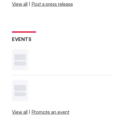
View all
|
Post a press release
EVENTS
View all
|
Promote an event