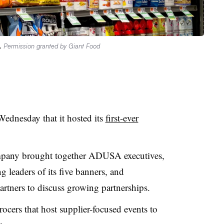
e.
Permission granted by Giant Food
dnesday that it hosted its
first-ever
mpany brought together ADUSA executives,
 leaders of its five banners, and
artners to discuss growing partnerships.
cers that host supplier-focused events to