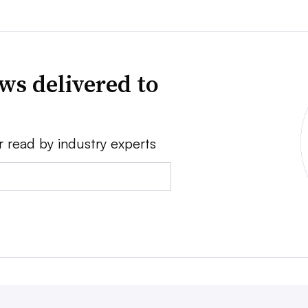
ws delivered to
r read by industry experts