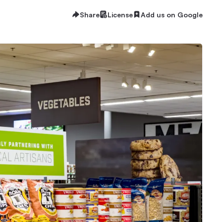
Share
License
Add us on Google