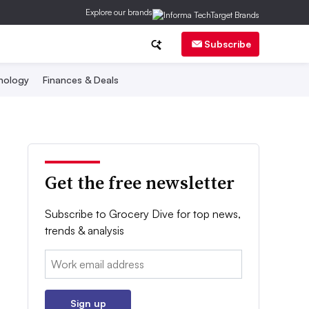
Explore our brands
Subscribe
nology
Finances & Deals
Get the free newsletter
Subscribe to Grocery Dive for top news,
trends & analysis
Email:
Sign up