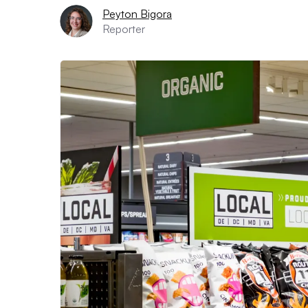
Peyton Bigora
Reporter