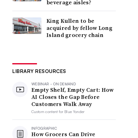
beverage aisles?
King Kullen to be
acquired by fellow Long
Island grocery chain
LIBRARY RESOURCES
WEBINAR - ON DEMAND
Empty Shelf, Empty Cart: How
AI Closes the Gap Before
Customers Walk Away
Custom content for
Blue Yonder
INFOGRAPHIC
How Grocers Can Drive