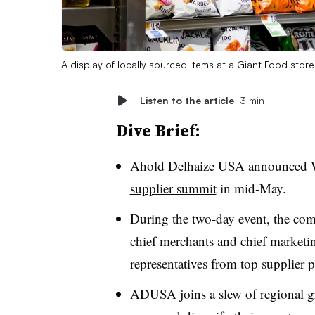
A display of locally sourced items at a Giant Food stor
Listen to the article
3 min
Dive Brief:
Ahold Delhaize USA announced We
supplier summit
in mid-May.
During the two-day event, the co
chief merchants and chief marketing
representatives from top supplier p
ADUSA joins a slew of regional gro