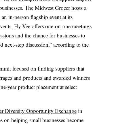
 businesses. The Midwest Grocer hosts a
n in-person flagship event at its
events, Hy-Vee offers one-on-one meetings
ssions and the chance for businesses to
d next-step discussion,” according to the
summit focused on
finding suppliers that
erages and products
and awarded winners
ne-year product placement at select
er Diversity Opportunity Exchange
in
ses on helping small businesses become