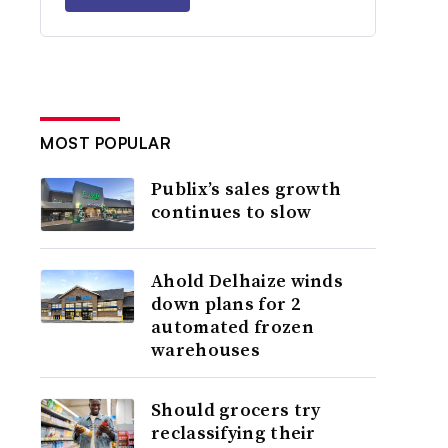
MOST POPULAR
Publix’s sales growth
continues to slow
Ahold Delhaize winds
down plans for 2
automated frozen
warehouses
Should grocers try
reclassifying their