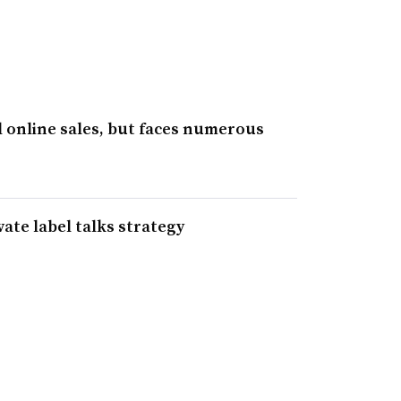
 online sales, but faces numerous
ate label talks strategy