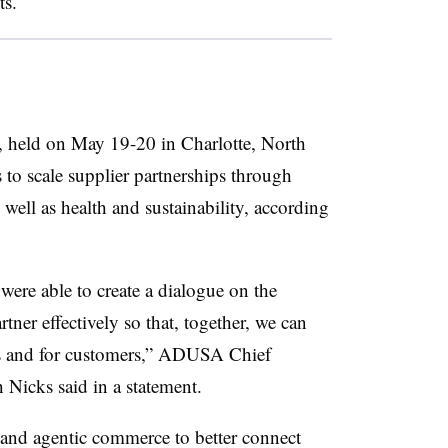
ts.
 held on May 19-20 in Charlotte, North
 to scale supplier partnerships through
well as health and sustainability, according
were able to create a dialogue on the
ner effectively so that, together, we can
es and for customers,” ADUSA Chief
 Nicks said in a statement.
a and agentic commerce to better connect