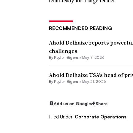
retail-ready for a large retailer.
RECOMMENDED READING
Ahold Delhaize reports powerful
challenges
By
Peyton Bigora
•
May 7, 2026
Ahold Delhaize USA’s head of priv
By
Peyton Bigora
•
May 21, 2026
Add us on Google
Share
Filed Under:
Corporate Operations