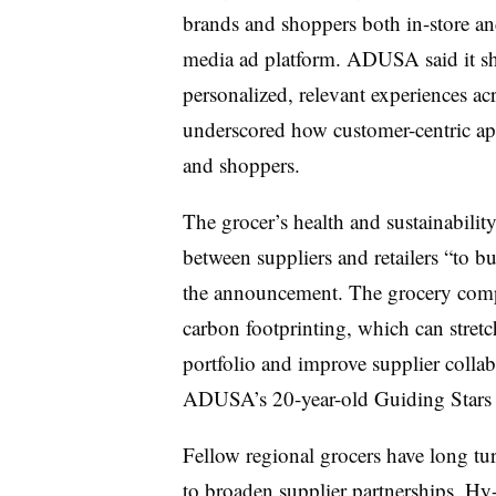
brands and shoppers both in-store and 
media ad platform. ADUSA said it s
personalized, relevant experiences a
underscored how customer-centric app
and shoppers.
The grocer’s health and sustainabilit
between suppliers and retailers “to bu
the announcement. The grocery compa
carbon footprinting, which can stret
portfolio and improve supplier collab
ADUSA’s 20-year-old Guiding Stars 
Fellow regional grocers have long tu
to broaden supplier partnerships. Hy