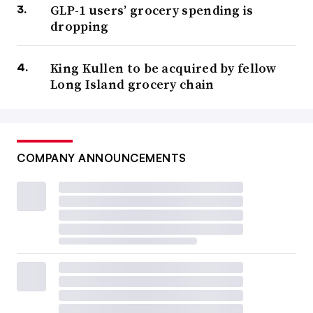
GLP-1 users’ grocery spending is
dropping
King Kullen to be acquired by fellow
Long Island grocery chain
COMPANY ANNOUNCEMENTS