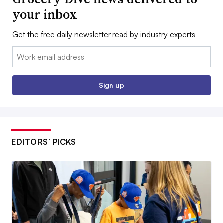
your inbox
Get the free daily newsletter read by industry experts
Email:
Sign up
EDITORS’ PICKS