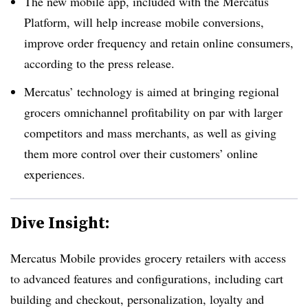
The new mobile app, included with the Mercatus
Platform, will help increase mobile conversions,
improve order frequency and retain online consumers,
according to the press release.
Mercatus’ technology is aimed at bringing regional
grocers omnichannel profitability on par with larger
competitors and mass merchants, as well as giving
them more control over their customers’ online
experiences.
Dive Insight:
Mercatus Mobile provides grocery retailers with access
to advanced features and configurations, including cart
building and checkout, personalization, loyalty and