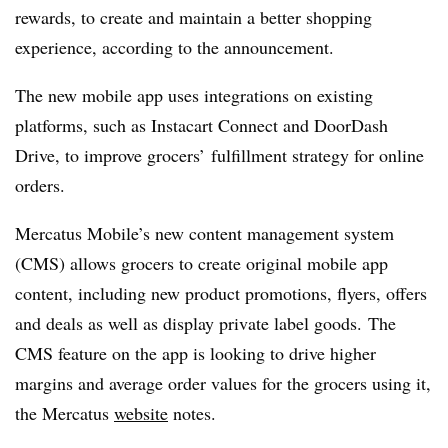
rewards, to create and maintain a better shopping
experience, according to the announcement.
The new mobile app uses integrations on existing
platforms, such as Instacart Connect and DoorDash
Drive, to improve grocers’ fulfillment strategy for online
orders.
Mercatus Mobile’s new content management system
(CMS) allows grocers to create original mobile app
content, including new product promotions, flyers, offers
and deals as well as display private label goods. The
CMS feature on the app is looking to drive higher
margins and average order values for the grocers using it,
the
Mercatus
website
notes.