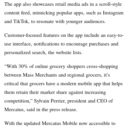
The app also showcases retail media ads in a scroll-style
content feed, mimicking popular apps, such as Instagram
and TikTok, to resonate with younger audiences.
Customer-focused features on the app include an easy-to-
use interface, notifications to encourage purchases and
personalized search, the website lists.
“With 30% of online grocery shoppers cross-shopping
between Mass Merchants and regional grocers, it’s
critical that grocers have a modern mobile app that helps
them retain their market share against increasing
competition,”
Sylvain
Perrier, president and CEO of
Mercatus
, said in the press release.
With the updated
Mercatus
Mobile now accessible to