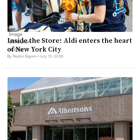
Inside the Store: Aldi enters the heart
of New York City
By Peyton Bigora •
July 15, 2026