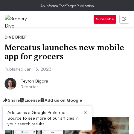
An Informa TechTarget Publication
Subscribe
DIVE BRIEF
Mercatus launches new mobile
app for grocers
Published Jan. 13, 2023
Peyton Bigora
Reporter
Share
License
Add us on Google
×
Add us as a Google Preferred
Source to see more of our articles in
your search results.