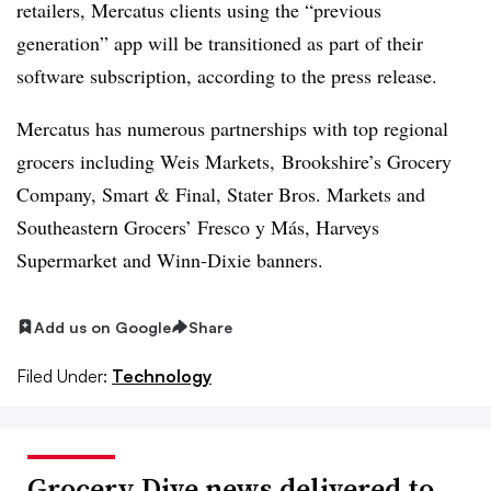
retailers,
Mercatus
clients using the “previous
generation” app will be transitioned as part of their
software subscription, according to the press release.
Mercatus has numerous partnerships with top regional
grocers including Weis Markets, Brookshire’s Grocery
Company, Smart & Final, Stater Bros. Markets and
Southeastern Grocers’ Fresco y
Más
,
Harveys
Supermarket and Winn-Dixie
banners.
Add us on Google
Share
Filed Under:
Technology
Grocery Dive news delivered to