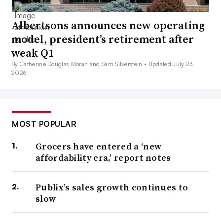
Albertsons announces new operating
model, president’s retirement after
weak Q1
By Catherine Douglas Moran and Sam Silverstein •
Updated July 23,
2026
MOST POPULAR
Grocers have entered a ‘new
affordability era,’ report notes
Publix’s sales growth continues to
slow