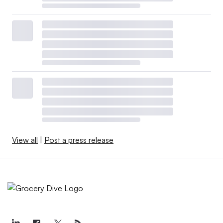
View all
|
Post a press release