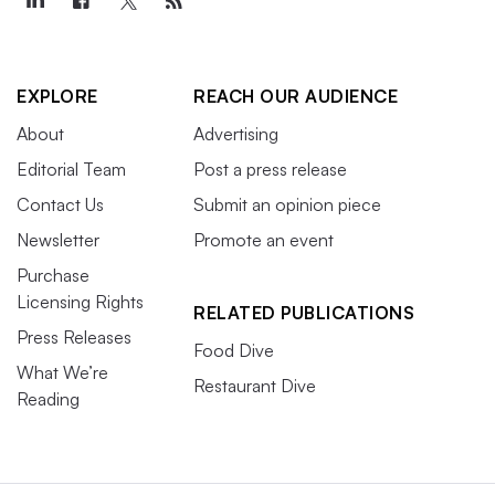
EXPLORE
REACH OUR AUDIENCE
About
Advertising
Editorial Team
Post a press release
Contact Us
Submit an opinion piece
Newsletter
Promote an event
Purchase
Licensing Rights
RELATED PUBLICATIONS
Press Releases
Food Dive
What We’re
Restaurant Dive
Reading