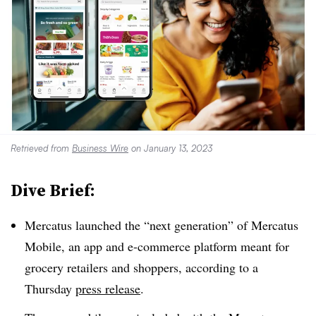
Retrieved from
Business Wire
on January 13, 2023
Dive Brief:
Mercatus launched the “next generation” of Mercatus
Mobile, an app and e-commerce platform meant for
grocery retailers and shoppers, according to a
Thursday
press release
.