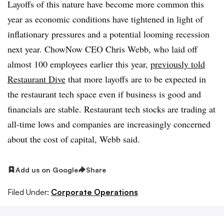
Layoffs of this nature have become more common this
year as economic conditions have tightened in light of
inflationary pressures and a potential looming recession
next year. ChowNow CEO Chris Webb, who laid off
almost 100 employees earlier this year,
previously told
Restaurant Dive
that more layoffs are to be expected in
the restaurant tech space even if business is good and
financials are stable. Restaurant tech stocks are trading at
all-time lows and companies are increasingly concerned
about the cost of capital, Webb said.
Add us on Google
Share
Filed Under:
Corporate Operations