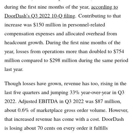
during the first nine months of the year,
according to
DoorDash’s Q3 2022 10-Q filing
. Contributing to that
increase was $150 million in personnel-related
compensation expenses and allocated overhead from
headcount growth. During the first nine months of the
year, losses from operations more than doubled to $754
million compared to $298 million during the same period
last year.
Though losses have grown, revenue has too, rising in the
last five quarters and jumping 33% year-over-year in Q3
2022. Adjusted EBITDA in Q3 2022 was $87 million,
about 0.6% of marketplace gross order volume. However,
that increased revenue has come with a cost. DoorDash
is losing about 70 cents on every order it fulfills