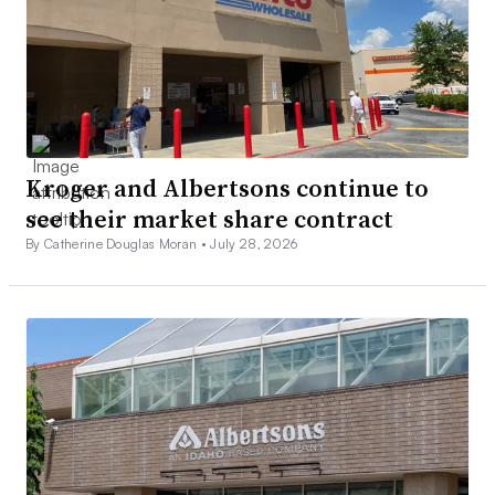
Kroger and Albertsons continue to
see their market share contract
By Catherine Douglas Moran •
July 28, 2026