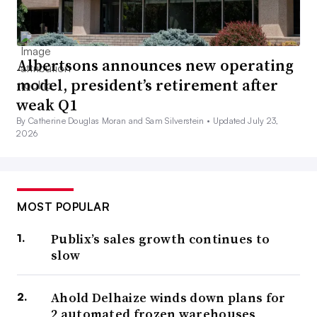
Albertsons announces new operating
model, president’s retirement after
weak Q1
By Catherine Douglas Moran and Sam Silverstein •
Updated July 23,
2026
MOST POPULAR
Publix’s sales growth continues to
slow
Ahold Delhaize winds down plans for
2 automated frozen warehouses