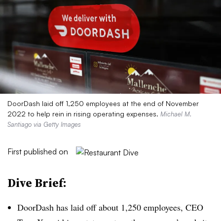
DoorDash laid off 1,250 employees at the end of November
2022 to help rein in rising operating expenses.
Michael M.
Santiago via Getty Images
First published on
Dive Brief:
DoorDash has laid off about 1,250 employees, CEO