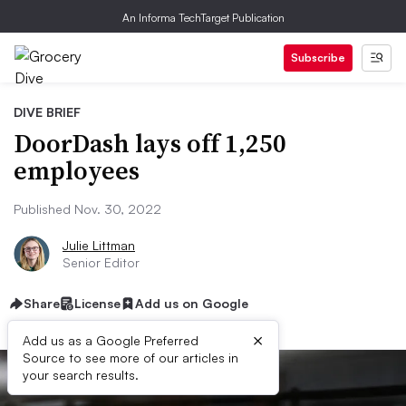
An Informa TechTarget Publication
Subscribe
DIVE BRIEF
DoorDash lays off 1,250
employees
Published Nov. 30, 2022
Julie Littman
Senior Editor
Share
License
Add us on Google
×
Add us as a Google Preferred
Source to see more of our articles in
your search results.