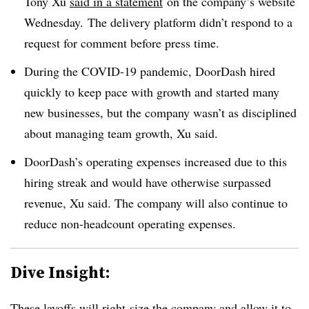
Tony Xu
said in a statement
on the company’s website
Wednesday. The delivery platform
didn’t respond to a
request for comment before press time.
During the COVID-19 pandemic, DoorDash hired
quickly to keep pace with growth and started many
new businesses, but the company wasn’t as disciplined
about managing team growth, Xu said.
DoorDash’s operating expenses increased due to this
hiring streak and would have otherwise surpassed
revenue, Xu said. The company will also continue to
reduce non-headcount operating expenses.
Dive Insight:
These layoffs will right-size the company and allow it to