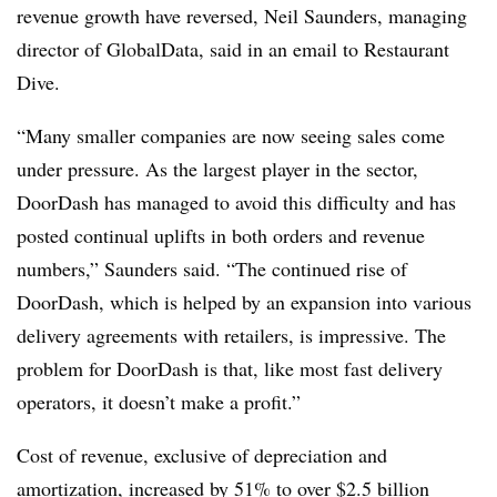
revenue growth have reversed, Neil Saunders, managing
director of GlobalData, said in an email to Restaurant
Dive.
“Many smaller companies are now seeing sales come
under pressure. As the largest player in the sector,
DoorDash has managed to avoid this difficulty and has
posted continual uplifts in both orders and revenue
numbers,” Saunders said. “The continued rise of
DoorDash, which is helped by an expansion into various
delivery agreements with retailers, is impressive. The
problem for DoorDash is that, like most fast delivery
operators, it doesn’t make a profit.”
Cost of revenue, exclusive of depreciation and
amortization, increased by 51% to over $2.5 billion