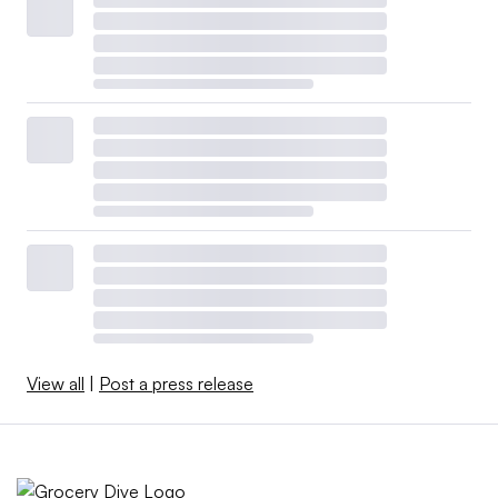
View all
|
Post a press release