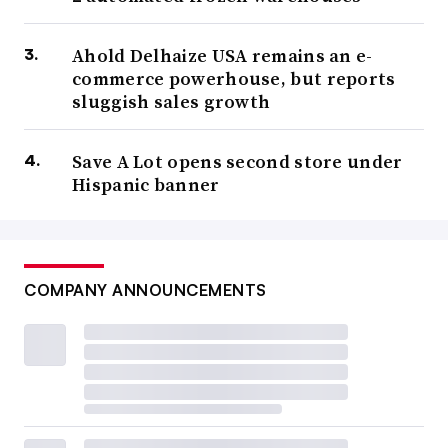
Ahold Delhaize USA remains an e-
commerce powerhouse, but reports
sluggish sales growth
Save A Lot opens second store under
Hispanic banner
COMPANY ANNOUNCEMENTS