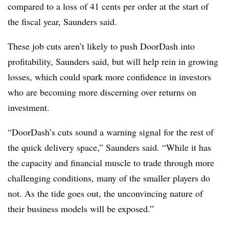
compared to a loss of 41 cents per order at the start of
the fiscal year, Saunders said.
These job cuts aren’t likely to push DoorDash into
profitability, Saunders said, but will help rein in growing
losses, which could spark more confidence in investors
who are becoming more discerning over returns on
investment.
“DoorDash’s cuts sound a warning signal for the rest of
the quick delivery space,” Saunders said. “While it has
the capacity and financial muscle to trade through more
challenging conditions, many of the smaller players do
not. As the tide goes out, the unconvincing nature of
their business models will be exposed.”