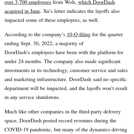
over 3,700 employees
from Wolt,
which DoorDash
acquired in June
. Xu’s letter indicates the layoffs also
impacted some of these employees, as well.
According to the company’s
10-Q filing
for the quarter
ending Sept. 30, 2022, a majority of
DoorDash’s employees have been with the platform for
under 24 months. The company also made significant
investments in its technology, customer service and sales
and marketing infrastructure. DoorDash said no specific
department will be impacted, and the layoffs won’t result
in any service shutdowns.
Much like other companies in the third-party delivery
space, DoorDash posted record revenues during the
COVID-19 pandemic, but many of the dynamics driving