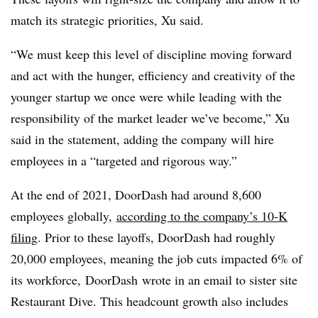
match its strategic priorities, Xu said.
“We must keep this level of discipline moving forward
and act with the hunger, efficiency and creativity of the
younger startup we once were while leading with the
responsibility of the market leader we’ve become,” Xu
said in the statement, adding the company will hire
employees in a “targeted and rigorous way.”
At the end of 2021, DoorDash had around 8,600
employees globally,
according to the company’s 10-K
filing
. Prior to these layoffs, DoorDash had roughly
20,000 employees, meaning the job cuts impacted 6% of
its workforce, DoorDash wrote in an email to sister site
Restaurant Dive. This headcount growth also includes