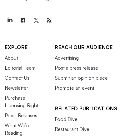
EXPLORE
REACH OUR AUDIENCE
About
Advertising
Editorial Team
Post a press release
Contact Us
Submit an opinion piece
Newsletter
Promote an event
Purchase
Licensing Rights
RELATED PUBLICATIONS
Press Releases
Food Dive
What We’re
Restaurant Dive
Reading