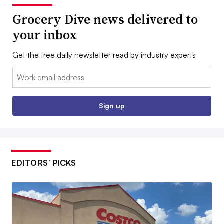
Grocery Dive news delivered to
your inbox
Get the free daily newsletter read by industry experts
Email:
Sign up
EDITORS’ PICKS