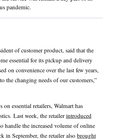
rus pandemic.
ident of customer product, said that the
me essential for its pickup and delivery
sed on convenience over the last few years,
t to the changing needs of our customers,”
n essential retailers, Walmart has
ics. Last week, the retailer
introduced
o handle the increased volume of online
k in September, the retailer also
brought