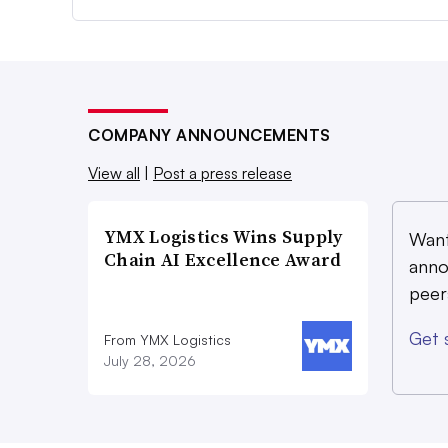
COMPANY ANNOUNCEMENTS
View all
|
Post a press release
YMX Logistics Wins Supply
Want
Chain AI Excellence Award
anno
peer
Get 
From YMX Logistics
July 28, 2026