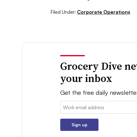
Filed Under:
Corporate Operations
Grocery Dive ne
your inbox
Get the free daily newslette
Email:
Sign up