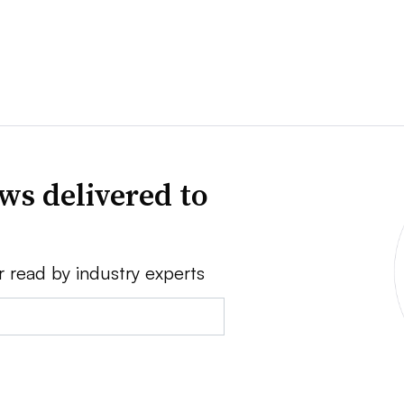
ws delivered to
r read by industry experts