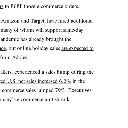
rs
to fulfill those e-commerce orders.
,
Amazon
and
Target
, have hired additional
, many of whom will support same-day
 pandemic has already brought the
ace
, but online holiday sales
are expected to
h from Adobe.
tailers, experienced a sales bump during the
ted U.S. net sales increased 6.2%
in the
e e-commerce sales jumped 79%. Executives
company’s e-commerce unit shrunk