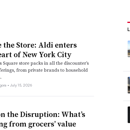
 the Store: Aldi enters
eart of New York City
 Square store packs in all the discounter’s
fferings, from private brands to household
.
igora •
July 15, 2026
n the Disruption: What’s
ng from grocers’ value