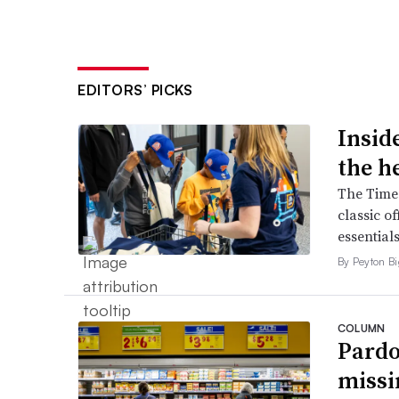
EDITORS’ PICKS
Inside
the h
The Times
classic o
essentials
By Peyton B
COLUMN
Pardo
missi