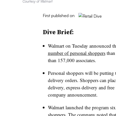
Courtesy of Walmart
First published on
Dive Brief:
Walmart on Tuesday announced tha
number of personal shoppers
than 
than 157,000 associates.
Personal shoppers will be putting
delivery orders. Shoppers can plac
delivery, express delivery and free
company announcement.
Walmart launched the program six
shoppers. The company noted that t