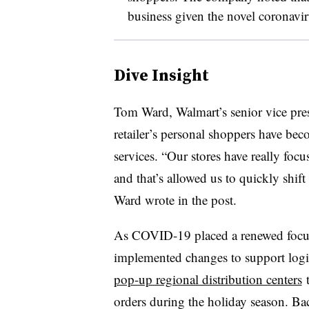
business given the novel coronavi
Dive Insight
Tom Ward, Walmart’s senior vice pres
retailer’s personal shoppers have beco
services. “Our stores have really focu
and that’s allowed us to quickly shif
Ward wrote in the post.
As COVID-19 placed a renewed focus o
implemented changes to support logist
pop-up regional distribution centers
t
orders during the holiday season. Bac