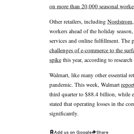
on more than 20,000 seasonal worke
Other retailers, including
Nordstrom
workers ahead of the holiday season
services and online fulfillment. The
challenges of e-commerce to the surf
spike
this year, according to researc
Walmart, like many other essential re
pandemic. This week, Walmart
repor
third quarter to $88.4 billion, whil
stated that operating losses in the 
significantly.
Add us on Google
Share