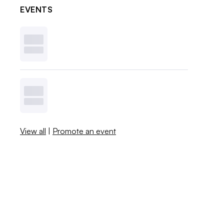
EVENTS
View all
|
Promote an event