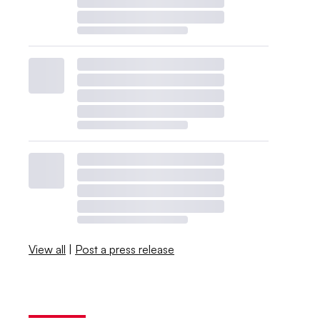
View all
|
Post a press release