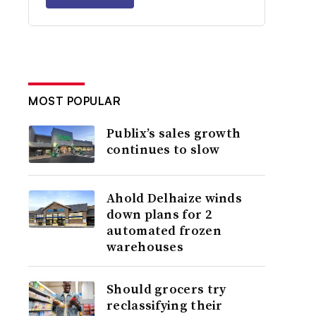
MOST POPULAR
Publix’s sales growth
continues to slow
Ahold Delhaize winds
down plans for 2
automated frozen
warehouses
Should grocers try
reclassifying their