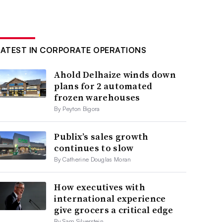
LATEST IN CORPORATE OPERATIONS
Ahold Delhaize winds down
plans for 2 automated
frozen warehouses
By Peyton Bigora
Publix’s sales growth
continues to slow
By Catherine Douglas Moran
How executives with
international experience
give grocers a critical edge
By Sam Silverstein