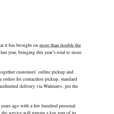
t it has brought on
more than double the
last year, bringing this year’s total to more
 together customers’ online pickup and
e orders for contactless pickup, standard
 unlimited delivery via Walmart+, per the
 years ago with a few hundred personal
he service will remain a key part of its