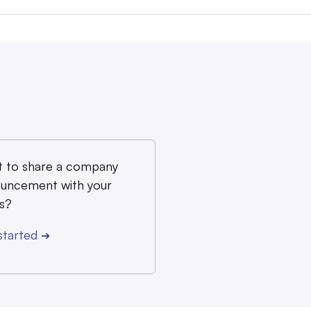
 to share a company
uncement with your
s?
started
➔