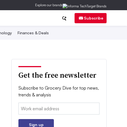
Explore our brands
Subscribe
nology
Finances & Deals
Get the free newsletter
Subscribe to Grocery Dive for top news,
trends & analysis
Email:
Sign up