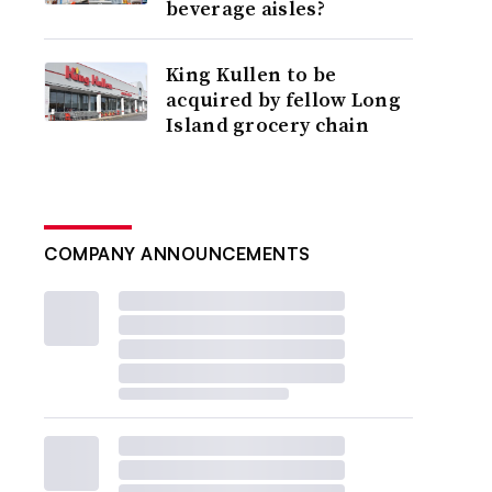
beverage aisles?
King Kullen to be
acquired by fellow Long
Island grocery chain
COMPANY ANNOUNCEMENTS