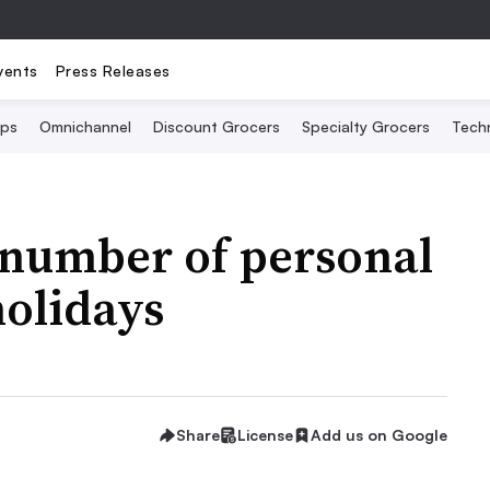
vents
Press Releases
Ops
Omnichannel
Discount Grocers
Specialty Grocers
Tech
number of personal
holidays
Share
License
Add us on Google