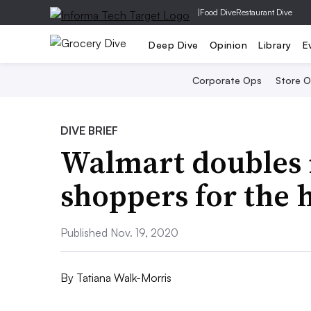
|
Food Dive
Restaurant Dive
Deep Dive
Opinion
Library
E
Corporate Ops
Store 
DIVE BRIEF
Walmart doubles 
shoppers for the 
Published Nov. 19, 2020
By
Tatiana Walk-Morris