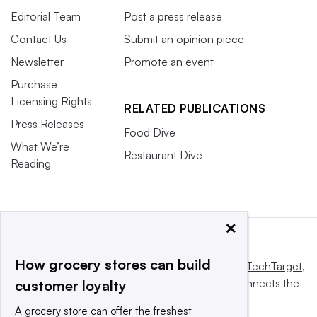
Editorial Team
Post a press release
Contact Us
Submit an opinion piece
Newsletter
Promote an event
Purchase
Licensing Rights
RELATED PUBLICATIONS
Press Releases
Food Dive
What We’re
Restaurant Dive
Reading
×
How grocery stores can build
This website is owned and operated by
Informa TechTarget
,
a global network that informs, influences and connects the
customer loyalty
world’s technology buyers and sellers.
A grocery store can offer the freshest