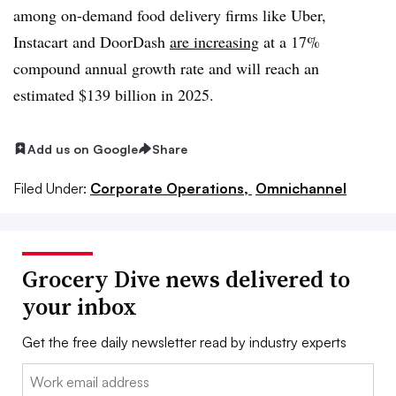
among on-demand food delivery firms like Uber,
Instacart and DoorDash
are increasing
at a 17%
compound annual growth rate and will reach an
estimated $139 billion in 2025.
Add us on Google
Share
Filed Under:
Corporate Operations,
Omnichannel
Grocery Dive news delivered to
your inbox
Get the free daily newsletter read by industry experts
Email: