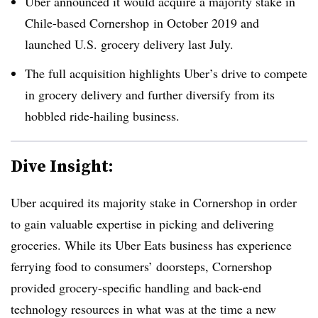
Uber announced it would acquire a majority stake in
Chile-based Cornershop in October 2019 and
launched U.S. grocery delivery last July.
The full acquisition highlights Uber’s drive to compete
in grocery delivery and further diversify from its
hobbled ride-hailing business.
Dive Insight:
Uber acquired its majority stake in Cornershop in order
to gain valuable expertise in picking and delivering
groceries. While its Uber Eats business has experience
ferrying food to consumers’ doorsteps, Cornershop
provided grocery-specific handling and back-end
technology resources in what was at the time a new