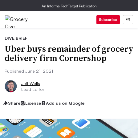
An Informa TechTarget Publication
Subscribe
DIVE BRIEF
Uber buys remainder of grocery
delivery firm Cornershop
Published June 21, 2021
Jeff Wells
Lead Editor
Share
License
Add us on Google