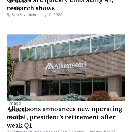
research shows
By Sam Silverstein •
July 10, 2026
Albertsons announces new operating
model, president’s retirement after
weak Q1
By Catherine Douglas Moran and Sam Silverstein •
Updated July 23,