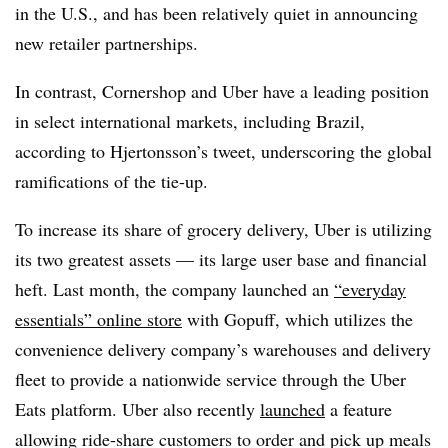
in the U.S., and has been relatively quiet in announcing
new retailer partnerships.
In contrast, Cornershop and Uber have a leading position
in select international markets, including Brazil,
according to
Hjertonsson​’s tweet,
underscoring the global
ramifications of the tie-up.
To increase its share of grocery delivery, Uber is utilizing
its two greatest assets — its large user base and financial
heft. Last month, the company launched an
“everyday
essentials” online store
with Gopuff, which utilizes the
convenience delivery company’s warehouses and delivery
fleet to provide a nationwide service through the Uber
Eats platform. Uber also recently
launched
a feature
allowing ride-share customers to order and pick up meals