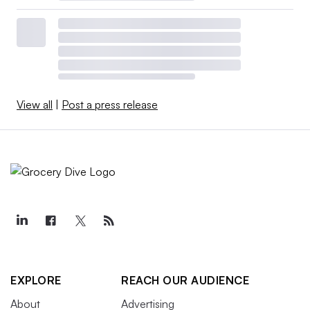
View all
|
Post a press release
EXPLORE
REACH OUR AUDIENCE
About
Advertising