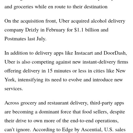
and groceries while en route to their destination
On the acquisition front, Uber acquired alcohol delivery
company Drizly in February for $1.1 billion and
Postmates last July.
In addition to delivery apps like Instacart and DoorDash,
Uber is also competing against new instant-delivery firms
offering delivery in 15 minutes or less in cities like New
York, intensifying its need to evolve and introduce new
services.
Across grocery and restaurant delivery, third-party apps
are becoming a dominant force that food sellers, despite
their drive to own more of the end-to-end operations,
can’t ignore. According to Edge by Ascential, U.S. sales