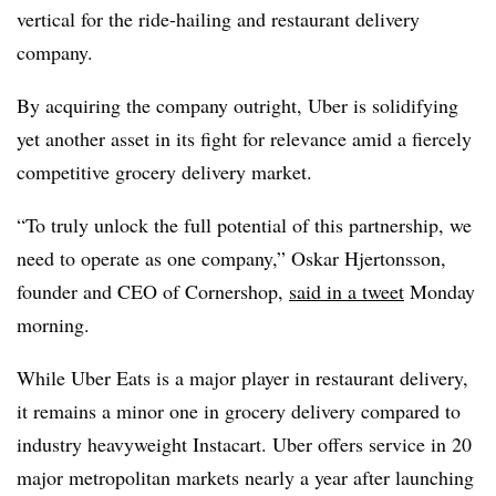
vertical for the ride-hailing and restaurant delivery
company.
By acquiring the company outright, Uber is solidifying
yet another asset in its fight for relevance amid a fiercely
competitive grocery delivery market.
“To truly unlock the full potential of this partnership, we
need to operate as one company,” Oskar
Hjertonsson
,
founder and CEO of
Cornershop
,
said in a tweet
Monday
morning.
While Uber Eats is a major player in restaurant delivery,
it remains a minor one in grocery delivery compared to
industry heavyweight Instacart. Uber offers service in 20
major metropolitan markets nearly a year after launching