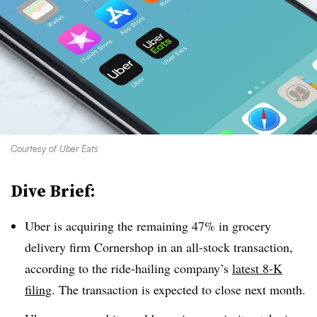
Courtesy of Uber Eats
Dive Brief:
Uber is acquiring the remaining 47% in grocery
delivery firm Cornershop in an all-stock transaction,
according to the ride-hailing company’s
latest 8-K
filing
. The transaction is expected to close next month.