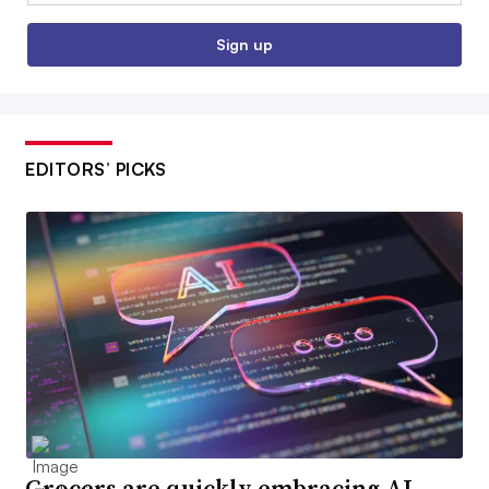
Sign up
EDITORS’ PICKS
Grocers are quickly embracing AI,