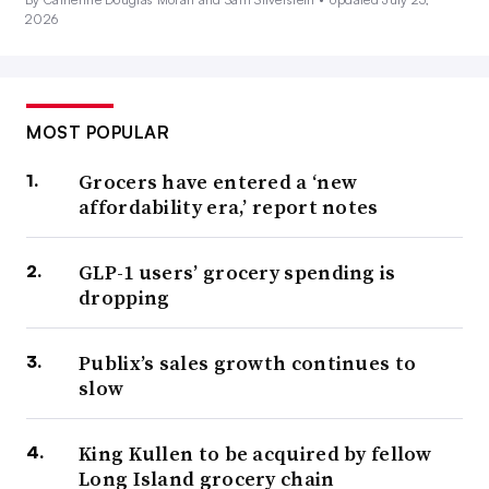
2026
MOST POPULAR
Grocers have entered a ‘new
affordability era,’ report notes
GLP-1 users’ grocery spending is
dropping
Publix’s sales growth continues to
slow
King Kullen to be acquired by fellow
Long Island grocery chain