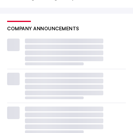
COMPANY ANNOUNCEMENTS