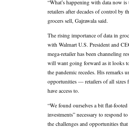
“What’s happening with data now is th
retailers after decades of control by
grocers sell, Gajrawala said.
The rising importance of data in gro
with Walmart U.S. President and CEO
mega-retailer has been channeling res
will want going forward as it looks 
the pandemic recedes. His remarks u
opportunities — retailers of all sizes 
have access to.
“We found ourselves a bit flat-footed 
investments” necessary to respond to 
the challenges and opportunities that 