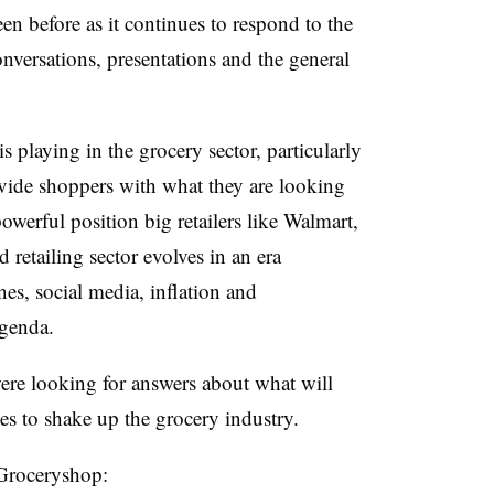
en before as it continues to respond to the
versations, presentations and the general
 playing in the grocery sector, particularly
provide shoppers with what they are looking
owerful position big retailers like Walmart,
retailing sector evolves in an era
nes, social media, inflation and
agenda
.
were looking for answers about what will
s to shake up the grocery industry.
 Groceryshop: