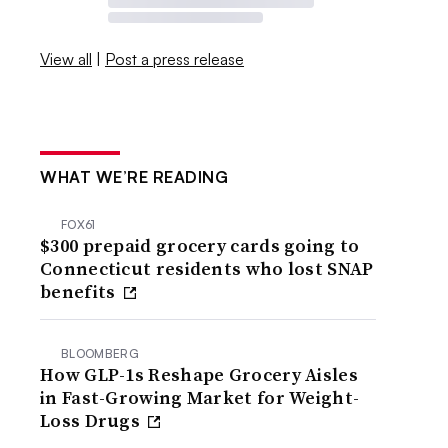
View all
|
Post a press release
WHAT WE’RE READING
FOX61
$300 prepaid grocery cards going to
Connecticut residents who lost SNAP
benefits
BLOOMBERG
How GLP-1s Reshape Grocery Aisles
in Fast-Growing Market for Weight-
Loss Drugs