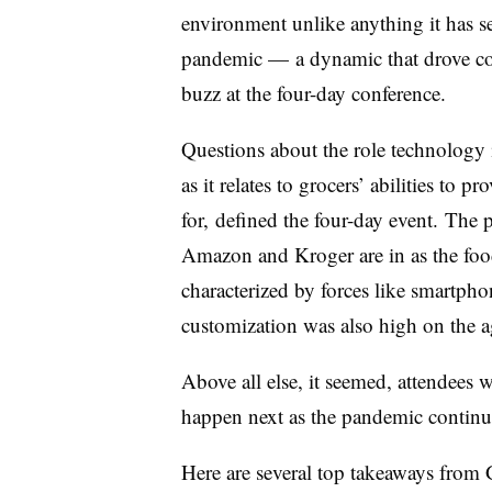
environment unlike anything it has se
pandemic — a dynamic that drove con
buzz at the four-day conference.
Questions about the role technology is
as it relates to grocers’ abilities to 
for,
defined the four-day event.
T
he p
Amazon and Kroger are in as the food 
characterized by forces like smartpho
customization
was also high on the 
Above all else, it seemed, attendees 
happen next as the pandemic continue
Here are several top takeaways from