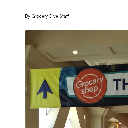
By
Grocery Dive Staff