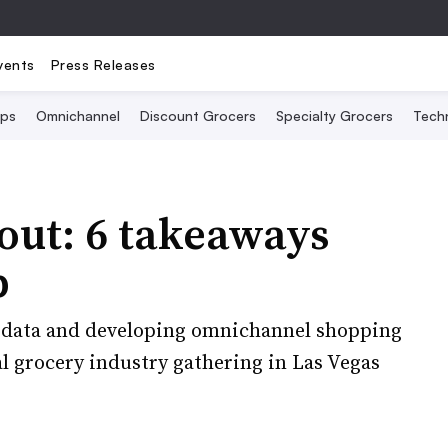
vents
Press Releases
Ops
Omnichannel
Discount Grocers
Specialty Grocers
Tech
out: 6 takeaways
p
th data and developing omnichannel shopping
l grocery industry gathering in Las Vegas