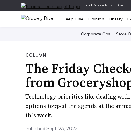
|
Food Dive
Restaurant Dive
Deep Dive
Opinion
Library
E
Corporate Ops
Store 
COLUMN
The Friday Check
from Grocerysho
Technology priorities like dealing wi
options topped the agenda at the annua
this week.
Published Sept. 23, 2022