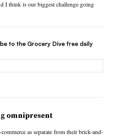
d I think is our biggest challenge going
be to the Grocery Dive free daily
ng omnipresent
 e-commerce as separate from their brick-and-