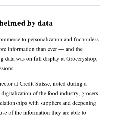
whelmed by data
mmerce to personalization and frictionless
ore information than ever — and the
g data was on full display at Groceryshop,
ssions.
ctor at Credit Suisse, noted during a
digitalization of the food industry, grocers
relationships with suppliers and deepening
se of the information they are able to