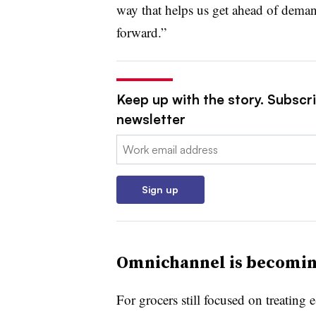
way that helps us get ahead of deman
forward.”
Keep up with the story. Subscri
newsletter
Email:
Sign up
Omnichannel is becomi
For grocers still focused on treating