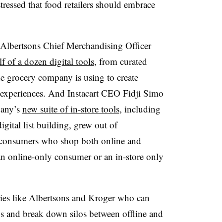
tressed that food retailers should embrace
? Albertsons Chief Merchandising Officer
f of a dozen digital tools
, from curated
the grocery company is using to create
 experiences. And Instacart CEO Fidji Simo
pany’s
new suite of in-store tools
, including
digital list building, grew out of
d consumers who shop both online and
an online-only consumer or an in-store only
anies like Albertsons and Kroger who can
s and break down silos between offline and