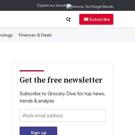
Explore our brands
Subscribe
nology
Finances & Deals
Get the free newsletter
Subscribe to Grocery Dive for top news,
trends & analysis
Email:
Sign up