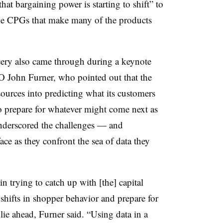
at bargaining power is starting to shift” to
 the CPGs that make many of the products
cery also came through during a keynote
 John Furner, who pointed out that the
ources into predicting what its customers
to prepare for whatever might come next as
nderscored the challenges — and
face as they confront the sea of data they
in trying to catch up with [the] capital
shifts in shopper behavior and prepare for
lie ahead, Furner said. “Using data in a