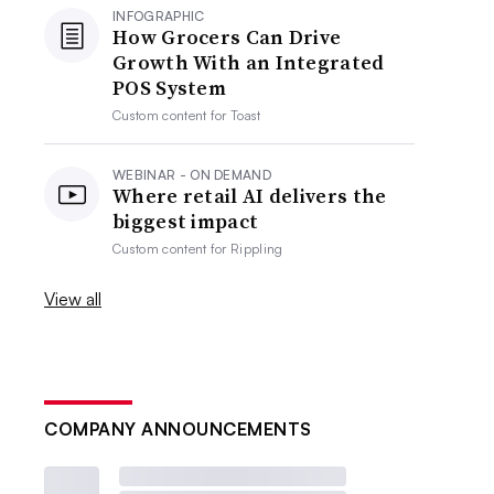
INFOGRAPHIC
How Grocers Can Drive
Growth With an Integrated
POS System
Custom content for
Toast
WEBINAR - ON DEMAND
Where retail AI delivers the
biggest impact
Custom content for
Rippling
View all
COMPANY ANNOUNCEMENTS