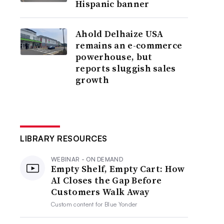
Hispanic banner
Ahold Delhaize USA
remains an e-commerce
powerhouse, but
reports sluggish sales
growth
LIBRARY RESOURCES
WEBINAR - ON DEMAND
Empty Shelf, Empty Cart: How
AI Closes the Gap Before
Customers Walk Away
Custom content for
Blue Yonder