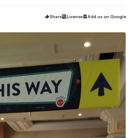
Share
License
Add us on Google