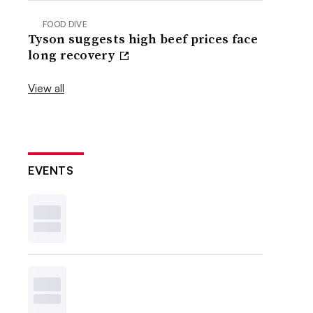
FOOD DIVE
Tyson suggests high beef prices face
long recovery
View all
EVENTS