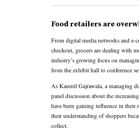
Food retailers are over
From digital media networks and e-co
checkout, grocers are dealing with m
industry’s growing focus on managin
from the exhibit hall to conference se
As Kaumil Gajrawala, a managing dire
panel discussion about the increasing 
have been gaining influence in their 
their understanding of shoppers becau
collect.