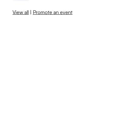
View all
|
Promote an event