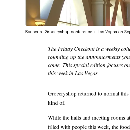
Banner at Groceryshop conference in Las Vegas on Se
The Friday Checkout is a weekly col
rounding up the announcements you 
come. This special edition focuses o
this week in Las Vegas.
Groceryshop returned to normal this 
kind of.
While the halls and meeting rooms a
filled with people this week, the food