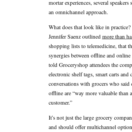
mortar experiences, several speakers s
an omnichannel approach.
What does that look like in practice
Jennifer Saenz outlined
more than hal
shopping lists to telemedicine, that 
synergies between offline and online
told Groceryshop attendees the com
electronic shelf tags, smart carts and 
conversations with grocers who sai
offline are “way more valuable than 
customer.”
It’s not just the large grocery comp
and should offer multichannel option