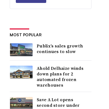
MOST POPULAR
Publix’s sales growth
continues to slow
Ahold Delhaize winds
down plans for 2
automated frozen
warehouses
Save A Lot opens
second store under