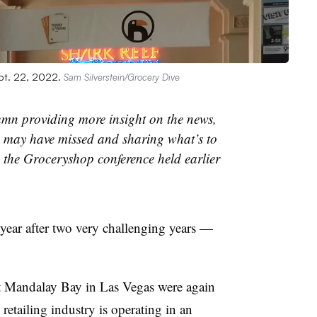
pt. 22, 2022.
Sam Silverstein/Grocery Dive
umn providing more insight on the news,
may have missed and sharing what’s to
n the Groceryshop conference held earlier
year after two very challenging years —
t Mandalay Bay in Las Vegas were again
 retailing industry is operating in an