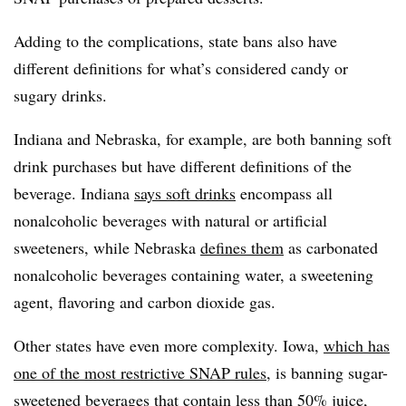
Adding to the complications, state bans also have
different definitions for what’s considered candy or
sugary drinks.
Indiana and Nebraska, for example, are both banning soft
drink purchases but have different definitions of the
beverage. Indiana
says soft drinks
encompass all
nonalcoholic beverages with natural or artificial
sweeteners, while Nebraska
defines them
as carbonated
nonalcoholic beverages containing water, a sweetening
agent, flavoring and carbon dioxide gas.
Other states have even more complexity. Iowa,
which has
one of the most restrictive SNAP rules
, is banning sugar-
sweetened beverages that contain less than 50% juice,