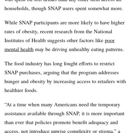
households, though SNAP users spent somewhat more.
While SNAP participants are more likely to have higher
rates of obesity, recent research from the National
Institutes of Health suggests other factors like
poor
mental health
may be driving unhealthy eating patterns.
The food industry has long fought efforts to restrict
SNAP purchases, arguing that the program addresses
hunger and obesity by increasing access to retailers with
healthier foods.
“At a time when many Americans need the temporary
assistance available through SNAP, it is more important
than ever that policies promote benefit adequacy and
access, not introduce unwise complexity or stigma,” a