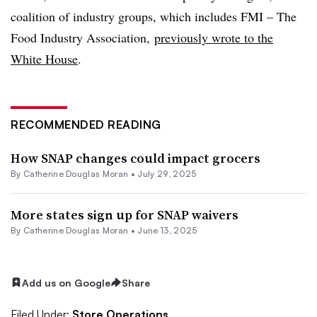
coalition of industry groups, which includes FMI – The
Food Industry Association,
previously wrote to the
White House
.
RECOMMENDED READING
How SNAP changes could impact grocers
By
Catherine Douglas Moran
•
July 29, 2025
More states sign up for SNAP waivers
By
Catherine Douglas Moran
•
June 13, 2025
Add us on Google
Share
Filed Under:
Store Operations