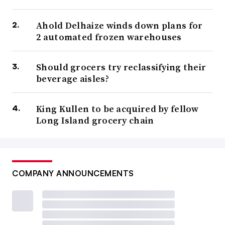
Ahold Delhaize winds down plans for
2 automated frozen warehouses
Should grocers try reclassifying their
beverage aisles?
King Kullen to be acquired by fellow
Long Island grocery chain
COMPANY ANNOUNCEMENTS