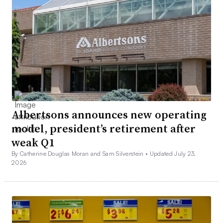
Albertsons announces new operating
model, president’s retirement after
weak Q1
By Catherine Douglas Moran and Sam Silverstein •
Updated July 23,
2026