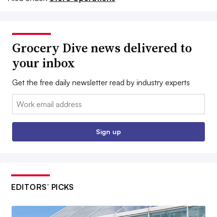
Grocery Dive news delivered to
your inbox
Get the free daily newsletter read by industry experts
Email:
Sign up
EDITORS’ PICKS