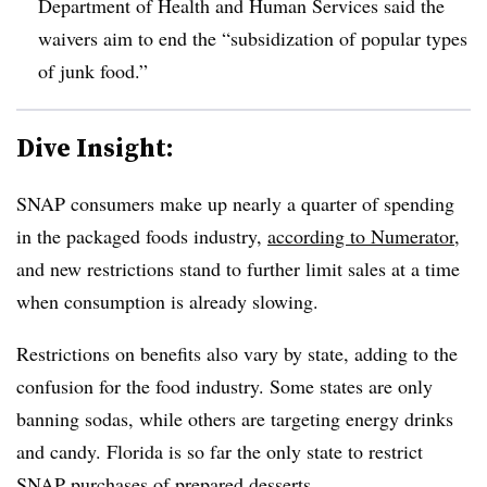
Department of Health and Human Services said the
waivers aim to end the “subsidization of popular types
of junk food.”
Dive Insight:
SNAP consumers make up nearly a quarter of spending
in the packaged foods industry,
according to Numerator
,
and new restrictions stand to further limit sales at a time
when consumption is already slowing.
Restrictions on benefits also vary by state, adding to the
confusion for the food industry. Some states are only
banning sodas, while others are targeting energy drinks
and candy. Florida is so far the only state to restrict
SNAP purchases of prepared desserts.