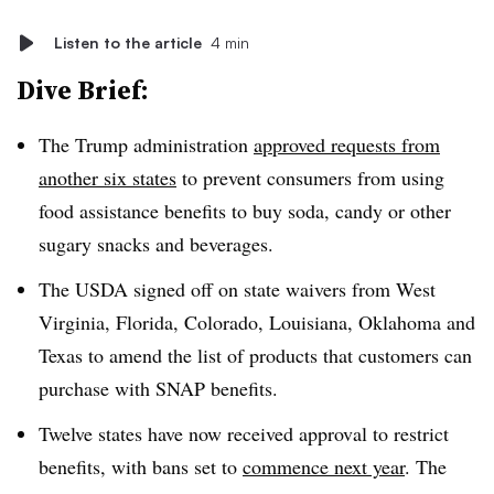
Listen to the article
4 min
Dive Brief:
The Trump administration
approved requests from
another six states
to prevent consumers from using
food assistance benefits to buy soda, candy or other
sugary snacks and beverages.
The USDA signed off on state waivers from West
Virginia, Florida, Colorado, Louisiana, Oklahoma and
Texas to amend the list of products that customers can
purchase with SNAP benefits.
Twelve states have now received approval to restrict
benefits, with bans set to
commence next year
. The