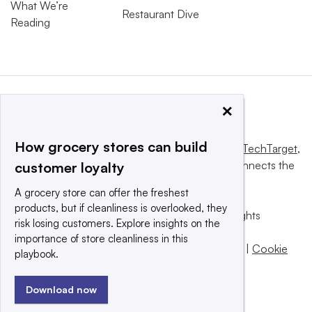
What We’re
Restaurant Dive
Reading
×
How grocery stores can build
This website is owned and operated by
Informa TechTarget
,
a global network that informs, influences and connects the
customer loyalty
world’s technology buyers and sellers.
A grocery store can offer the freshest
products, but if cleanliness is overlooked, they
© 2025 TechTarget, Inc. or its subsidiaries. All rights
risk losing customers. Explore insights on the
reserved. An Informa PLC company.
importance of store cleanliness in this
Privacy policy
|
Terms of use
|
Take down policy
|
Cookie
playbook.
Preferences / Do Not Sell
Download now