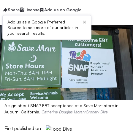
Share
License
Add us on Google
×
Add us as a Google Preferred
Source to see more of our articles in
your search results.
A sign about SNAP EBT acceptance at a Save Mart store in
Auburn, California.
Catherine Douglas Moran/Grocery Dive
First published on