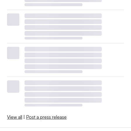
View all
|
Post a press release