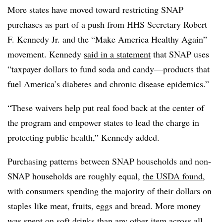
More states have moved toward restricting SNAP
purchases as part of a push from HHS Secretary Robert
F. Kennedy Jr. and the “Make America Healthy Again”
movement. Kennedy
said in a statement
that SNAP uses
“taxpayer dollars to fund soda and candy—products that
fuel America’s diabetes and chronic disease epidemics.”
“These waivers help put real food back at the center of
the program and empower states to lead the charge in
protecting public health,” Kennedy added.
Purchasing patterns between SNAP households and non-
SNAP households are roughly equal,
the USDA found
,
with consumers spending the majority of their dollars on
staples like meat, fruits, eggs and bread. More money
was spent on soft drinks than any other item across all