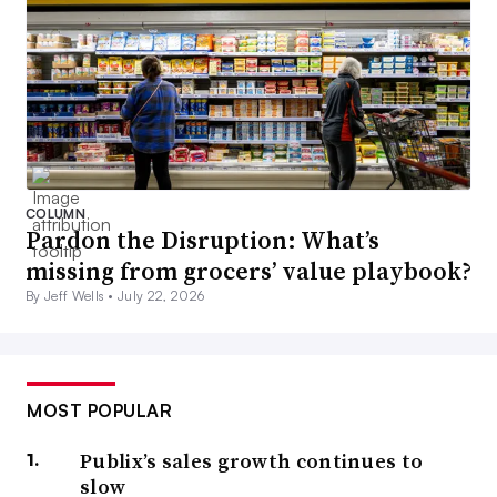
COLUMN
Pardon the Disruption: What’s
missing from grocers’ value playbook?
By Jeff Wells •
July 22, 2026
MOST POPULAR
Publix’s sales growth continues to
slow