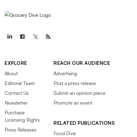
EXPLORE
REACH OUR AUDIENCE
About
Advertising
Editorial Team
Post a press release
Contact Us
Submit an opinion piece
Newsletter
Promote an event
Purchase
Licensing Rights
RELATED PUBLICATIONS
Press Releases
Food Dive