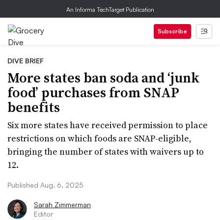
An Informa TechTarget Publication
Subscribe
DIVE BRIEF
More states ban soda and ‘junk
food’ purchases from SNAP
benefits
Six more states have received permission to place
restrictions on which foods are SNAP-eligible,
bringing the number of states with waivers up to
12.
Published Aug. 6, 2025
Sarah Zimmerman
Editor