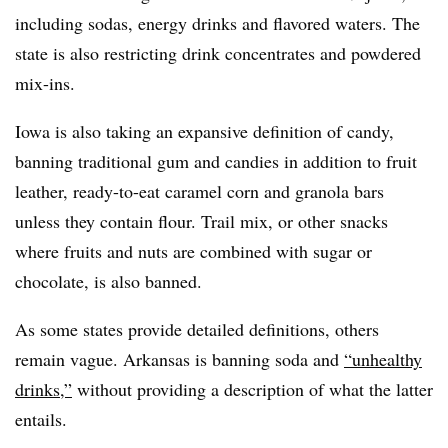
including sodas, energy drinks and flavored waters. The
state is also restricting drink concentrates and powdered
mix-ins.
Iowa is also taking an expansive definition of candy,
banning traditional gum and candies in addition to fruit
leather, ready-to-eat caramel corn and granola bars
unless they contain flour. Trail mix, or other snacks
where fruits and nuts are combined with sugar or
chocolate, is also banned.
As some states provide detailed definitions, others
remain vague. Arkansas is banning soda and
“unhealthy
drinks,”
without providing a description of what the latter
entails.