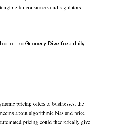
angible for consumers and regulators
be to the Grocery Dive free daily
ynamic pricing offers to businesses, the
oncerns about algorithmic bias and price
utomated pricing could theoretically give