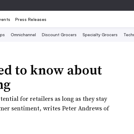
vents
Press Releases
Ops
Omnichannel
Discount Grocers
Specialty Grocers
Tech
eed to know about
ng
ntial for retailers as long as they stay
umer sentiment, writes Peter Andrews of