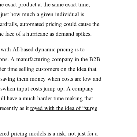
me exact product at the same exact time,
 just how much a given individual is
ardrails, automated pricing could cause the
he face of a hurricane as demand spikes.
 with AI-based dynamic pricing is to
tions. A manufacturing company in the B2B
ier time selling customers on the idea that
 saving them money when costs are low and
ngswhen input costs jump up. A company
will have a much harder time making that
recently as it
toyed with the idea of “surge
ed pricing models is a risk, not just for a