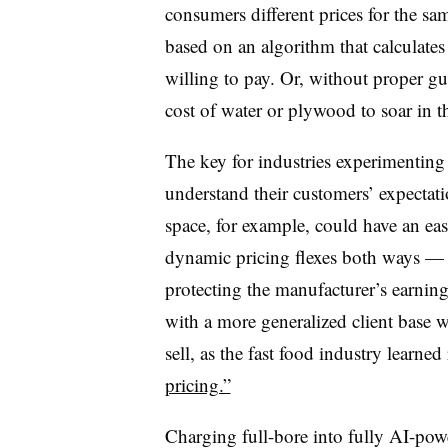
consumers different prices for the sa
based on an algorithm that calculates
willing to pay. Or, without proper gu
cost of water or plywood to soar in t
The key for industries experimenting
understand their customers’ expecta
space, for example, could have an eas
dynamic pricing flexes both ways —
protecting the manufacturer’s earni
with a more generalized client base 
sell, as the fast food industry learned 
pricing.”
Charging full-bore into fully AI-power