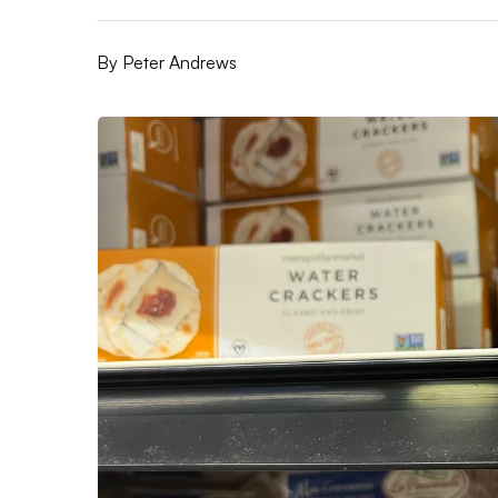
By
Peter Andrews