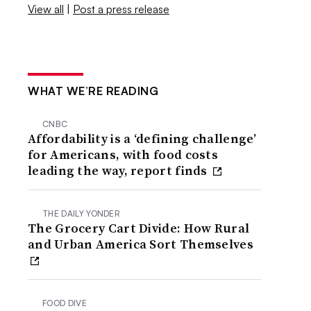
View all
|
Post a press release
WHAT WE’RE READING
CNBC
Affordability is a ‘defining challenge’
for Americans, with food costs
leading the way, report finds
THE DAILY YONDER
The Grocery Cart Divide: How Rural
and Urban America Sort Themselves
FOOD DIVE