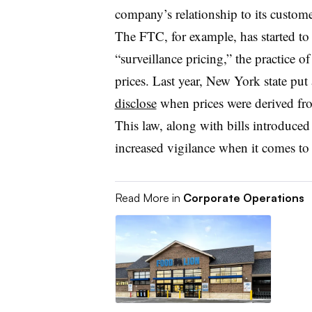
company’s relationship to its custome
The FTC, for example, has started t
“surveillance pricing,” the practice o
prices. Last year, New York state put 
disclose
when prices were derived from
This law, along with bills introduced i
increased vigilance when it comes to
Read More in
Corporate Operations