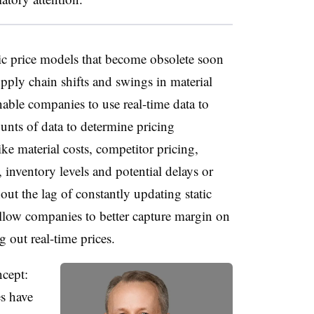
dic price models that become obsolete soon
upply chain shifts and swings in material
able companies to use real-time data to
unts of data to determine pricing
e material costs, competitor pricing,
nventory levels and potential delays or
out the lag of constantly updating static
llow companies to better capture margin on
g out real-time prices.
ncept:
es have