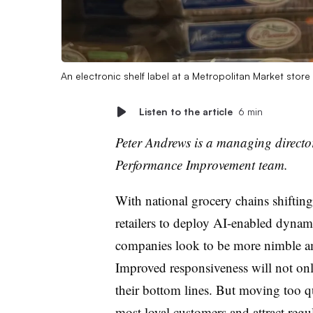
An electronic shelf label at a Metropolitan Market stor
Listen to the article
6 min
Peter Andrews is a managing directo
Performance Improvement team.
With national grocery chains shiftin
retailers to deploy AI-enabled dyna
companies look to be more nimble ami
Improved responsiveness will not onl
their bottom lines. But moving too q
most loyal customers and attract regu