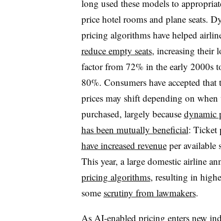
long used these models to appropriat
price hotel rooms and plane seats. 
pricing algorithms have helped airlin
reduce empty seats
, increasing their 
factor from 72% in the early 2000s t
80%. Consumers have accepted that t
prices may shift depending on when 
purchased, largely because
dynamic p
has been mutually beneficial
: Ticket 
have increased revenue
per available 
This year, a large domestic airline 
pricing algorithms
, resulting in high
some
scrutiny from lawmakers
.
As AI-enabled pricing enters new ind