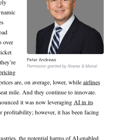
ely
Dynamic
es
load
o over
icket
Peter Andrews
they’re
Permission granted by Alvarez & Marsal
ricing
prices are, on average, lower, while
airlines
seat mile. And they continue to innovate.
announced it was now leveraging
AI in its
er profitability; however, it has been facing
ustries, the potential harms of AI-enabled