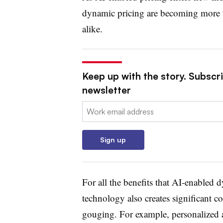
dynamic pricing are becoming more t
alike.
Keep up with the story. Subscri
newsletter
Email:
Sign up
For all the benefits that AI-enabled d
technology also creates significant c
gouging. For example, personalized a