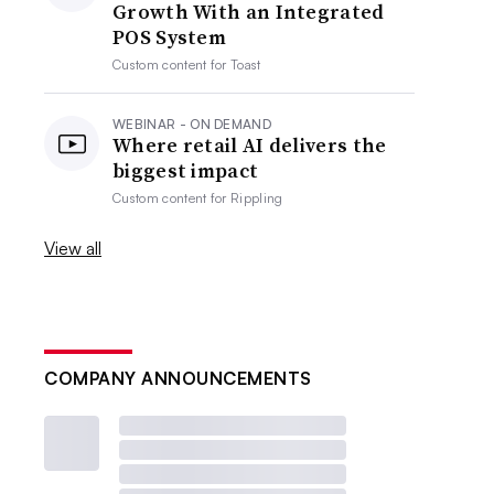
Growth With an Integrated
POS System
Custom content for
Toast
WEBINAR - ON DEMAND
Where retail AI delivers the
biggest impact
Custom content for
Rippling
View all
COMPANY ANNOUNCEMENTS