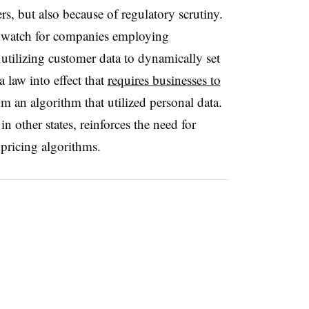
rs, but also because of regulatory scrutiny.
o watch for companies employing
f utilizing customer data to dynamically set
a law into effect that
requires businesses to
 an algorithm that utilized personal data.
n other states, reinforces the need for
 pricing algorithms.