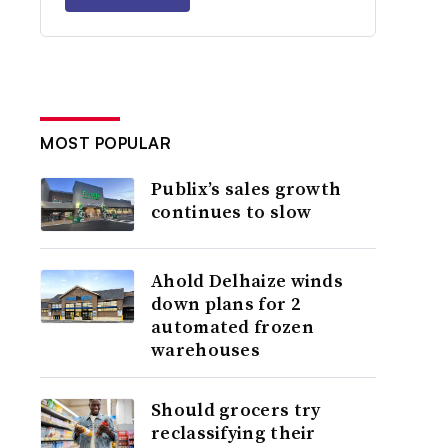
MOST POPULAR
Publix’s sales growth
continues to slow
Ahold Delhaize winds
down plans for 2
automated frozen
warehouses
Should grocers try
reclassifying their