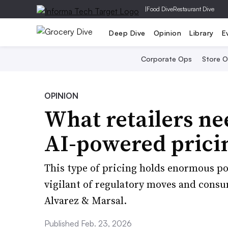
|
Food Dive
Restaurant Dive
Deep Dive
Opinion
Library
E
Corporate Ops
Store 
OPINION
What retailers n
AI-powered prici
This type of pricing holds enormous pote
vigilant of regulatory moves and cons
Alvarez & Marsal.
Published Feb. 23, 2026