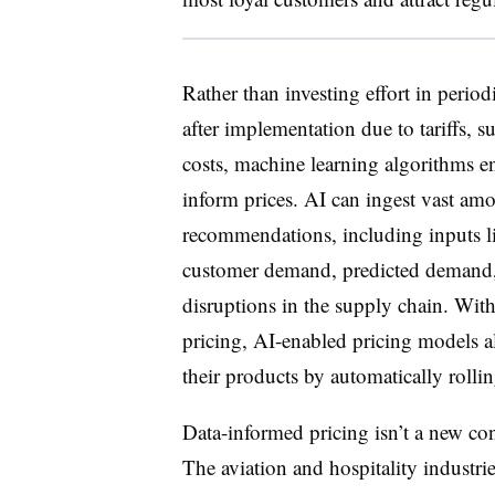
Rather than investing effort in perio
after implementation due to tariffs, s
costs, machine learning algorithms en
inform prices. AI can ingest vast amo
recommendations, including inputs lik
customer demand, predicted demand, i
disruptions in the supply chain. With
pricing, AI-enabled pricing models a
their products by automatically rollin
Data-informed pricing isn’t a new co
The aviation and hospitality industri