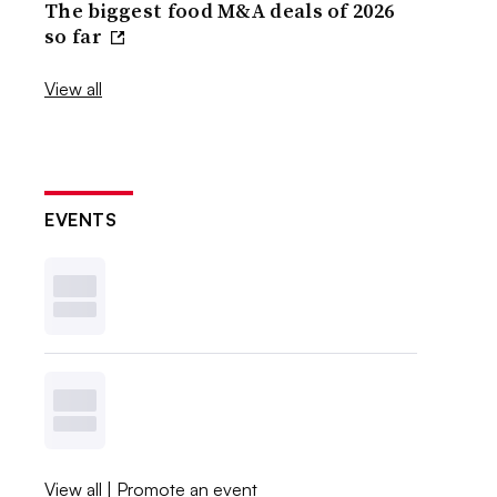
The biggest food M&A deals of 2026
so far
View all
EVENTS
View all
|
Promote an event