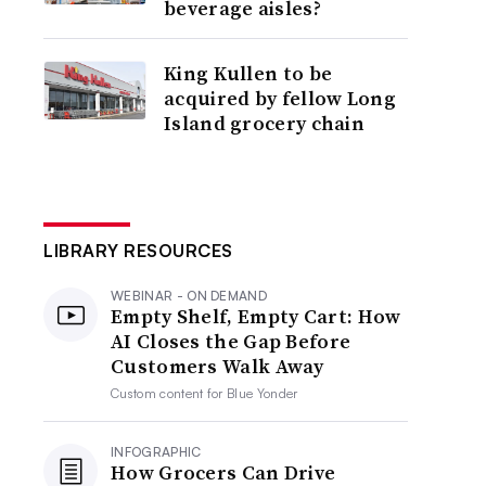
beverage aisles?
King Kullen to be
acquired by fellow Long
Island grocery chain
LIBRARY RESOURCES
WEBINAR - ON DEMAND
Empty Shelf, Empty Cart: How
AI Closes the Gap Before
Customers Walk Away
Custom content for
Blue Yonder
INFOGRAPHIC
How Grocers Can Drive