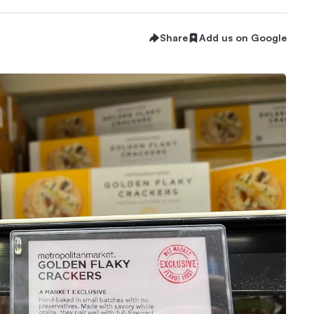
Share
Add us on Google