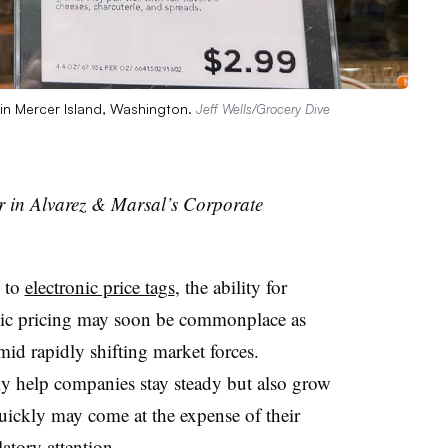
e in Mercer Island, Washington.
Jeff Wells/Grocery Dive
r in Alvarez & Marsal’s Corporate
g to
electronic price tags
, the ability for
mic pricing may soon be commonplace as
d rapidly shifting market forces.
y help companies stay steady but also grow
uickly may come at the expense of their
latory attention.