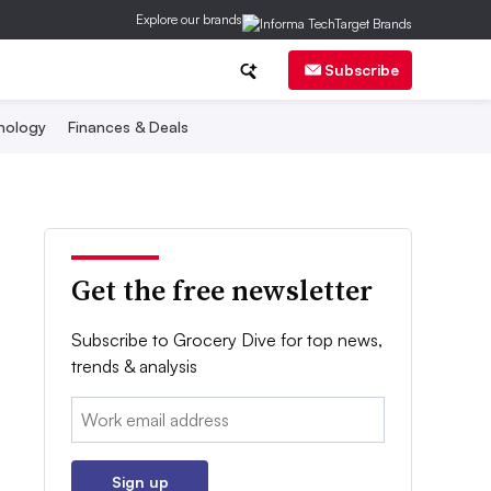
Explore our brands
Subscribe
nology
Finances & Deals
Get the free newsletter
Subscribe to Grocery Dive for top news,
trends & analysis
Email:
Sign up