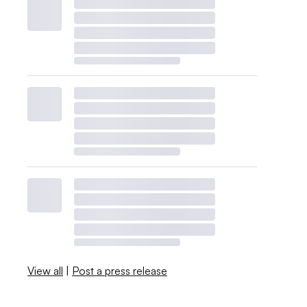
View all
|
Post a press release