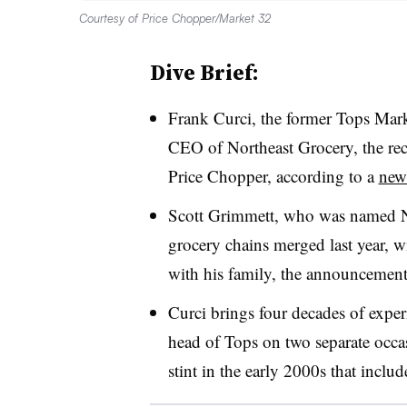
Courtesy of Price Chopper/Market 32
Dive Brief:
Frank Curci, the former Tops Mark
CEO of Northeast Grocery, the re
Price Chopper, according to a
news
Scott Grimmett, who was named 
grocery chains merged last year, w
with his family, the announcement
Curci brings four decades of experi
head of Tops on two separate occas
stint in the early 2000s that incl