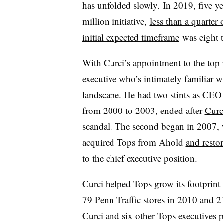
has unfolded slowly. In 2019, f
ive y
million initiative,
less than a quarter 
initial expected timeframe
was eight t
With Curci’s appointment to the top 
executive who’s intimately familiar 
landscape. He had two stints as CEO w
from 2000 to 2003, ended after
Curc
scandal. The second began in 2007,
acquired Tops from Ahold
and resto
to the chief executive position.
Curci helped Tops grow its footprint s
79 Penn Traffic stores in 2010 and 
Curci and six other Tops executives
p