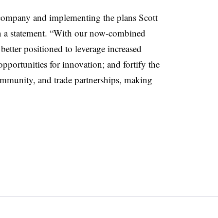
s company and implementing the plans Scott
 in a statement. “With our now-combined
 better positioned to leverage increased
pportunities for innovation; and fortify the
mmunity, and trade partnerships, making