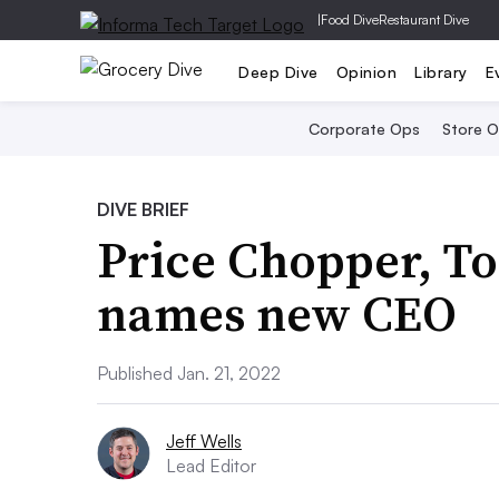
|
Food Dive
Restaurant Dive
Deep Dive
Opinion
Library
E
Corporate Ops
Store 
DIVE BRIEF
Price Chopper, T
names new CEO
Published Jan. 21, 2022
Jeff Wells
Lead Editor