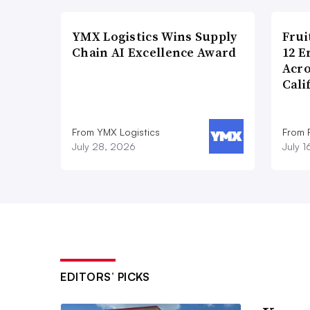
YMX Logistics Wins Supply
Frui
Chain AI Excellence Award
12 E
Acr
Cali
From YMX Logistics
From F
July 28, 2026
July 
EDITORS’ PICKS