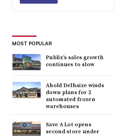
MOST POPULAR
Publix’s sales growth
continues to slow
Ahold Delhaize winds
down plans for 2
automated frozen
warehouses
Save A Lot opens
second store under