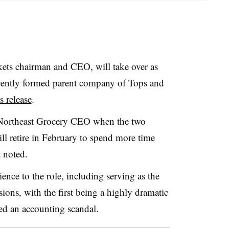
ets chairman and CEO, will take over as
cently formed parent company of Tops and
 release
.
Northeast Grocery CEO when the two
ill retire in February to spend more time
 noted.
ence to the role, including serving as the
ions, with the first being a highly dramatic
uded an accounting scandal.