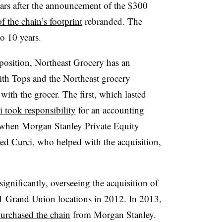
ears after the announcement of the $300
of the chain’s footprint
rebranded. The
o 10 years.
position, Northeast Grocery has an
with Tops and the Northeast grocery
ith the grocer. The first, which lasted
i took responsibility
for an accounting
 when Morgan Stanley Private Equity
red Curci
, who helped with the acquisition,
ignificantly, overseeing the acquisition of
21 Grand Union locations in 2012. In 2013,
urchased the chain
from Morgan Stanley.