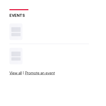
EVENTS
View all
|
Promote an event