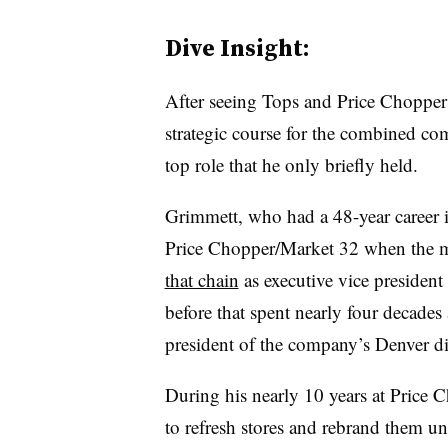
Dive Insight:
After seeing Tops and Price Chopper 
strategic course for the combined co
top role that he only briefly held.
Grimmett, who had a 48-year career 
Price Chopper/Market 32 when the m
that chain
as executive vice president
before that spent nearly four decade
president of the company’s Denver di
During his nearly 10 years at Price C
to refresh stores and rebrand them u