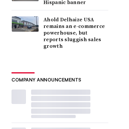
Hispanic banner
Ahold Delhaize USA
remains an e-commerce
powerhouse, but
reports sluggish sales
growth
COMPANY ANNOUNCEMENTS