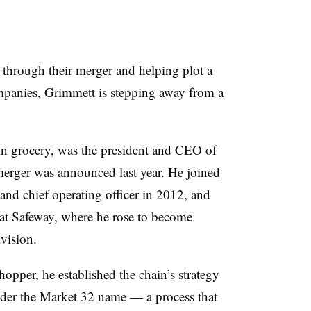
through their merger and helping plot a
mpanies, Grimmett is stepping away from a
in grocery, was the president and CEO of
erger was announced last year. He
joined
 and chief operating officer in 2012, and
s at Safeway, where he rose to become
vision.
hopper, he established the chain’s strategy
nder the Market 32 name — a process that