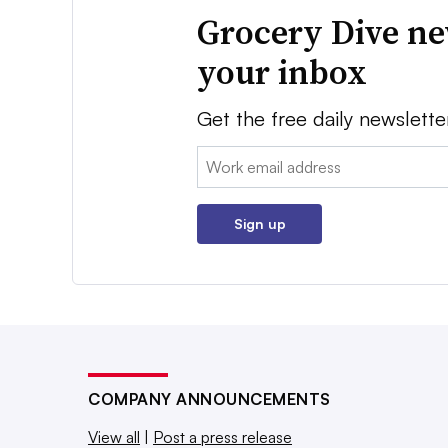
Grocery Dive ne
your inbox
Get the free daily newslette
Email:
Sign up
COMPANY ANNOUNCEMENTS
View all
|
Post a press release