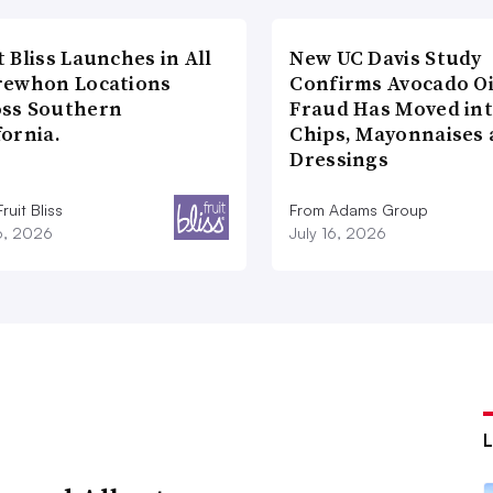
t Bliss Launches in All
New UC Davis Study
rewhon Locations
Confirms Avocado Oi
oss Southern
Fraud Has Moved in
fornia.
Chips, Mayonnaises
Dressings
ruit Bliss
From Adams Group
16, 2026
July 16, 2026