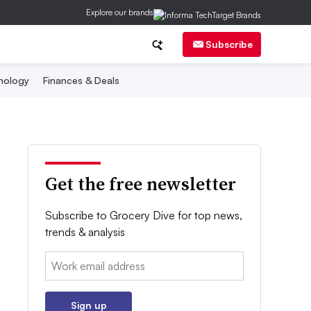
Explore our brands
Subscribe
nology
Finances & Deals
Get the free newsletter
Subscribe to Grocery Dive for top news,
trends & analysis
Email:
Sign up