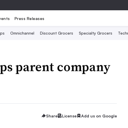
vents
Press Releases
Ops
Omnichannel
Discount Grocers
Specialty Grocers
Tech
ops parent company
Share
License
Add us on Google