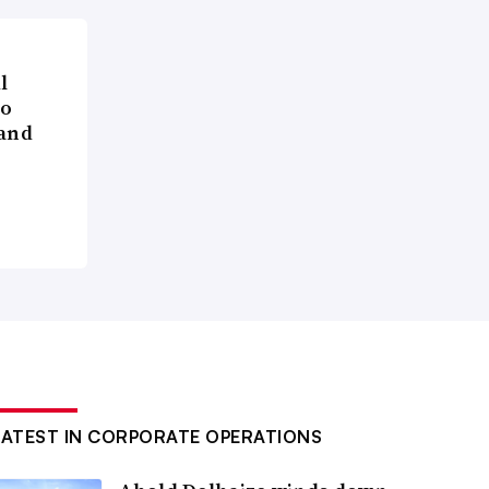
l
to
 and
LATEST IN CORPORATE OPERATIONS