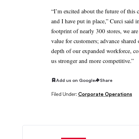
“I’m excited about the future of thi
and I have put in place,” Curci said
footprint of nearly 300 stores, we are
value for customers; advance shared o
depth of our expanded workforce, co
us stronger and more competitive.”
Add us on Google
Share
Filed Under:
Corporate Operations