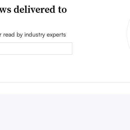
ws delivered to
r read by industry experts