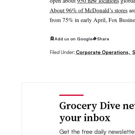
open about
950 new locations
globall
About 96% of McDonald’s stores
are
from 75% in early April, Fox Busine
Add us on Google
Share
Filed Under:
Corporate Operations,
S
Grocery Dive ne
your inbox
Get the free daily newslette