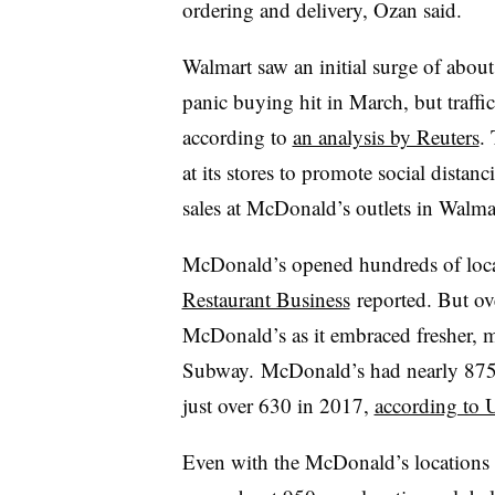
ordering and delivery, Ozan said.
Walmart saw an initial surge of about
panic buying hit in March, but traffi
according to
an analysis by Reuters
. 
at its stores to promote social dista
sales at McDonald’s outlets in Walma
McDonald’s opened hundreds of locat
Restaurant Business
reported
. But ov
McDonald’s as it embraced fresher, 
Subway.
McDonald’s had nearly 875 
just over 630 in 2017,
according to 
Even with the McDonald’s locations c