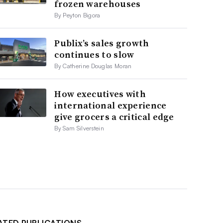
frozen warehouses
By Peyton Bigora
Publix’s sales growth
continues to slow
By Catherine Douglas Moran
How executives with
international experience
give grocers a critical edge
By Sam Silverstein