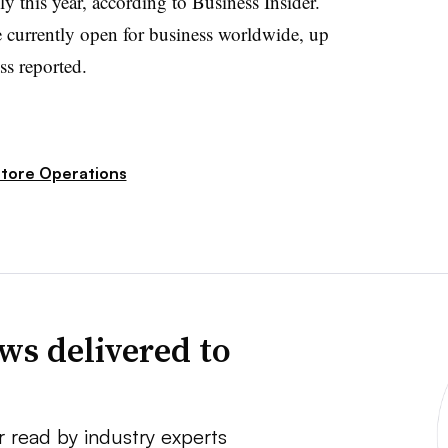
y this year, according to Business Insider.
 currently open for business worldwide, up
ss reported.
tore Operations
ws delivered to
r read by industry experts