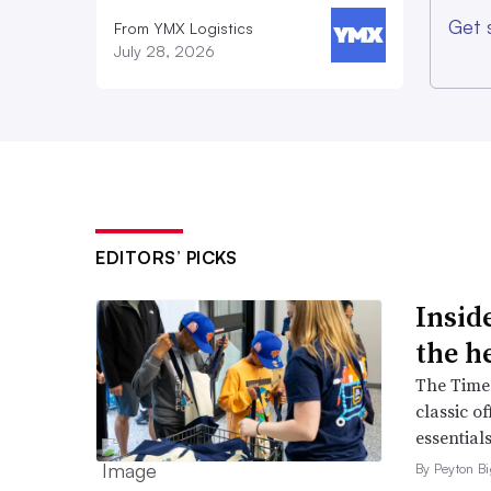
Get 
From YMX Logistics
July 28, 2026
EDITORS’ PICKS
Inside
the h
The Times
classic o
essentials
By Peyton B