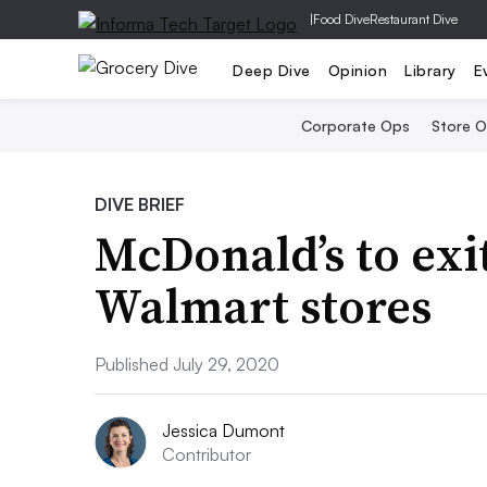
|
Food Dive
Restaurant Dive
Deep Dive
Opinion
Library
E
Corporate Ops
Store 
DIVE BRIEF
McDonald’s to exi
Walmart stores
Published July 29, 2020
Jessica Dumont
Contributor