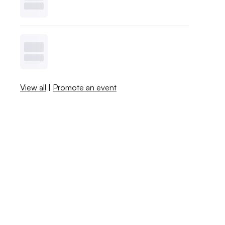
View all
|
Promote an event