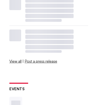
View all
|
Post a press release
EVENTS