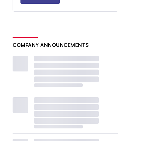
COMPANY ANNOUNCEMENTS