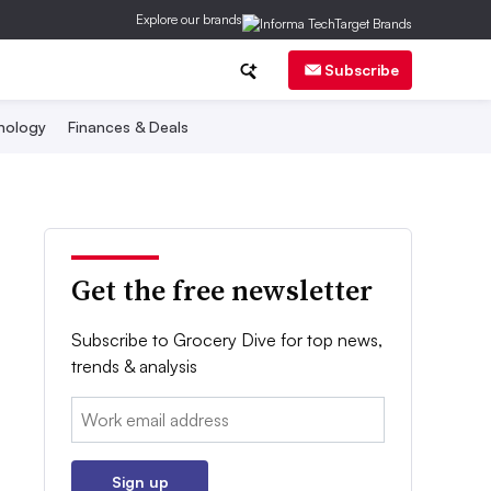
Explore our brands
Subscribe
nology
Finances & Deals
Get the free newsletter
Subscribe to Grocery Dive for top news,
trends & analysis
Email:
Sign up