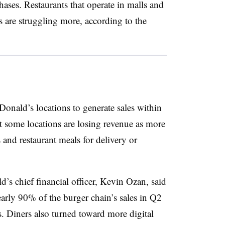
ases. Restaurants that operate in malls and
s are struggling more, according to the
cDonald’s locations to generate sales within
hat some locations are losing revenue as more
and restaurant meals for delivery or
’s chief financial officer, Kevin Ozan, said
arly 90% of the burger chain’s sales in Q2
s. Diners also turned toward more digital