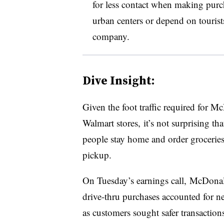
for less contact when making purch
urban centers or depend on tourist
company.
Dive Insight:
Given the foot traffic required for M
Walmart stores, it’s not surprising t
people stay home and order groceries 
pickup.
On Tuesday’s earnings call, McDonald
drive-thru purchases accounted for ne
as customers sought safer transaction