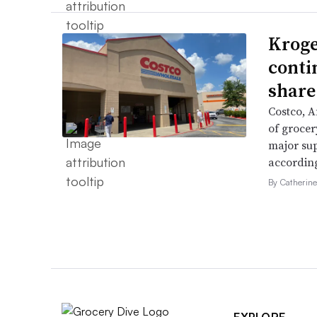
Kroge
conti
share
Costco, 
of grocer
major su
accordin
By Catherin