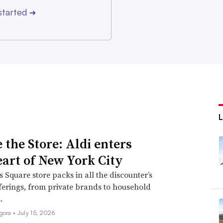
started
➔
 the Store: Aldi enters
eart of New York City
 Square store packs in all the discounter’s
fferings, from private brands to household
.
igora •
July 15, 2026