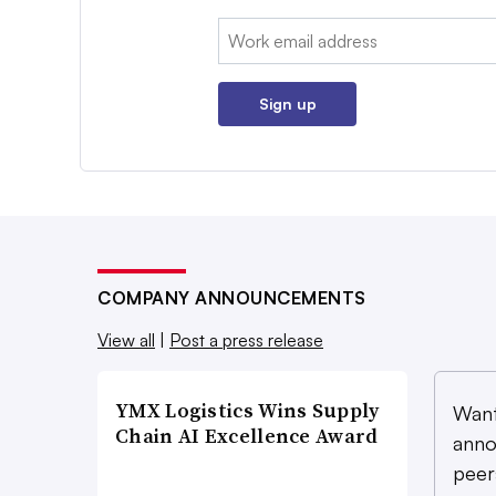
Email:
Sign up
COMPANY ANNOUNCEMENTS
View all
|
Post a press release
YMX Logistics Wins Supply
Want
Chain AI Excellence Award
anno
peer