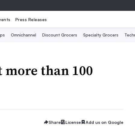
vents
Press Releases
Ops
Omnichannel
Discount Grocers
Specialty Grocers
Tech
t more than 100
Share
License
Add us on Google