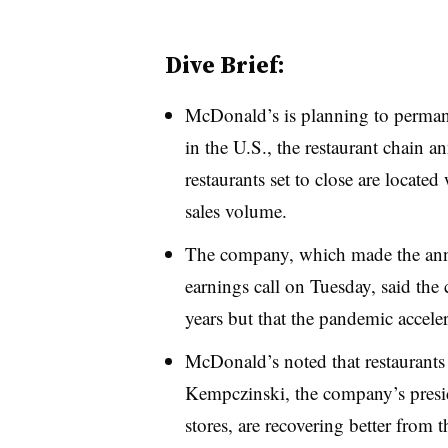
Dive Brief:
McDonald’s is planning to permane
in the U.S., the restaurant chain
restaurants set to close are locate
sales volume.
The company, which made the ann
earnings call on Tuesday, said the 
years but that the pandemic acceler
McDonald’s noted that restaurant
Kempczinski, the company’s pres
stores, are recovering better from