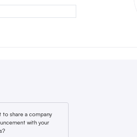
 to share a company
uncement with your
s?