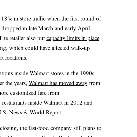
 18% in store traffic when the first round of
c dropped in late March and early April,
The retailer also put
capacity limits in place
ncing, which could have affected walk-up
rt locations.
ions inside Walmart stores in the 1990s,
er the years,
Walmart has moved away
from
more customized fare from
restaurants inside Walmart in 2012 and
U.S. News & World Report
.
losing, the fast-food company still plans to