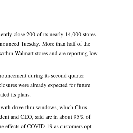
ntly close 200 of its nearly 14,000 stores
 announced Tuesday.
More than half of the
d within Walmart stores and are reporting low
ouncement during its second quarter
closures were already expected for future
ated its plans.
s with drive-thru windows, which
Chris
ident and CEO, said
are
in about 95% of
 the effects of COVID-19 as customers opt