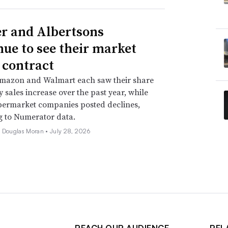
r and Albertsons
nue to see their market
 contract
Amazon and Walmart each saw their share
y sales increase over the past year, while
permarket companies posted declines,
g to Numerator data.
e Douglas Moran •
July 28, 2026