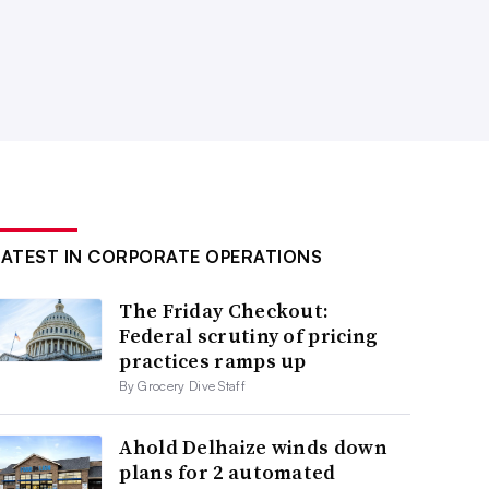
LATEST IN CORPORATE OPERATIONS
The Friday Checkout:
Federal scrutiny of pricing
practices ramps up
By Grocery Dive Staff
Ahold Delhaize winds down
plans for 2 automated