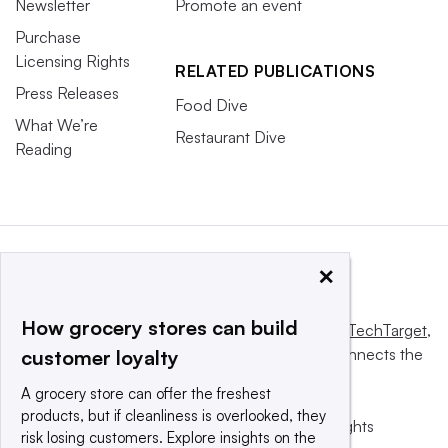
Newsletter
Promote an event
Purchase
Licensing Rights
RELATED PUBLICATIONS
Press Releases
Food Dive
What We’re
Restaurant Dive
Reading
×
How grocery stores can build
This website is owned and operated by
Informa TechTarget
,
a global network that informs, influences and connects the
customer loyalty
world’s technology buyers and sellers.
A grocery store can offer the freshest
products, but if cleanliness is overlooked, they
© 2025 TechTarget, Inc. or its subsidiaries. All rights
risk losing customers. Explore insights on the