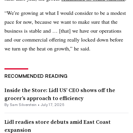
“We’re growing at what I would consider to be a modest
pace for now, because we want to make sure that the
business is stable and … [that] we have our operations
and our commercial offering really locked down before
we turn up the heat on growth,” he said.
RECOMMENDED READING
Inside the Store: Lidl US’ CEO shows off the
grocer’s approach to efficiency
By
Sam Silverstein
•
July 17, 2025
Lidl readies store debuts amid East Coast
expansion