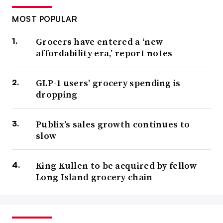
MOST POPULAR
Grocers have entered a ‘new
affordability era,’ report notes
GLP-1 users’ grocery spending is
dropping
Publix’s sales growth continues to
slow
King Kullen to be acquired by fellow
Long Island grocery chain