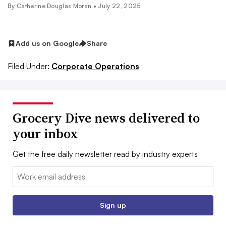
By
Catherine Douglas Moran
•
July 22, 2025
Add us on Google
Share
Filed Under:
Corporate Operations
Grocery Dive news delivered to
your inbox
Get the free daily newsletter read by industry experts
Email:
Sign up