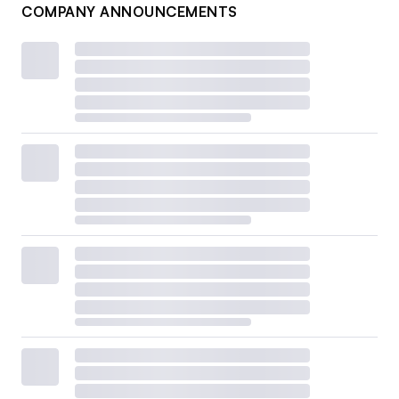
COMPANY ANNOUNCEMENTS