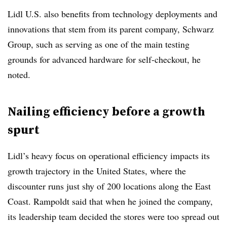
Lidl U.S. also benefits from technology deployments and
innovations that stem from its parent company, Schwarz
Group, such as serving as one of the main testing
grounds for advanced hardware for self-checkout, he
noted.
Nailing efficiency before a growth
spurt
Lidl’s heavy focus on operational efficiency impacts its
growth trajectory in the United States, where the
discounter runs just shy of 200 locations along the East
Coast. Rampoldt said that when he joined the company,
its leadership team decided the stores were too spread out