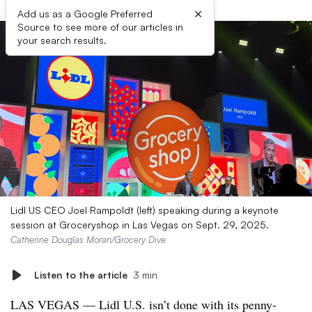
×
Add us as a Google Preferred
Source to see more of our articles in
your search results.
Lidl US CEO Joel Rampoldt (left) speaking during a keynote
session at Groceryshop in Las Vegas on Sept. 29, 2025.
Catherine Douglas Moran/Grocery Dive
Listen to the article
3 min
LAS VEGAS — Lidl U.S. isn’t done with its penny-