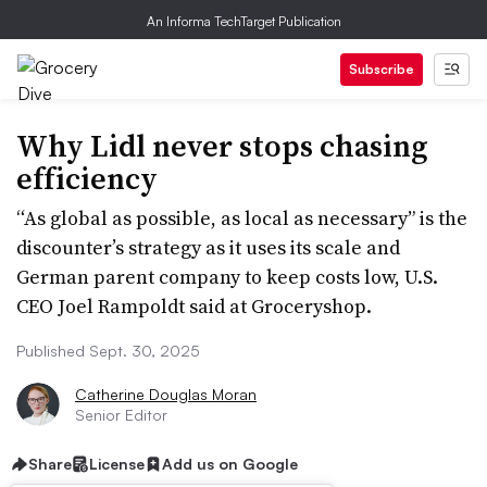
An Informa TechTarget Publication
Subscribe
Why Lidl never stops chasing
efficiency
“As global as possible, as local as necessary” is the
discounter’s strategy as it uses its scale and
German parent company to keep costs low, U.S.
CEO Joel Rampoldt said at Groceryshop.
Published Sept. 30, 2025
Catherine Douglas Moran
Senior Editor
Share
License
Add us on Google