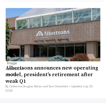
Albertsons announces new operating
model, president’s retirement after
weak Q1
By Catherine Douglas Moran and Sam Silverstein •
Updated July 23,
2026