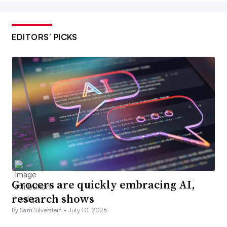
EDITORS’ PICKS
Grocers are quickly embracing AI,
research shows
By Sam Silverstein •
July 10, 2026