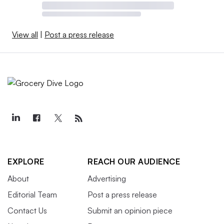
View all
|
Post a press release
EXPLORE
REACH OUR AUDIENCE
About
Advertising
Editorial Team
Post a press release
Contact Us
Submit an opinion piece