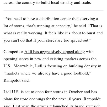
across the country to build local density and scale.
“You need to have a distribution center that’s serving a
lot of stores, that’s running at capacity,” he said. “That is
what is really working. It feels like it’s about to burst and
you can’t do that if your stores are too spread out.”
Competitor
Aldi has aggressively zipped along
with
opening stores in new and existing markets across the
U.S.. Meanwhile, Lidl is focusing on building density in
“markets where we already have a good foothold,”
Rampoldt said.
Lidl U.S. is set to open four stores in October and has
plans for store openings for the next 10 years, Rampoldt
said. Last year, the grocer
relaunched its brand stateside
.