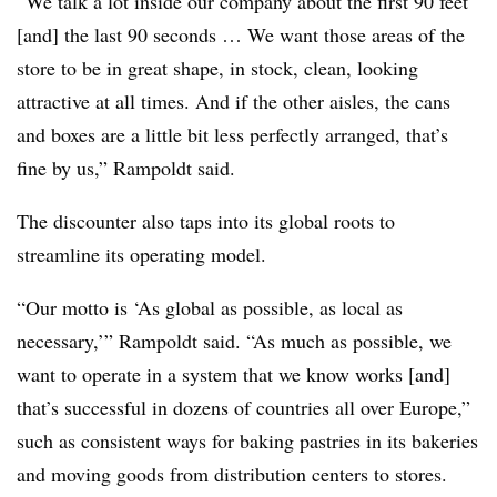
“We talk a lot inside our company about the first 90 feet
[and] the last 90 seconds … We want those areas of the
store to be in great shape, in stock, clean, looking
attractive at all times. And if the other aisles, the cans
and boxes are a little bit less perfectly arranged, that’s
fine by us,” Rampoldt said.
The discounter also taps into its global roots to
streamline its operating model.
“Our motto is ‘As global as possible, as local as
necessary,’” Rampoldt said. “As much as possible, we
want to operate in a system that we know works [and]
that’s successful in dozens of countries all over Europe,”
such as consistent ways for baking pastries in its bakeries
and moving goods from distribution centers to stores.