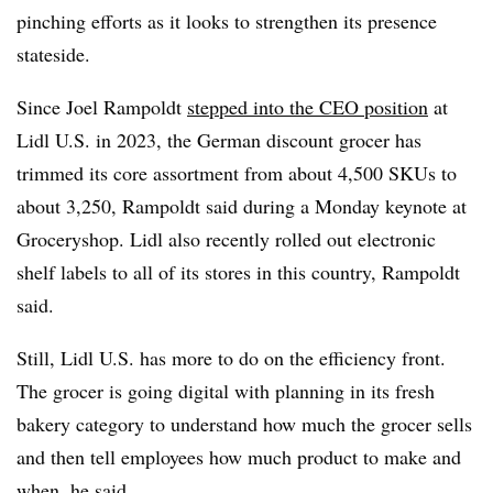
pinching efforts as it looks to strengthen its presence
stateside.
Since Joel Rampoldt
stepped into the CEO position
at
Lidl U.S. in 2023, the German discount grocer has
trimmed its core assortment from about 4,500 SKUs to
about 3,250, Rampoldt said during a Monday keynote at
Groceryshop. Lidl also recently rolled out electronic
shelf labels to all of its stores in this country, Rampoldt
said.
Still, Lidl U.S. has more to do on the efficiency front.
The grocer is going digital with planning in its fresh
bakery category to understand how much the grocer sells
and then tell employees how much product to make and
when, he said.