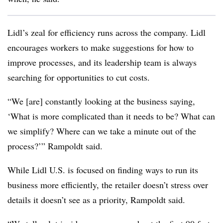
Lidl’s zeal for efficiency runs across the company. Lidl
encourages workers to make suggestions for how to
improve processes, and its leadership team is always
searching for opportunities to cut costs.
“We [are] constantly looking at the business saying,
‘What is more complicated than it needs to be? What can
we simplify? Where can we take a minute out of the
process?’” Rampoldt said.
While Lidl U.S. is focused on finding ways to run its
business more efficiently, the retailer doesn’t stress over
details it doesn’t see as a priority, Rampoldt said.