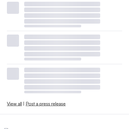
View all
|
Post a press release