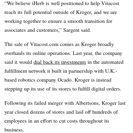
“We believe iHerb is well positioned to help Vitacost
reach its full potential outside of Kroger, and we are
working together to ensure a smooth transition for
associates and customers,” Sargent said.
The sale of Vitacost.com comes as Kroger broadly
overhauls its online operations. Last year, the company
said it would
dial back its investments
in the automated
fulfillment network it built in partnership with U.K.-
based robotics company Ocado. Kroger is instead
stepping up its use of its stores to fulfill digital orders.
Following its failed merger with Albertsons, Kroger last
year
closed dozens of stores
and
laid off hundreds of
employees
in an effort to cut costs throughout its
business.