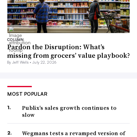
COLUMN
Pardon the Disruption: What’s
missing from grocers’ value playbook?
By Jeff Wells •
July 22, 2026
MOST POPULAR
Publix’s sales growth continues to
slow
Wegmans tests a revamped version of