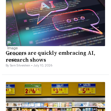
Grocers are quickly embracing AI,
research shows
By Sam Silverstein •
July 10, 2026