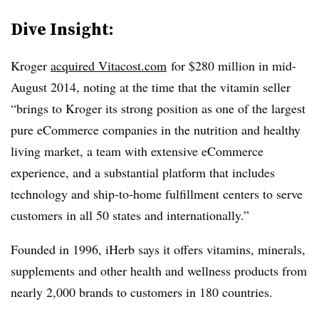
Dive Insight:
Kroger
acquired Vitacost.com
for $280 million in mid-
August 2014, noting at the time that the vitamin seller
“brings to Kroger its strong position as one of the largest
pure eCommerce companies in the nutrition and healthy
living market, a team with extensive eCommerce
experience, and a substantial platform that includes
technology and ship-to-home fulfillment centers to serve
customers in all 50 states and internationally.”
Founded in 1996, iHerb says it offers vitamins, minerals,
supplements and other health and wellness products from
nearly 2,000 brands to customers in 180 countries.