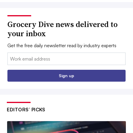
Grocery Dive news delivered to
your inbox
Get the free daily newsletter read by industry experts
Email:
Sign up
EDITORS’ PICKS