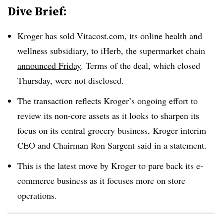
Dive Brief:
Kroger has sold Vitacost.com, its online health and
wellness subsidiary, to iHerb, the supermarket chain
announced Friday
. Terms of the deal, which closed
Thursday, were not disclosed.
The transaction reflects Kroger’s ongoing effort to
review its non-core assets as it looks to sharpen its
focus on its central grocery business, Kroger interim
CEO and Chairman Ron Sargent said in a statement.
This is the latest move by Kroger to pare back its e-
commerce business as it focuses more on store
operations.