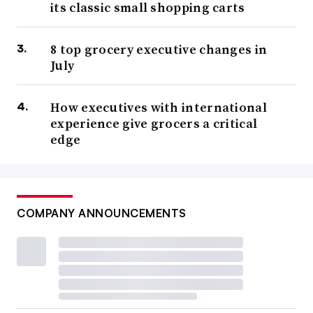
its classic small shopping carts
8 top grocery executive changes in
July
How executives with international
experience give grocers a critical
edge
COMPANY ANNOUNCEMENTS