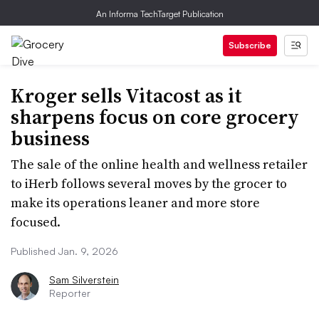
An Informa TechTarget Publication
Subscribe
Kroger sells Vitacost as it
sharpens focus on core grocery
business
The sale of the online health and wellness retailer
to iHerb follows several moves by the grocer to
make its operations leaner and more store
focused.
Published Jan. 9, 2026
Sam Silverstein
Reporter