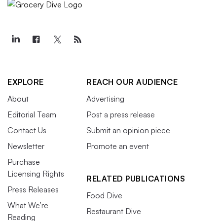
EXPLORE
REACH OUR AUDIENCE
About
Advertising
Editorial Team
Post a press release
Contact Us
Submit an opinion piece
Newsletter
Promote an event
Purchase
Licensing Rights
RELATED PUBLICATIONS
Press Releases
Food Dive
What We’re
Restaurant Dive
Reading