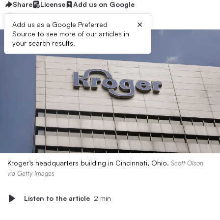
Share
License
Add us on Google
×
Add us as a Google Preferred
Source to see more of our articles in
your search results.
Kroger’s headquarters building in Cincinnati, Ohio.
Scott Olson
via Getty Images
Listen to the article
2 min