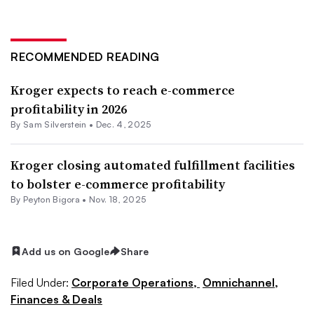
RECOMMENDED READING
Kroger expects to reach e-commerce
profitability in 2026
By
Sam Silverstein
•
Dec. 4, 2025
Kroger closing automated fulfillment facilities
to bolster e-commerce profitability
By
Peyton Bigora
•
Nov. 18, 2025
Add us on Google
Share
Filed Under:
Corporate Operations,
Omnichannel,
Finances & Deals