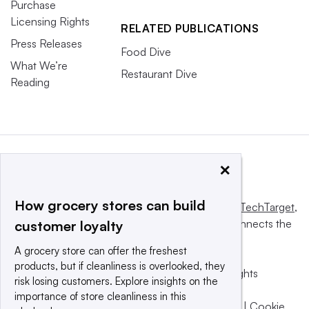
Purchase
Licensing Rights
RELATED PUBLICATIONS
Press Releases
Food Dive
What We’re
Restaurant Dive
Reading
×
How grocery stores can build
This website is owned and operated by
Informa TechTarget
,
a global network that informs, influences and connects the
customer loyalty
world’s technology buyers and sellers.
A grocery store can offer the freshest
products, but if cleanliness is overlooked, they
© 2025 TechTarget, Inc. or its subsidiaries. All rights
risk losing customers. Explore insights on the
reserved. An Informa PLC company.
importance of store cleanliness in this
Privacy policy
|
Terms of use
|
Take down policy
|
Cookie