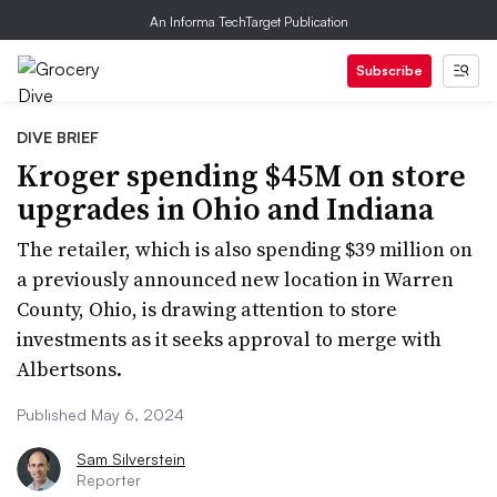
An Informa TechTarget Publication
Subscribe
DIVE BRIEF
Kroger spending $45M on store
upgrades in Ohio and Indiana
The retailer, which is also spending $39 million on
a previously announced new location in Warren
County, Ohio, is drawing attention to store
investments as it seeks approval to merge with
Albertsons.
Published May 6, 2024
Sam Silverstein
Reporter