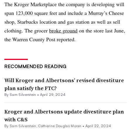
The Kroger Marketplace the company is developing will
span 123,000 square feet and include a Murray’s Cheese
shop, Starbucks location and gas station as well as sell
clothing. The grocer
broke ground
on the store last June,
the Warren County Post reported.
RECOMMENDED READING
Will Kroger and Albertsons’ revised divestiture
plan satisfy the FTC?
By
Sam Silverstein
•
April 29, 2024
Kroger and Albertsons update divestiture plan
with C&S
By
Sam Silverstein
,
Catherine Douglas Moran
•
April 22, 2024