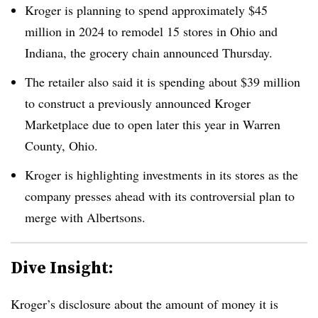
Kroger is planning to spend approximately $45
million in 2024 to remodel 15 stores in Ohio and
Indiana, the grocery chain announced Thursday.
The retailer also said it is spending about $39 million
to construct a previously announced Kroger
Marketplace due to open later this year in Warren
County, Ohio.
Kroger is highlighting investments in its stores as the
company presses ahead with its controversial plan to
merge with Albertsons.
Dive Insight:
Kroger’s disclosure about the amount of money it is