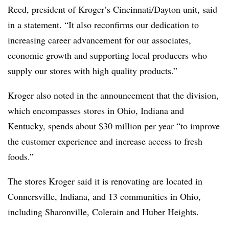
Reed, president of Kroger’s Cincinnati/Dayton unit, said
in a statement. “It also reconfirms our dedication to
increasing career advancement for our associates,
economic growth and supporting local producers who
supply our stores with high quality products.”
Kroger also noted in the announcement that the division,
which encompasses stores in Ohio, Indiana and
Kentucky, spends about $30 million per year “to improve
the customer experience and increase access to fresh
foods.”
The stores Kroger said it is renovating are located in
Connersville, Indiana, and 13 communities in Ohio,
including Sharonville, Colerain and Huber Heights.