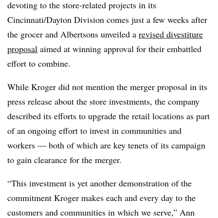
devoting to the store-related projects in its
Cincinnati/Dayton Division comes just a few weeks after
the grocer and Albertsons unveiled a
revised divestiture
proposal
aimed at winning approval for their embattled
effort to combine.
While Kroger did not mention the merger proposal in its
press release about the store investments, the company
described its efforts to upgrade the retail locations as part
of an ongoing effort to invest in communities and
workers — both of which are key tenets of its campaign
to gain clearance for the merger.
“This investment is yet another demonstration of the
commitment Kroger makes each and every day to the
customers and communities in which we serve,” Ann