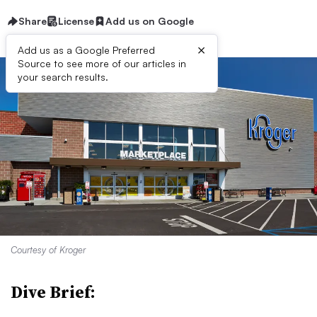
Share
License
Add us on Google
×
Add us as a Google Preferred
Source to see more of our articles in
your search results.
Courtesy of Kroger
Dive Brief: