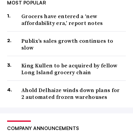
MOST POPULAR
Grocers have entered a ‘new
affordability era,’ report notes
Publix’s sales growth continues to
slow
King Kullen to be acquired by fellow
Long Island grocery chain
Ahold Delhaize winds down plans for
2 automated frozen warehouses
COMPANY ANNOUNCEMENTS