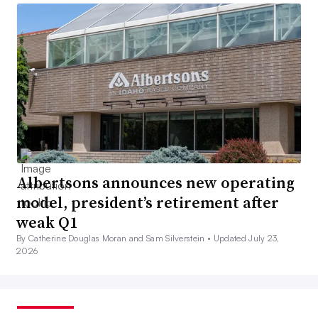
Albertsons announces new operating
model, president’s retirement after
weak Q1
By Catherine Douglas Moran and Sam Silverstein •
Updated July 23,
2026