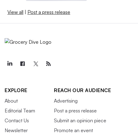
View all
|
Post a press release
EXPLORE
REACH OUR AUDIENCE
About
Advertising
Editorial Team
Post a press release
Contact Us
Submit an opinion piece
Newsletter
Promote an event