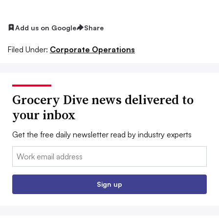
Add us on Google
Share
Filed Under:
Corporate Operations
Grocery Dive news delivered to
your inbox
Get the free daily newsletter read by industry experts
Email:
Sign up