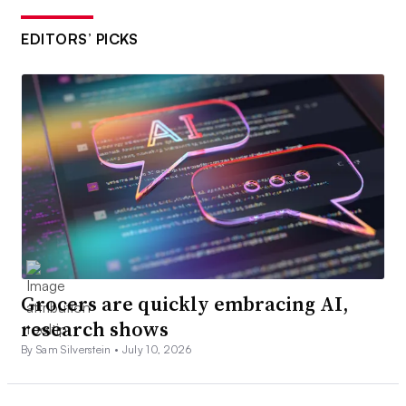
EDITORS’ PICKS
Grocers are quickly embracing AI,
research shows
By Sam Silverstein •
July 10, 2026