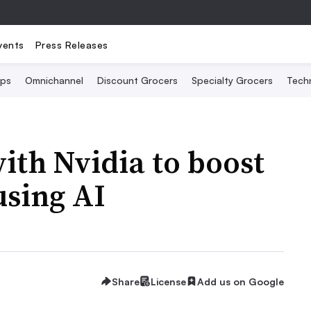
vents
Press Releases
Ops
Omnichannel
Discount Grocers
Specialty Grocers
Tech
ith Nvidia to boost
using AI
Share
License
Add us on Google