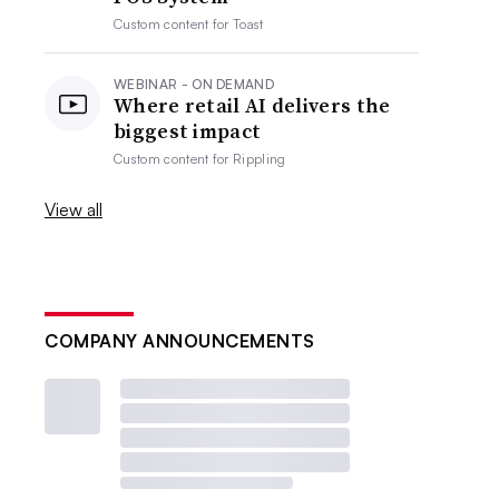
Custom content for
Toast
WEBINAR - ON DEMAND
Where retail AI delivers the
biggest impact
Custom content for
Rippling
View all
COMPANY ANNOUNCEMENTS