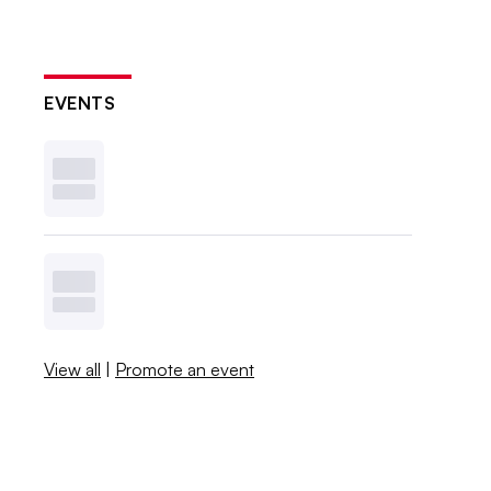
EVENTS
View all
|
Promote an event