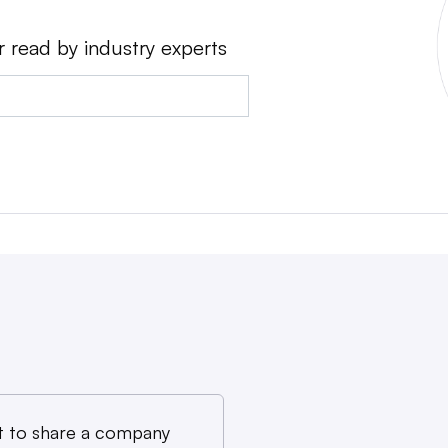
r read by industry experts
 to share a company