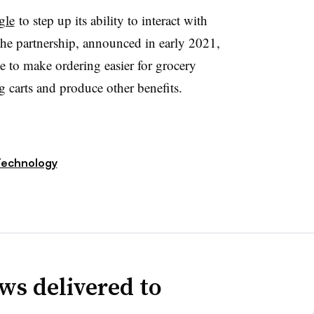
gle
to step up its ability to interact with
he partnership, announced in early 2021,
ence to make ordering easier for grocery
 carts and produce other benefits.
echnology
ws delivered to