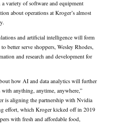
 a variety of software and equipment
ation about operations at Kroger’s almost
y.
tions and artificial intelligence will form
r to better serve shoppers, Wesley Rhodes,
rmation and research and development for
out how AI and data analytics will further
s with anything, anytime, anywhere,”
r is aligning the partnership with Nvidia
ng effort, which Kroger kicked off in 2019
ppers with fresh and affordable food,