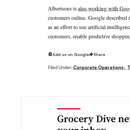
Albertsons is
also working with Goo
customers online. Google described t
as an effort to use artificial intellig
customers, enable predictive shopping
Add us on Google
Share
Filed Under:
Corporate Operations,
T
Grocery Dive ne