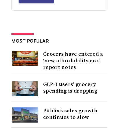
MOST POPULAR
Grocers have entered a
‘new affordability era,’
report notes
GLP-1 users’ grocery
spending is dropping
Publix’s sales growth
continues to slow