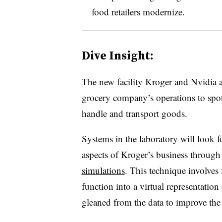
food retailers modernize.
Dive Insight:
The new facility Kroger and Nvidia a
grocery company’s operations to spot
handle and transport goods.
Systems in the laboratory will look f
aspects of Kroger’s business throug
simulations
. This technique involves
function into a virtual representation
gleaned from the data to improve the