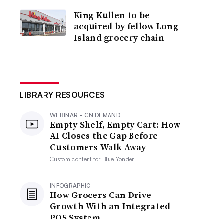
King Kullen to be
acquired by fellow Long
Island grocery chain
LIBRARY RESOURCES
WEBINAR - ON DEMAND
Empty Shelf, Empty Cart: How
AI Closes the Gap Before
Customers Walk Away
Custom content for
Blue Yonder
INFOGRAPHIC
How Grocers Can Drive
Growth With an Integrated
POS System