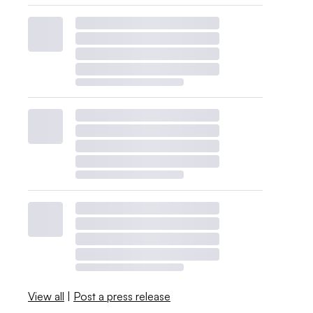
View all
|
Post a press release