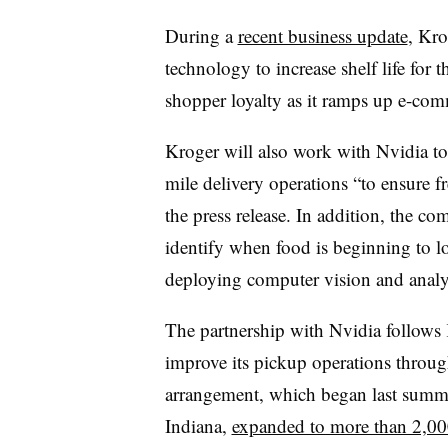
During a
recent business update
, Kro
technology to increase shelf life for t
shopper loyalty as it ramps up e-com
Kroger will also work with Nvidia to
mile delivery operations “to ensure f
the press release. In addition, the co
identify when food is beginning to lo
deploying computer vision and analyt
The partnership with Nvidia follows 
improve its pickup operations throug
arrangement, which began last summe
Indiana,
expanded to more than 2,00