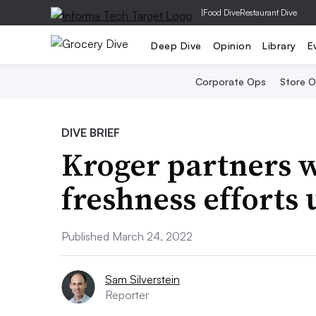
|
Food Dive
Restaurant Dive
Deep Dive
Opinion
Library
E
Corporate Ops
Store 
DIVE BRIEF
Kroger partners w
freshness efforts 
Published March 24, 2022
Sam Silverstein
Reporter