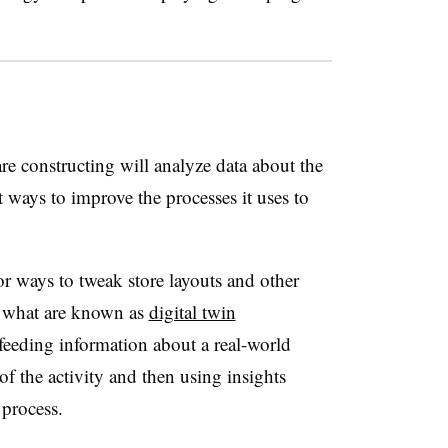
re constructing will analyze data about the
 ways to improve the processes it uses to
or ways to tweak store layouts and other
h what are known as
digital twin
 feeding information about a real-world
 of the activity and then using insights
 process.