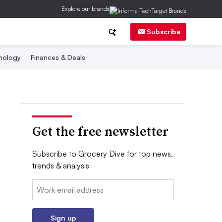
Explore our brands
Subscribe
nology
Finances & Deals
Get the free newsletter
Subscribe to Grocery Dive for top news,
trends & analysis
Email:
Sign up