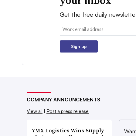
your inbox
Get the free daily newslette
Email:
Sign up
COMPANY ANNOUNCEMENTS
View all
|
Post a press release
YMX Logistics Wins Supply
Want