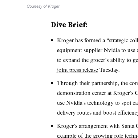
Courtesy of Kroger
Dive Brief:
Kroger has formed a “strategic co
equipment supplier Nvidia to use ar
to expand the grocer’s ability to g
joint press release
Tuesday.
Through their partnership, the com
demonstration center at Kroger’s C
use Nvidia’s technology to spot ea
delivery routes and boost efficienc
Kroger’s arrangement with Santa Cl
example of the growing role techn