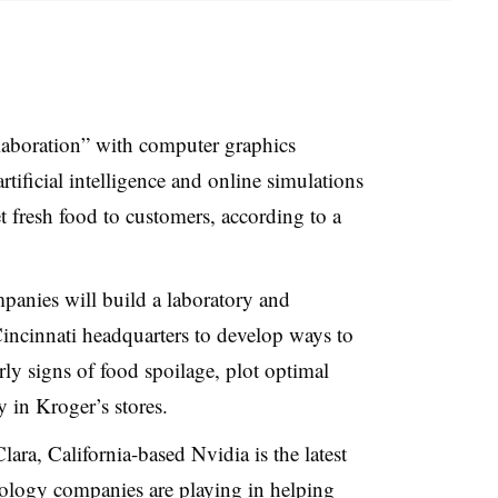
llaboration” with computer graphics
tificial intelligence and online simulations
et fresh food to customers, according to a
panies will build a laboratory and
incinnati headquarters to develop ways to
rly signs of food spoilage, plot optimal
y in Kroger’s stores.
ara, California-based Nvidia is the latest
ology companies are playing in helping