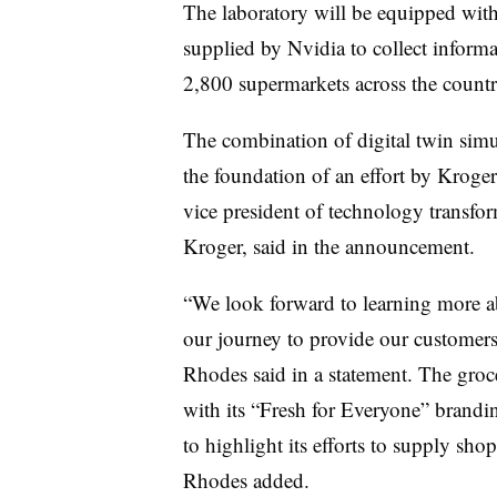
The laboratory will be equipped with
supplied by Nvidia to collect inform
2,800 supermarkets across the countr
The combination of digital twin simula
the foundation of an effort by Kroge
vice president of technology transfo
Kroger, said in the announcement.
“We look forward to learning more ab
our journey to provide our customer
Rhodes said in a statement. The groce
with its “Fresh for Everyone” brandi
to highlight its efforts to supply sho
Rhodes added.