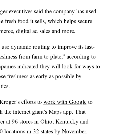
ger executives said the company has used
he fresh food it sells, which helps secure
merce, digital ad sales and more.
 use dynamic routing to improve its last-
reshness from farm to plate,” according to
mpanies indicated they will look for ways to
se freshness as early as possible by
ics.
Kroger’s efforts to
work with Google
to
h the internet giant’s Maps app. That
r at 96 stores in Ohio, Kentucky and
0 locations
in 32 states by November.