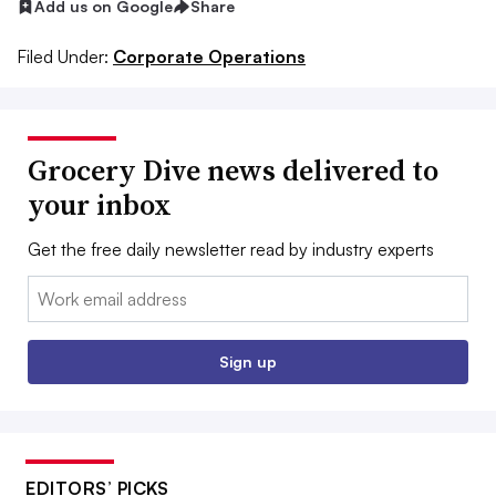
Add us on Google
Share
Filed Under:
Corporate Operations
Grocery Dive news delivered to
your inbox
Get the free daily newsletter read by industry experts
Email:
Sign up
EDITORS’ PICKS