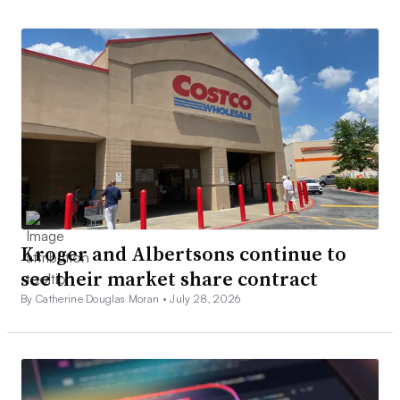
Kroger and Albertsons continue to
see their market share contract
By Catherine Douglas Moran •
July 28, 2026