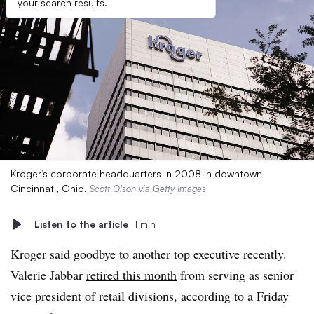
your search results.
Kroger’s corporate headquarters in 2008 in downtown
Cincinnati, Ohio.
Scott Olson via Getty Images
Listen to the article
1 min
Kroger said goodbye to another top executive recently.
Valerie Jabbar
retired this month
from serving as senior
vice president of retail divisions, according to a Friday