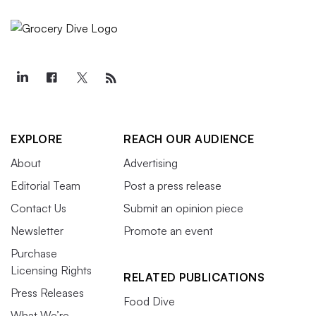
EXPLORE
REACH OUR AUDIENCE
About
Advertising
Editorial Team
Post a press release
Contact Us
Submit an opinion piece
Newsletter
Promote an event
Purchase
Licensing Rights
RELATED PUBLICATIONS
Press Releases
Food Dive
What We’re