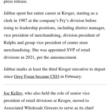
press release.
Jabbar spent her entire career at Kroger, starting as a
clerk in 1987 at the company’s Fry’s division before
rising to leadership positions, including district manager,
vice president of merchandising, division president of
Ralphs and group vice president of center store
merchandising. She was appointed SVP of retail
divisions in 2021, per the announcement.
Jabbar marks at least the third Kroger executive to depart
since
Greg Foran became CEO
in February.
Joe Kelley
, who also held the role of senior vice
president of retail divisions at Kroger, moved to
Associated Wholesale Grocers to serve as its chief