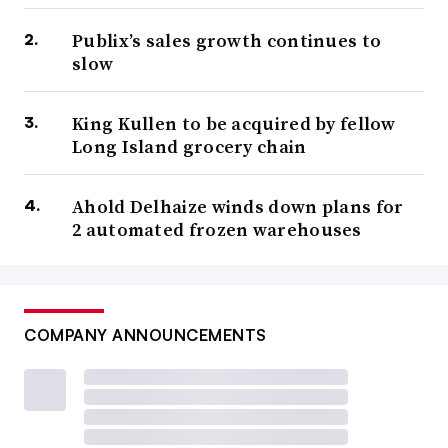
Publix’s sales growth continues to
slow
King Kullen to be acquired by fellow
Long Island grocery chain
Ahold Delhaize winds down plans for
2 automated frozen warehouses
COMPANY ANNOUNCEMENTS