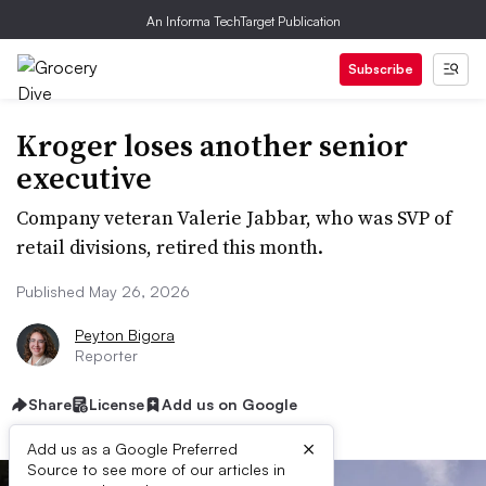
An Informa TechTarget Publication
Subscribe
Kroger loses another senior
executive
Company veteran Valerie Jabbar, who was SVP of
retail divisions, retired this month.
Published May 26, 2026
Peyton Bigora
Reporter
Share
License
Add us on Google
×
Add us as a Google Preferred
Source to see more of our articles in