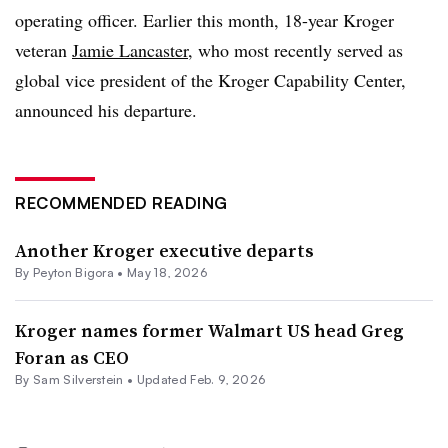
operating officer. Earlier this month, 18-year Kroger
veteran
Jamie Lancaster
, who most recently served as
global vice president of the Kroger Capability Center,
announced his departure.
RECOMMENDED READING
Another Kroger executive departs
By
Peyton Bigora
•
May 18, 2026
Kroger names former Walmart US head Greg
Foran as CEO
By
Sam Silverstein
•
Updated Feb. 9, 2026