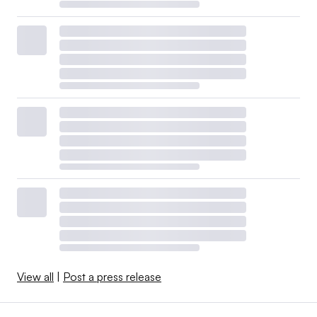
View all
|
Post a press release