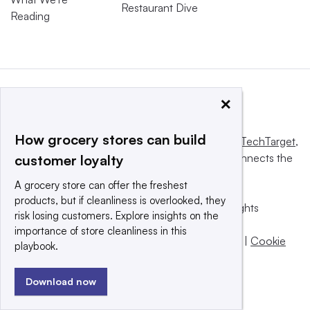
Restaurant Dive
Reading
×
How grocery stores can build
This website is owned and operated by
Informa TechTarget
,
a global network that informs, influences and connects the
customer loyalty
world’s technology buyers and sellers.
A grocery store can offer the freshest
products, but if cleanliness is overlooked, they
© 2025 TechTarget, Inc. or its subsidiaries. All rights
risk losing customers. Explore insights on the
reserved. An Informa PLC company.
importance of store cleanliness in this
Privacy policy
|
Terms of use
|
Take down policy
|
Cookie
playbook.
Preferences / Do Not Sell
Download now