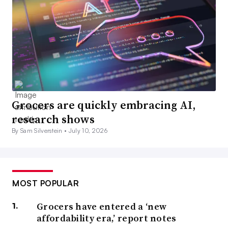
Grocers are quickly embracing AI,
research shows
By Sam Silverstein •
July 10, 2026
MOST POPULAR
Grocers have entered a ‘new
affordability era,’ report notes