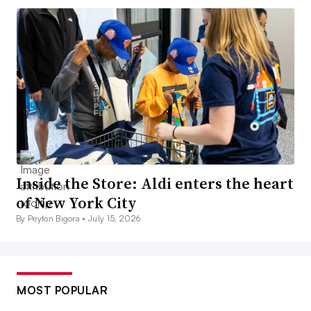
Inside the Store: Aldi enters the heart
of New York City
By Peyton Bigora •
July 15, 2026
MOST POPULAR