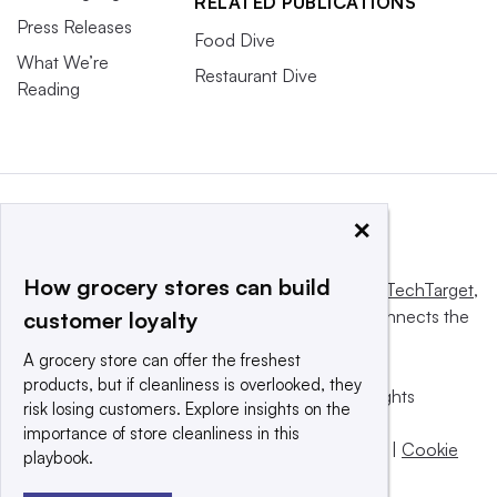
RELATED PUBLICATIONS
Press Releases
Food Dive
What We’re
Restaurant Dive
Reading
×
How grocery stores can build
This website is owned and operated by
Informa TechTarget
,
a global network that informs, influences and connects the
customer loyalty
world’s technology buyers and sellers.
A grocery store can offer the freshest
products, but if cleanliness is overlooked, they
© 2025 TechTarget, Inc. or its subsidiaries. All rights
risk losing customers. Explore insights on the
reserved. An Informa PLC company.
importance of store cleanliness in this
Privacy policy
|
Terms of use
|
Take down policy
|
Cookie
playbook.
Preferences / Do Not Sell