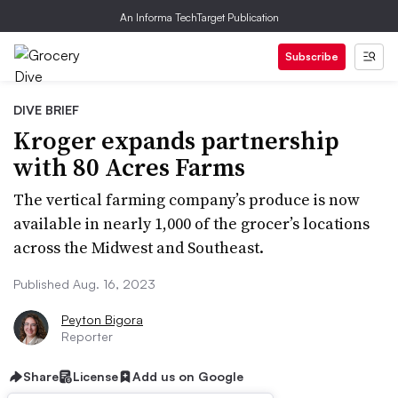
An Informa TechTarget Publication
Subscribe
DIVE BRIEF
Kroger expands partnership
with 80 Acres Farms
The vertical farming company’s produce is now
available in nearly 1,000 of the grocer’s locations
across the Midwest and Southeast.
Published Aug. 16, 2023
Peyton Bigora
Reporter
Share
License
Add us on Google