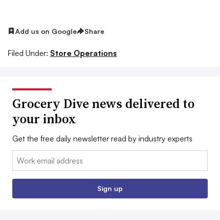
Add us on Google
Share
Filed Under:
Store Operations
Grocery Dive news delivered to
your inbox
Get the free daily newsletter read by industry experts
Email:
Sign up