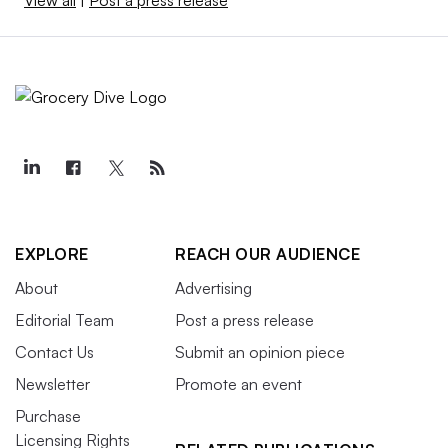
View all
|
Post a press release
EXPLORE
REACH OUR AUDIENCE
About
Advertising
Editorial Team
Post a press release
Contact Us
Submit an opinion piece
Newsletter
Promote an event
Purchase
Licensing Rights