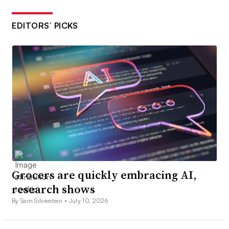
EDITORS’ PICKS
Grocers are quickly embracing AI,
research shows
By Sam Silverstein •
July 10, 2026