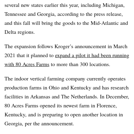
several new states earlier this year, including Michigan,
Tennessee and Georgia, according to the press release,
and this fall will bring the goods to the Mid-Atlantic and
Delta regions.
The expansion follows Kroger’s announcement in March
2021 that it planned to
expand a pilot it had been running
with 80 Acres Farms
to more than 300 locations.
The indoor vertical farming company currently operates
production farms in Ohio and Kentucky and has research
facilities in Arkansas and The Netherlands. In December,
80 Acres Farms opened its newest farm in Florence,
Kentucky, and is preparing to open another location in
Georgia, per the announcement.