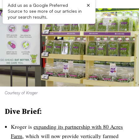
×
Add us as a Google Preferred
Source to see more of our articles in
your search results.
Courtesy of Kroger
Dive Brief:
Kroger is
expanding its partnership with 80 Acres
Farm
, which
will now provide vertically farmed