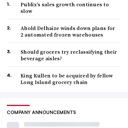
Publix’s sales growth continues to
slow
Ahold Delhaize winds down plans for
2 automated frozen warehouses
Should grocers try reclassifying their
beverage aisles?
King Kullen to be acquired by fellow
Long Island grocery chain
COMPANY ANNOUNCEMENTS