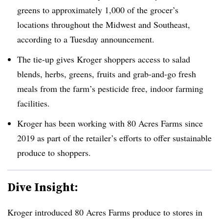
greens to approximately 1,000 of the grocer’s
locations throughout the Midwest and Southeast,
according to a Tuesday announcement.
The tie-up gives Kroger shoppers access to salad
blends, herbs, greens, fruits and grab-and-go fresh
meals from the farm’s pesticide free, indoor farming
facilities.
Kroger has been working with 80 Acres Farms since
2019 as part of the retailer’s efforts to offer sustainable
produce to shoppers.
Dive Insight:
Kroger introduced 80 Acres Farms produce to stores in