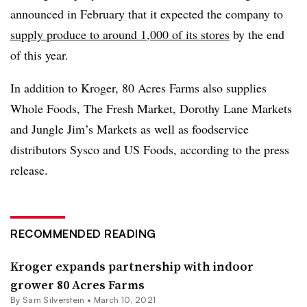
announced in February that it expected the company to
supply produce to around 1,000 of its stores
by the end
of this year.
In addition to Kroger, 80 Acres Farms also supplies
Whole Foods, The Fresh Market, Dorothy Lane Markets
and Jungle Jim’s Markets as well as foodservice
distributors Sysco and US Foods, according to the press
release.
RECOMMENDED READING
Kroger expands partnership with indoor
grower 80 Acres Farms
By
Sam Silverstein
•
March 10, 2021