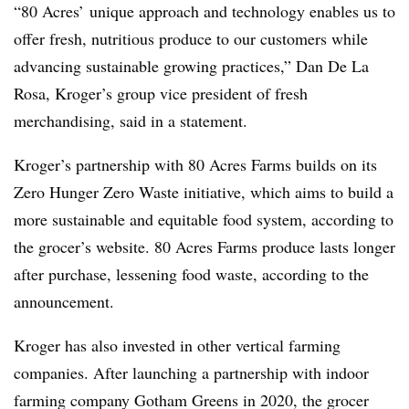
“80 Acres’ unique approach and technology enables us to
offer fresh, nutritious produce to our customers while
advancing sustainable growing practices,” Dan De La
Rosa, Kroger’s group vice president of fresh
merchandising, said in a statement.
Kroger’s partnership with 80 Acres Farms builds on its
Zero Hunger Zero Waste initiative, which aims to build a
more sustainable and equitable food system, according to
the grocer’s website. 80 Acres Farms produce lasts longer
after purchase, lessening food waste, according to the
announcement.
Kroger has also invested in other vertical farming
companies. After launching a partnership with indoor
farming company Gotham Greens in 2020, the grocer