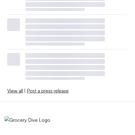
View all
|
Post a press release