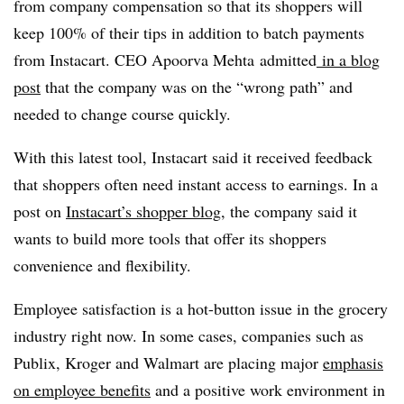
from company compensation so that its shoppers will
keep 100% of their tips in addition to batch payments
from Instacart. CEO Apoorva Mehta admitted
in a blog
post
that the company was on the “wrong path” and
needed to change course quickly.
With this latest tool, Instacart said it received feedback
that shoppers often need instant access to earnings. In a
post on
Instacart’s shopper blog
, the company said it
wants to build more tools that offer its shoppers
convenience and flexibility.
Employee satisfaction is a hot-button issue in the grocery
industry right now. In some cases, companies such as
Publix, Kroger and Walmart are placing major
emphasis
on employee benefits
and a positive work environment in