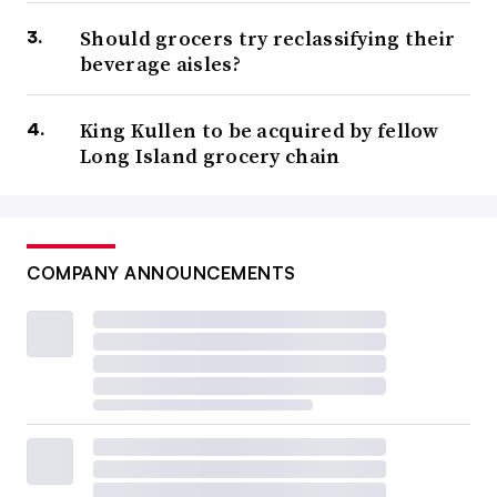
Should grocers try reclassifying their
beverage aisles?
King Kullen to be acquired by fellow
Long Island grocery chain
COMPANY ANNOUNCEMENTS