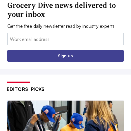
Grocery Dive news delivered to
your inbox
Get the free daily newsletter read by industry experts
Email:
Sign up
EDITORS’ PICKS