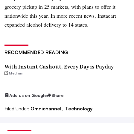
grocery pickup
in 25 markets, with plans to offer it
nationwide this year. In more recent news,
Instacart
expanded alcohol delivery
to 14 states.
RECOMMENDED READING
With Instant Cashout, Every Day is Payday
Medium
Add us on Google
Share
Filed Under:
Omnichannel,
Technology