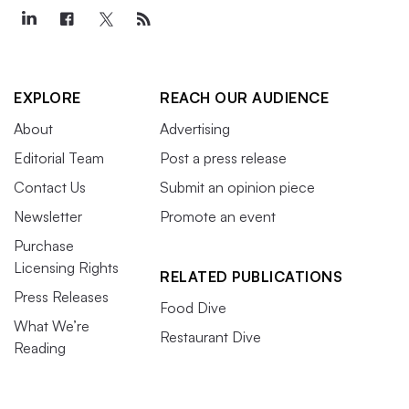
EXPLORE
REACH OUR AUDIENCE
About
Advertising
Editorial Team
Post a press release
Contact Us
Submit an opinion piece
Newsletter
Promote an event
Purchase
Licensing Rights
RELATED PUBLICATIONS
Press Releases
Food Dive
What We’re
Restaurant Dive
Reading