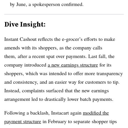
by June, a spokesperson confirmed.
Dive Insight:
Instant Cashout reflects the e-grocer’s efforts to make
amends with its shoppers, as the company calls
them, after a recent spat over payments. Last fall, the
company introduced
a new earnings structure
for its
shoppers, which was intended to offer more transparency
and consistency, and an easier way for customers to tip.
Instead, complaints surfaced that the new earnings
arrangement led to drastically lower batch payments.
Following a backlash, Instacart again
modified the
payment structure
in February to separate shopper tips