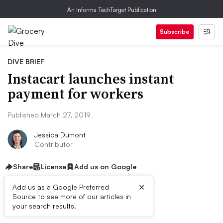
An Informa TechTarget Publication
Subscribe
DIVE BRIEF
Instacart launches instant
payment for workers
Published March 27, 2019
Jessica Dumont
Contributor
Share
License
Add us on Google
×
Add us as a Google Preferred
Source to see more of our articles in
Dive Brief:
your search results.