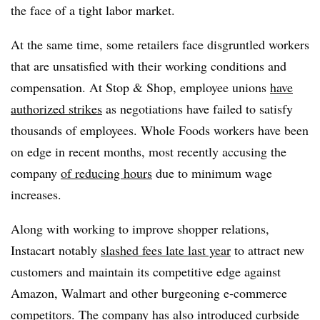
the face of a tight labor market.
At the same time, some retailers face disgruntled workers
that are unsatisfied with their working conditions and
compensation. At Stop & Shop, employee unions
have
authorized strikes
as negotiations have failed to satisfy
thousands of employees. Whole Foods workers have been
on edge in recent months, most recently accusing the
company
of reducing hours
due to minimum wage
increases.
Along with working to improve shopper relations,
Instacart notably
slashed fees late last year
to attract new
customers and maintain its competitive edge against
Amazon, Walmart and other burgeoning e-commerce
competitors. The company has also introduced
curbside