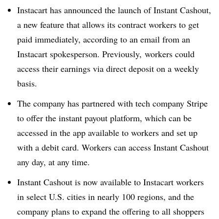
Instacart has announced the launch of Instant Cashout,
a new feature that allows its contract workers to get
paid immediately, according to an email from an
Instacart spokesperson. Previously, workers could
access their earnings via direct deposit on a weekly
basis.
The company has partnered with tech company Stripe
to offer the instant payout platform, which can be
accessed in the app available to workers and set up
with a debit card. Workers can access Instant Cashout
any day, at any time.
Instant Cashout is now available to Instacart workers
in select U.S. cities in nearly 100 regions, and the
company plans to expand the offering to all shoppers