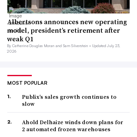
Albertsons announces new operating
model, president’s retirement after
weak Q1
By Catherine Douglas Moran and Sam Silverstein •
Updated July 23,
2026
MOST POPULAR
Publix’s sales growth continues to
slow
Ahold Delhaize winds down plans for
2 automated frozen warehouses