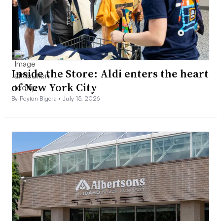
Inside the Store: Aldi enters the heart
of New York City
By Peyton Bigora •
July 15, 2026