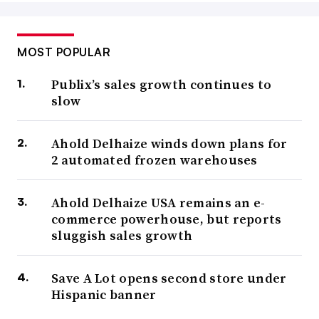
MOST POPULAR
Publix’s sales growth continues to
slow
Ahold Delhaize winds down plans for
2 automated frozen warehouses
Ahold Delhaize USA remains an e-
commerce powerhouse, but reports
sluggish sales growth
Save A Lot opens second store under
Hispanic banner