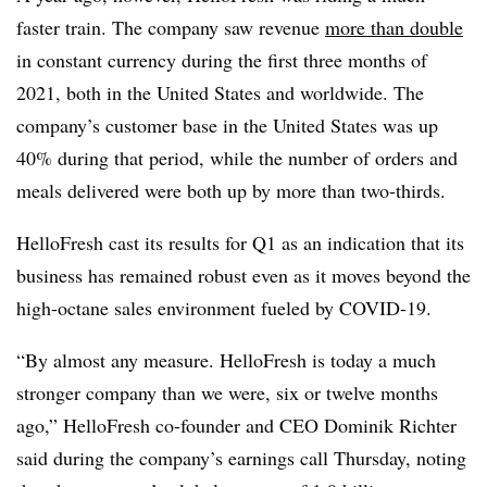
faster train. The company saw revenue
more than double
in constant currency during the first three months of
2021, both in the United States and worldwide. The
company’s customer base in the United States was up
40% during that period, while the number of orders and
meals delivered were both up by more than two-thirds.
HelloFresh cast its results for Q1 as an indication that its
business has remained robust even as it moves beyond the
high-octane sales environment fueled by COVID-19.
“By almost any measure. HelloFresh is today a much
stronger company than we were, six or twelve months
ago,” HelloFresh co-founder and CEO Dominik Richter
said during the company’s earnings call Thursday, noting