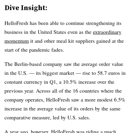
Dive Insight:
HelloFresh has been able to continue strengthening its
business in the United States even as the
extraordinary
momentum
it and other meal kit suppliers gained at the
start of the pandemic fades.
The Berlin-based company saw the average order value
in the U.S. — its biggest market — rise to 58.7 euros in
constant currency in Q1, a 10.5% increase over the
previous year. Across all of the 16 countries where the
company operates, HelloFresh saw a more modest 6.5%
increase in the average value of its orders by the same
comparative measure, led by U.S. sales.
A year ago, however, HelloFresh was riding a much