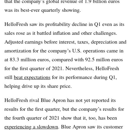
that the company’s global revenue of 1.9 billion euros
was its best-ever quarterly showing.
HelloFresh saw its profitability decline in Q1 even as its
sales rose as it battled inflation and other challenges.
Adjusted earnings before interest, taxes, depreciation and
amortization for the company’s U.S. operations came in
at 83.3 million euros, compared with 92.5 millon euros
for the first quarter of 2021. Nevertheless, HelloFresh
still
beat expectations
for its performance during Q1,
helping drive up its share price.
HelloFresh rival Blue Apron has not yet reported its
results for the first quarter, but the company’s results for
the fourth quarter of 2021 show that it, too, has been
experiencing a slowdown
. Blue Apron saw its customer