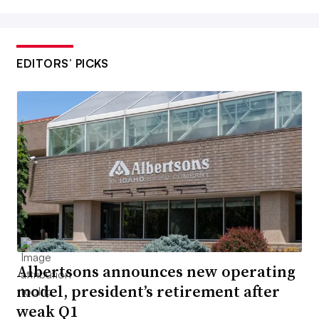
EDITORS’ PICKS
Albertsons announces new operating
model, president’s retirement after
weak Q1