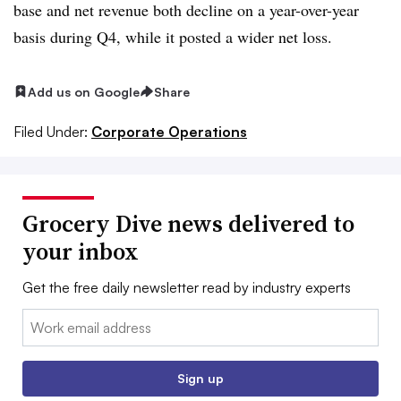
base and net revenue both decline on a year-over-year
basis during Q4, while it posted a wider net loss.
Add us on Google
Share
Filed Under:
Corporate Operations
Grocery Dive news delivered to
your inbox
Get the free daily newsletter read by industry experts
Email:
Sign up