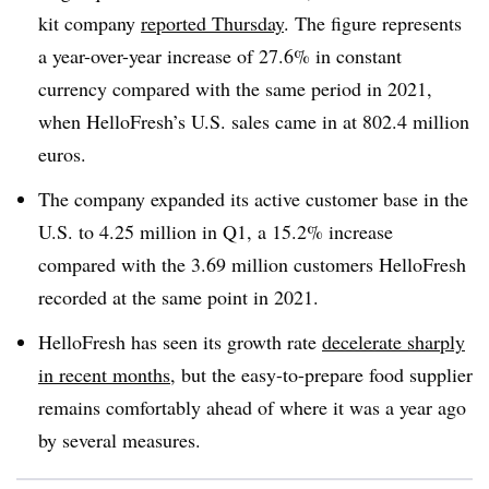
kit company
reported Thursday
. The figure represents
a year-over-year increase of 27.6% in constant
currency compared with the same period in 2021,
when HelloFresh’s U.S. sales came in at 802.4 million
euros.
The company expanded its active customer base in the
U.S. to 4.25 million in Q1, a 15.2% increase
compared with the 3.69 million customers HelloFresh
recorded at the same point in 2021.
HelloFresh has seen its growth rate
decelerate sharply
in recent months
, but the easy-to-prepare food supplier
remains comfortably ahead of where it was a year ago
by several measures.