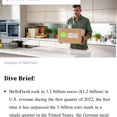
Courtesy of HelloFresh
Dive Brief:
HelloFresh took in 1.1 billion euros ($1.2 billion) in
U.S. revenue during the first quarter of 2022, the first
time it has surpassed the 1 billion euro mark in a
single quarter in the United States, the German meal