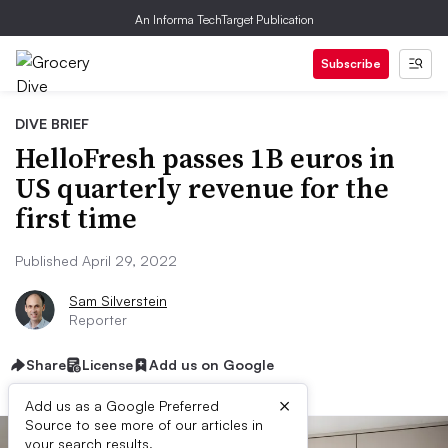
An Informa TechTarget Publication
Subscribe
DIVE BRIEF
HelloFresh passes 1B euros in
US quarterly revenue for the
first time
Published April 29, 2022
Sam Silverstein
Reporter
Share
License
Add us on Google
×
Add us as a Google Preferred
Source to see more of our articles in
your search results.