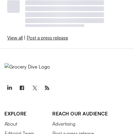
View all
|
Post a press release
EXPLORE
REACH OUR AUDIENCE
About
Advertising
Editorial Team
Post a press release