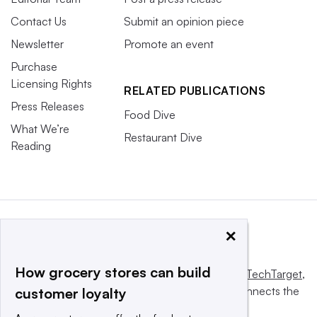
Contact Us
Submit an opinion piece
Newsletter
Promote an event
Purchase
Licensing Rights
RELATED PUBLICATIONS
Press Releases
Food Dive
What We’re
Restaurant Dive
Reading
×
How grocery stores can build
This website is owned and operated by
Informa TechTarget
,
a global network that informs, influences and connects the
customer loyalty
world’s technology buyers and sellers.