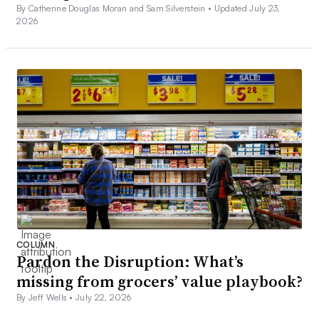
By Catherine Douglas Moran and Sam Silverstein •
Updated July 23,
2026
COLUMN
Pardon the Disruption: What’s
missing from grocers’ value playbook?
By Jeff Wells •
July 22, 2026