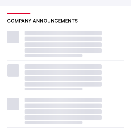
COMPANY ANNOUNCEMENTS