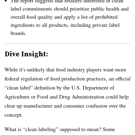
The report suggests that retailers interested in clean
label commitments should prioritize public health and
overall food quality and apply a list of prohibited
ingredients to all products, including private label
brands.
Dive Insight:
While it’s unlikely that food industry players want more
federal regulation of food production practices, an official
“clean label” definition by the U.S. Department of
Agriculture or Food and Drug Administration could help
clear up manufacturer and consumer confusion over the
concept.
What is “clean labeling” supposed to mean? Some