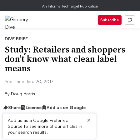
An Informa TechTarget Publication
Subscribe
DIVE BRIEF
Study: Retailers and shoppers
don’t know what clean label
means
Published Jan. 20, 2017
By
Doug Harris
Share
License
Add us on Google
×
Add us as a Google Preferred
Source to see more of our articles in
Dive Brief:
your search results.