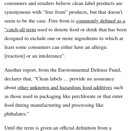
consumers and retailers believe clean label products are
synonymous with “free from” products, but that doesn’t
seem to be the case. Free from is
commonly defined as a
“catch-all term
used to denote food or drink that has been
designed to exclude one or more ingredients to which at
least some consumers can either have an allergic
[reaction] or an intolerance”.
Another report, from the Environmental Defense Fund,
declares that, “Clean labels ... provide no assurance
about
other unknown and hazardous food additives
such
as those used in packaging like perchlorate or that enter
food during manufacturing and processing like
phthalates.”
Until the term is given an official definition from a