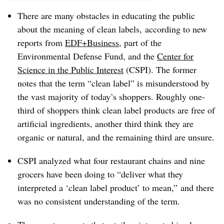
There are many obstacles in educating the public
about the meaning of clean labels, according to new
reports from
EDF+Business
, part of the
Environmental Defense Fund, and the
Center for
Science in the Public Interest
(CSPI). The former
notes that the term “clean label” is misunderstood by
the vast majority of today’s shoppers. Roughly one-
third of shoppers think clean label products are free of
artificial ingredients, another third think they are
organic or natural, and the remaining third are unsure.
CSPI analyzed what four restaurant chains and nine
grocers have been doing to “deliver what they
interpreted a ‘clean label product’ to mean,” and there
was no consistent understanding of the term.