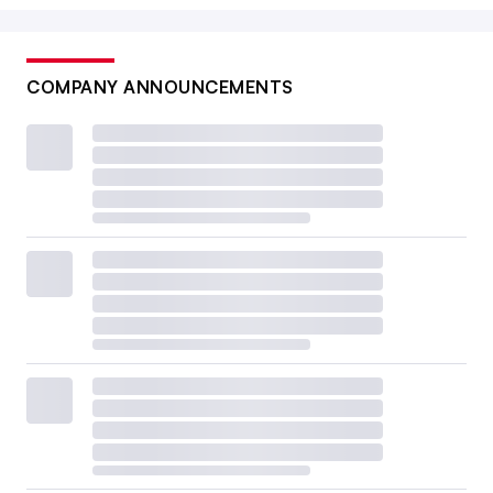
COMPANY ANNOUNCEMENTS