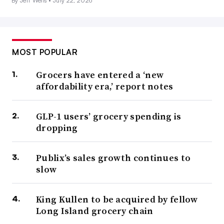
By Jeff Wells •
July 22, 2026
MOST POPULAR
Grocers have entered a ‘new
affordability era,’ report notes
GLP-1 users’ grocery spending is
dropping
Publix’s sales growth continues to
slow
King Kullen to be acquired by fellow
Long Island grocery chain