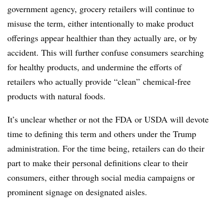
government agency, grocery retailers will continue to
misuse the term, either intentionally to make product
offerings appear healthier than they actually are, or by
accident. This will further confuse consumers searching
for healthy products, and undermine the efforts of
retailers who actually provide “clean” chemical-free
products with natural foods.
It’s unclear whether or not the FDA or USDA will devote
time to defining this term and others under the Trump
administration. For the time being, retailers can do their
part to make their personal definitions clear to their
consumers, either through social media campaigns or
prominent signage on designated aisles.