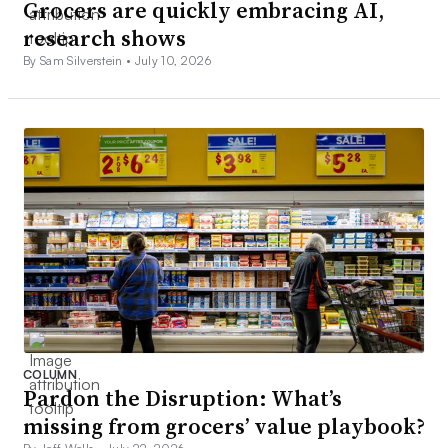
Grocers are quickly embracing AI,
research shows
By Sam Silverstein •
July 10, 2026
COLUMN
Pardon the Disruption: What’s
missing from grocers’ value playbook?