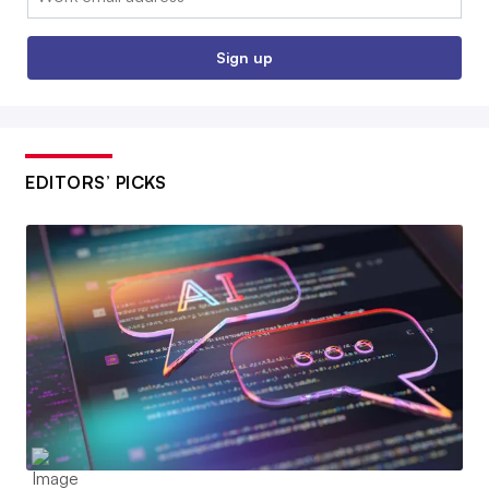
Sign up
EDITORS’ PICKS