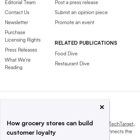
Editorial Team
Post a press release
Contact Us
Submit an opinion piece
Newsletter
Promote an event
Purchase
Licensing Rights
RELATED PUBLICATIONS
Press Releases
Food Dive
What We’re
Restaurant Dive
Reading
×
How grocery stores can build
This website is owned and operated by
Informa TechTarget
,
a global network that informs, influences and connects the
customer loyalty
world’s technology buyers and sellers.