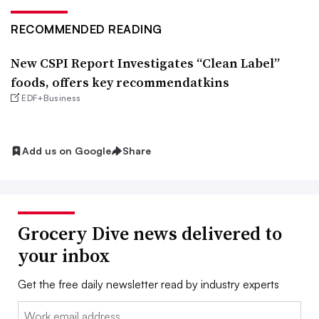
RECOMMENDED READING
New CSPI Report Investigates “Clean Label”
foods, offers key recommendatkins
EDF+Business
Add us on Google
Share
Grocery Dive news delivered to
your inbox
Get the free daily newsletter read by industry experts
Email: