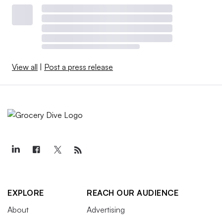
View all
|
Post a press release
EXPLORE
REACH OUR AUDIENCE
About
Advertising