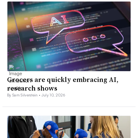
Grocers are quickly embracing AI,
research shows
By Sam Silverstein •
July 10, 2026