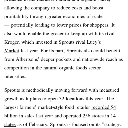
allowing the company to reduce costs and boost
profitability through greater economies of scale
— potentially leading to lower prices for shoppers.
It
also would enable the grocer to keep up with its rival
Kroger, which invested in Sprouts rival Lucy’s
Market
last year. For its part, Sprouts also could benefit
from Albertsons’ deeper pockets and nationwide reach as
competition in the natural organic foods sector
intensifies.
Sprouts is methodically moving forward with measured
growth as it plans to open 32 locations this year. T
he
largest farmers’ market-style food retailer
recorded $4
billion in sales last year and operated 256 stores in 14
states
as of February. Sprouts is focused on its ”
strategic