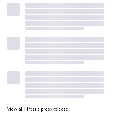
View all
|
Post a press release