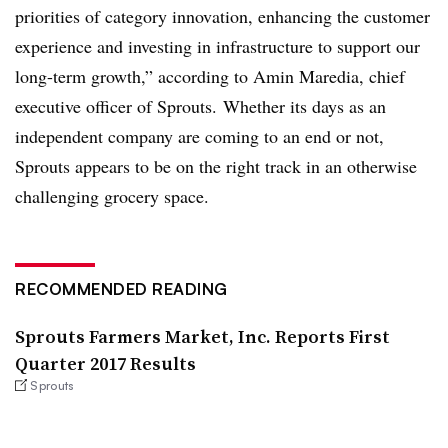
priorities of category innovation, enhancing the customer
experience and investing in infrastructure to support our
long-term growth,” according to Amin Maredia, chief
executive officer of Sprouts. Whether its days as an
independent company are coming to an end or not,
Sprouts appears to be on the right track in an otherwise
challenging grocery space.
RECOMMENDED READING
Sprouts Farmers Market, Inc. Reports First
Quarter 2017 Results
Sprouts