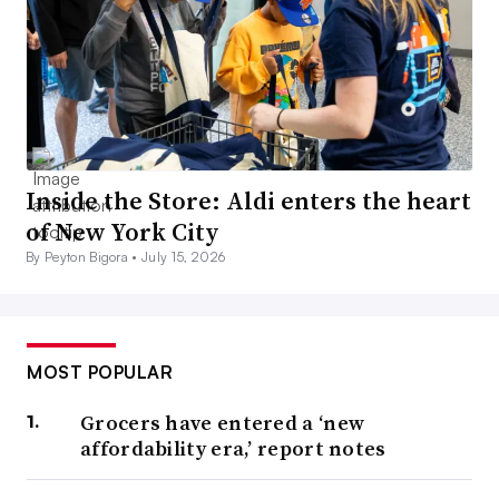
Inside the Store: Aldi enters the heart
of New York City
By Peyton Bigora •
July 15, 2026
MOST POPULAR
Grocers have entered a ‘new
affordability era,’ report notes