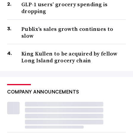
GLP-1 users’ grocery spending is
dropping
Publix’s sales growth continues to
slow
King Kullen to be acquired by fellow
Long Island grocery chain
COMPANY ANNOUNCEMENTS