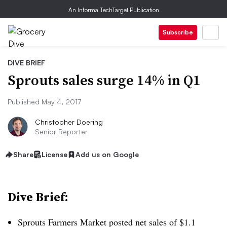
An Informa TechTarget Publication
Subscribe
DIVE BRIEF
Sprouts sales surge 14% in Q1
Published May 4, 2017
Christopher Doering
Senior Reporter
Share
License
Add us on Google
Dive Brief:
Sprouts Farmers Market posted net sales of $1.1