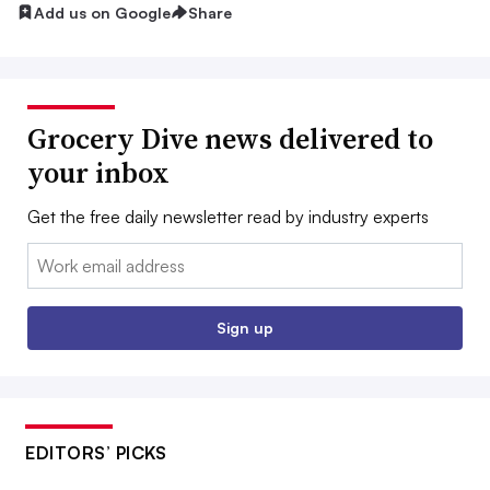
Add us on Google
Share
Grocery Dive news delivered to
your inbox
Get the free daily newsletter read by industry experts
Email:
Sign up
EDITORS’ PICKS