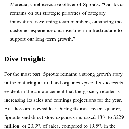
Maredia, chief executive officer of Sprouts. “Our focus
remains on our strategic priorities of category
innovation, developing team members, enhancing the
customer experience and investing in infrastructure to
support our long-term growth.”
Dive Insight:
For the most part, Sprouts remains a strong growth story
in the maturing natural and organics space. Its success is
evident in the announcement that the grocery retailer is
increasing its sales and earnings projections for the year.
But there are downsides: During its most recent quarter,
Sprouts said direct store expenses increased 18% to $229
million, or
20.3% of sales, compared to 19.5% in the