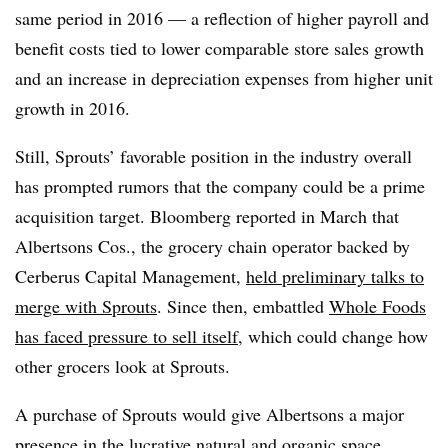
same period in 2016 — a reflection of higher payroll and
benefit costs tied to lower comparable store sales growth
and an increase in depreciation expenses from higher unit
growth in 2016.
Still, Sprouts’ favorable position in the industry overall
has prompted rumors that the company could be a prime
acquisition target. Bloomberg reported in March that
Albertsons Cos
., the grocery chain operator backed by
Cerberus Capital Management,
held preliminary talks to
merge with
Sprouts
. Since then, embattled
Whole Foods
has faced pressure to sell itself,
which could change how
other grocers look at Sprouts.
A purchase of Sprouts would give Albertsons a major
presence in the lucrative natural and organic space,