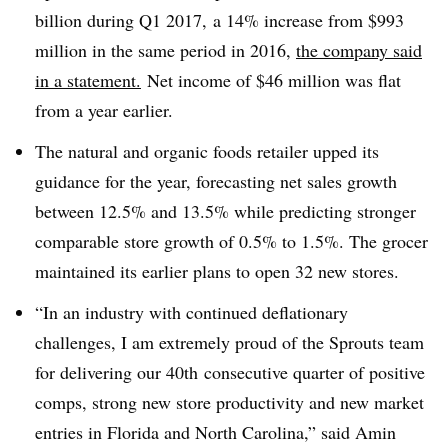
billion during Q1 2017, a 14% increase from $993
million in the same period in 2016,
the company said
in a statement.
Net income of $46 million was flat
from a year earlier.
The
natural and organic foods retailer upped its
guidance for the year, forecasting net sales growth
between 12.5% and 13.5% while predicting stronger
comparable store growth of 0.5% to 1.5%. The grocer
maintained its earlier plans to open 32 new stores.
“In an industry with continued deflationary
challenges, I am extremely proud of the Sprouts team
for delivering our
40
th
consecutive quarter of positive
comps, strong new store productivity and new market
entries in Florida and North Carolina,” said Amin