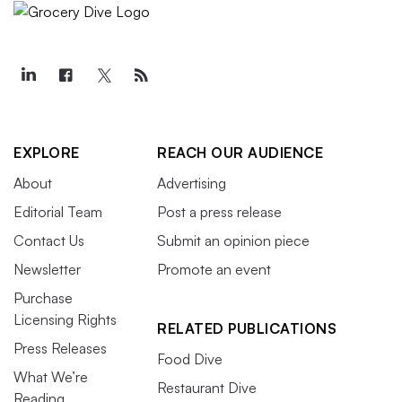
EXPLORE
REACH OUR AUDIENCE
About
Advertising
Editorial Team
Post a press release
Contact Us
Submit an opinion piece
Newsletter
Promote an event
Purchase
Licensing Rights
RELATED PUBLICATIONS
Press Releases
Food Dive
What We’re
Restaurant Dive
Reading