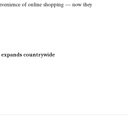
convenience of online shopping — now they
l expands countrywide