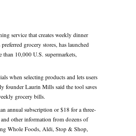
ing service that creates weekly dinner
preferred grocery stores, has launched
re than 10,000 U.S. supermarkets,
ials when selecting products and lets users
ly founder Laurin Mills said the tool saves
eekly grocery bills.
an annual subscription or $18 for a three-
s and other information from dozens of
luding Whole Foods, Aldi, Stop & Shop,