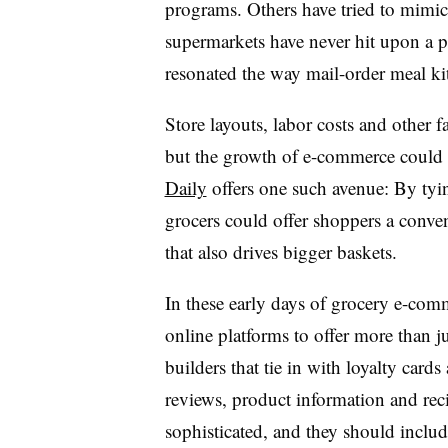
programs. Others have tried to mimic t
supermarkets have never hit upon a 
resonated the way mail-order meal kit
Store layouts, labor costs and other 
but the growth of e-commerce could 
Daily
offers one such avenue: By tying
grocers could offer shoppers a conve
that also drives bigger baskets.
In these early days of grocery e-comme
online platforms to offer more than j
builders that tie in with loyalty card
reviews, product information and rec
sophisticated, and they should inclu