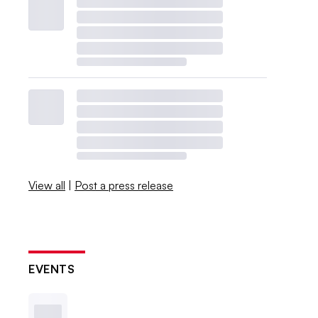
View all
|
Post a press release
EVENTS