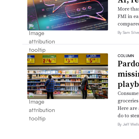
More than
FMI in ea
compared
By Sam Silve
COLUMN
Pardo
missi
playb
Consumer
groceries 
Here are 
do to stem
By Jeff Well