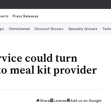
vents
Press Releases
Ops
Omnichannel
Discount Grocers
Specialty Grocers
Tech
vice could turn
to meal kit provider
Share
License
Add us on Google