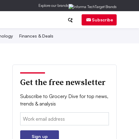
Explore our brands
Subscribe
nology
Finances & Deals
Get the free newsletter
Subscribe to Grocery Dive for top news,
trends & analysis
Email:
Sign up