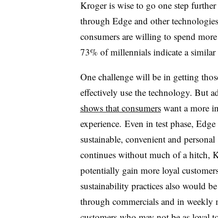
Kroger is wise to go one step furthe
through Edge and other technologie
consumers are willing to spend more
73% of millennials indicate a similar
One challenge will be in getting tho
effectively use the technology. But 
shows that consumers
want a more in
experience. Even in test phase, Edg
sustainable, convenient and personal 
continues without much of a hitch, K
potentially gain more loyal customer
sustainability practices also would b
through commercials and in weekly ma
customers who may not be as loyal to 