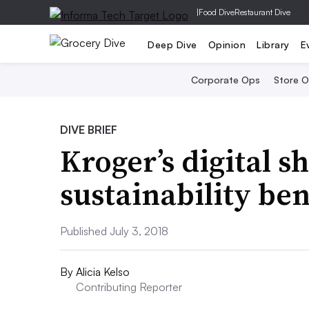
|
Food Dive
Restaurant Dive
Deep Dive
Opinion
Library
E
Corporate Ops
Store 
DIVE BRIEF
Kroger’s digital s
sustainability ben
Published July 3, 2018
By
Alicia Kelso
Contributing Reporter