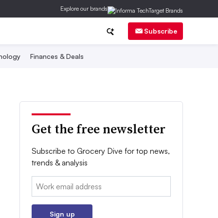
Explore our brands
Subscribe
nology
Finances & Deals
Get the free newsletter
Subscribe to Grocery Dive for top news,
trends & analysis
Email:
Sign up