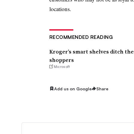
locations.
RECOMMENDED READING
Kroger’s smart shelves ditch the
shoppers
Microsoft
Add us on Google
Share