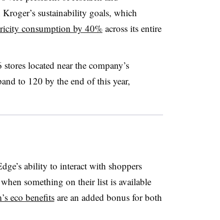
Kroger’s sustainability goals, which
ctricity consumption by 40%
across its entire
 stores located near the company’s
pand to 120 by the end of this year,
ge’s ability to interact with shoppers
hen something on their list is available
’s eco benefits
are an added bonus for both