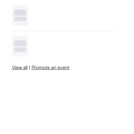
View all
|
Promote an event