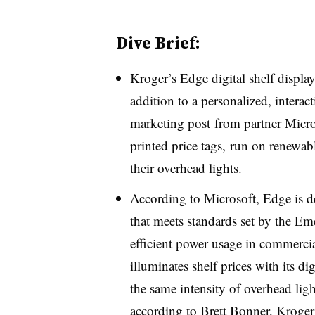
Dive Brief:
Kroger’s Edge digital shelf display
addition to a personalized, interac
marketing post
from partner Micro
printed price
tag
s
,
run on renewabl
their overhead lights.
According to Microsoft, Edge is de
that meets standards set by the Em
efficient power usage in commerci
illuminates shelf prices with its di
the same intensity of overhead ligh
according to Brett Bonner, Kroger’