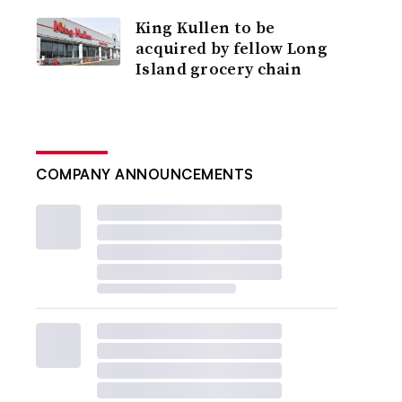
King Kullen to be
acquired by fellow Long
Island grocery chain
COMPANY ANNOUNCEMENTS