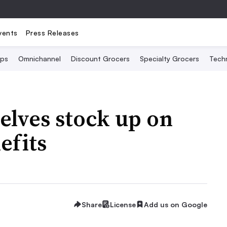
vents
Press Releases
Ops
Omnichannel
Discount Grocers
Specialty Grocers
Tech
helves stock up on
efits
Share
License
Add us on Google