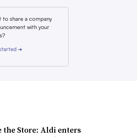
 to share a company
uncement with your
s?
started
➔
 the Store: Aldi enters