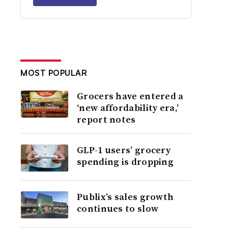
MOST POPULAR
Grocers have entered a
‘new affordability era,’
report notes
GLP-1 users’ grocery
spending is dropping
Publix’s sales growth
continues to slow