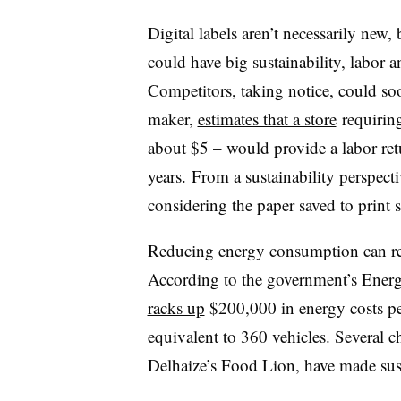
Digital labels aren’t necessarily new, b
could have big sustainability, labor a
Competitors, taking notice, could soon
maker,
estimates that a store
requiring
about $5 – would provide a labor retu
years. From a sustainability perspect
considering the paper saved to print 
Reducing energy consumption can res
According to the government’s Ener
racks up
$200,000 in energy costs pe
equivalent to 360 vehicles. Several 
Delhaize’s Food Lion, have made susta