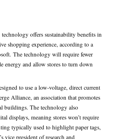
 technology offers sustainability benefits in
tive shopping experience, according to a
soft.
The technology will require fewer
e energy and allow stores to turn down
signed to use a low-voltage, direct current
erge Alliance, an association that promotes
al buildings. The technology also
gital displays, meaning stores won’t require
ting typically used to highlight paper tags,
s vice president of research and