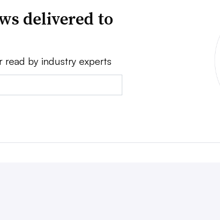
ws delivered to
r read by industry experts