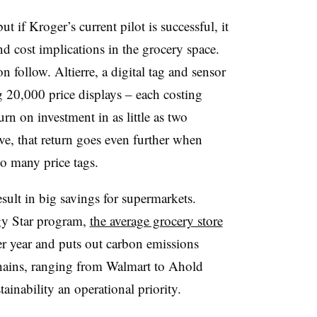
ut if Kroger’s current pilot is successful, it
nd cost implications in the grocery space.
 follow. Altierre, a digital tag and sensor
 20,000 price displays – each costing
rn on investment in as little as two
ive, that return goes even further when
so many price tags.
ult in big savings for supermarkets.
gy Star program,
the average grocery store
r year and puts out carbon emissions
chains, ranging from Walmart to Ahold
inability an operational priority.