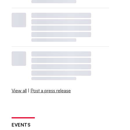
View all
|
Post a press release
EVENTS