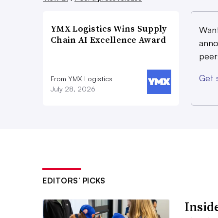
YMX Logistics Wins Supply
Want
Chain AI Excellence Award
anno
peer
Get 
From YMX Logistics
July 28, 2026
EDITORS’ PICKS
Inside