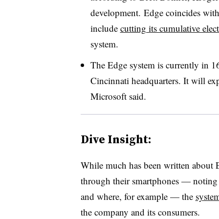
development. Edge coincides with 
include
cutting its cumulative ele
system.
The Edge system is currently in 16
Cincinnati headquarters. It will ex
Microsoft said.
Dive Insight:
While much has been written about Ed
through their smartphones — noting w
and where, for example — the
system
the company and its consumers.