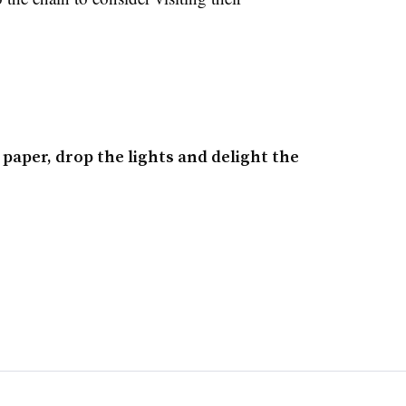
 paper, drop the lights and delight the