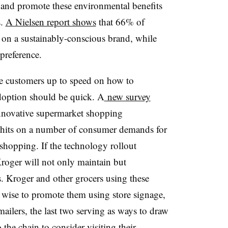
r and promote these environmental benefits
s.
A Nielsen report shows
that 66% of
 on a sustainably-conscious brand, while
 preference.
se customers up to speed on how to
adoption should be quick. A
new survey
novative supermarket shopping
e hits on a number of consumer demands for
shopping. If the technology rollout
roger will not only maintain but
s. Kroger and other grocers using these
e wise to promote them using store signage,
ilers, the last two serving as ways to draw
the chain to consider visiting their