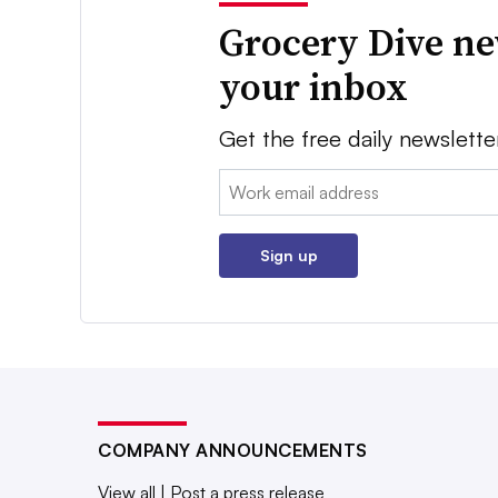
Grocery Dive ne
your inbox
Get the free daily newslette
Email:
Sign up
COMPANY ANNOUNCEMENTS
View all
|
Post a press release