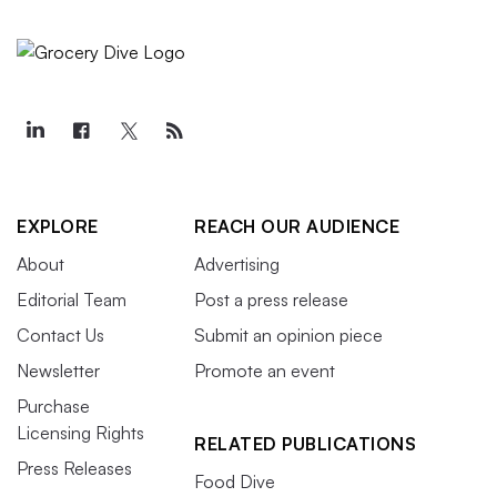
EXPLORE
REACH OUR AUDIENCE
About
Advertising
Editorial Team
Post a press release
Contact Us
Submit an opinion piece
Newsletter
Promote an event
Purchase
Licensing Rights
RELATED PUBLICATIONS
Press Releases
Food Dive