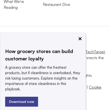
What We’re
Restaurant Dive
Reading
×
How grocery stores can build
This website is owned and operated by
Informa TechTarget
,
a global network that informs, influences and connects the
customer loyalty
world’s technology buyers and sellers.
A grocery store can offer the freshest
products, but if cleanliness is overlooked, they
© 2025 TechTarget, Inc. or its subsidiaries. All rights
risk losing customers. Explore insights on the
reserved. An Informa PLC company.
importance of store cleanliness in this
Privacy policy
|
Terms of use
|
Take down policy
|
Cookie
playbook.
Preferences / Do Not Sell
Download now