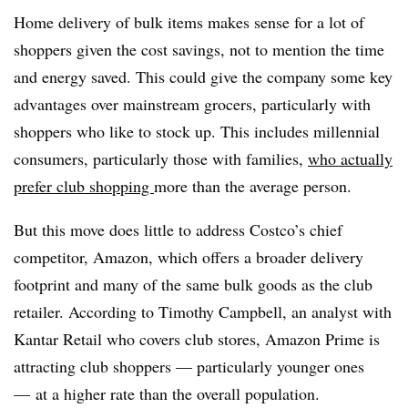
Home delivery of bulk items makes sense for a lot of
shoppers given the cost savings, not to mention the time
and energy saved. This could give the company some key
advantages over mainstream grocers, particularly with
shoppers who like to stock up. This includes millennial
consumers, particularly those with families,
who actually
prefer club shopping
more than the average person.
But this move does little to address Costco’s chief
competitor, Amazon, which offers a broader delivery
footprint and many of the same bulk goods as the club
retailer. According to Timothy Campbell, an analyst with
Kantar Retail who covers club stores, Amazon Prime is
attracting club shoppers — particularly younger ones
— at a higher rate than the overall population.