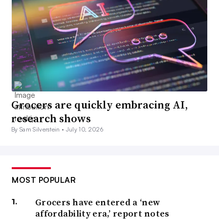
Grocers are quickly embracing AI,
research shows
By Sam Silverstein •
July 10, 2026
MOST POPULAR
Grocers have entered a ‘new
affordability era,’ report notes