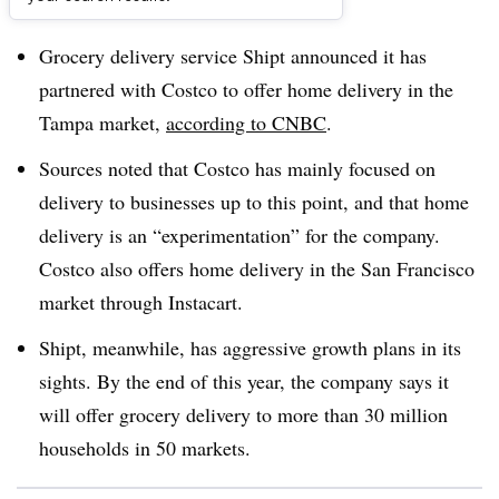
Dive Brief:
Grocery delivery service Shipt announced it has
partnered with Costco to offer home delivery in the
Tampa market,
according to CNBC
.
Sources noted that Costco has mainly focused on
delivery to businesses up to this point, and that home
delivery is an “experimentation” for the company.
Costco also offers home delivery in the San Francisco
market through Instacart.
Shipt, meanwhile, has aggressive growth plans in its
sights. By the end of this year, the company says it
will offer grocery delivery to more than 30 million
households in 50 markets.