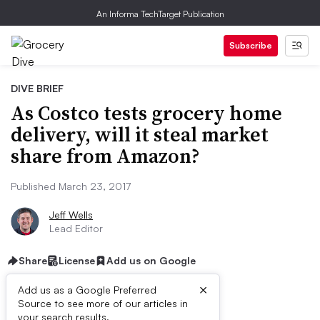
An Informa TechTarget Publication
Subscribe
DIVE BRIEF
As Costco tests grocery home
delivery, will it steal market
share from Amazon?
Published March 23, 2017
Jeff Wells
Lead Editor
Share
License
Add us on Google
×
Add us as a Google Preferred
Source to see more of our articles in
your search results.