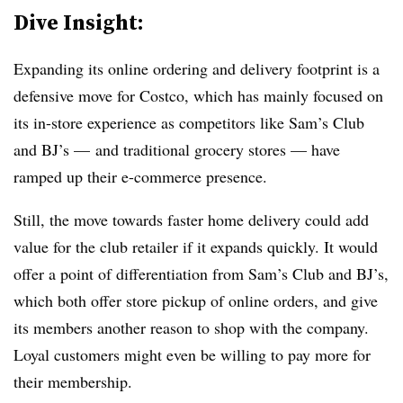
Dive Insight:
Expanding its online ordering and delivery footprint is a
defensive move for Costco, which has mainly focused on
its in-store experience as competitors like Sam’s Club
and BJ’s — and traditional grocery stores — have
ramped up their e-commerce presence.
Still, the move towards faster home delivery could add
value for the club retailer if it expands quickly. It would
offer a point of differentiation from Sam’s Club and BJ’s,
which both offer store pickup of online orders, and give
its members another reason to shop with the company.
Loyal customers might even be willing to pay more for
their membership.