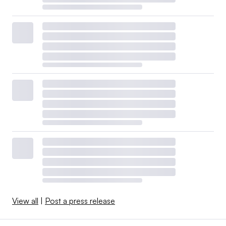
View all
|
Post a press release