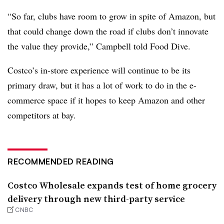
“So far, clubs have room to grow in spite of Amazon, but
that could change down the road if clubs don’t innovate
the value they provide,” Campbell told Food Dive.
Costco’s in-store experience will continue to be its
primary draw, but it has a lot of work to do in the e-
commerce space if it hopes to keep Amazon and other
competitors at bay.
RECOMMENDED READING
Costco Wholesale expands test of home grocery
delivery through new third-party service
CNBC