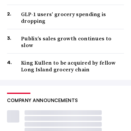
GLP-1 users’ grocery spending is
dropping
Publix’s sales growth continues to
slow
King Kullen to be acquired by fellow
Long Island grocery chain
COMPANY ANNOUNCEMENTS