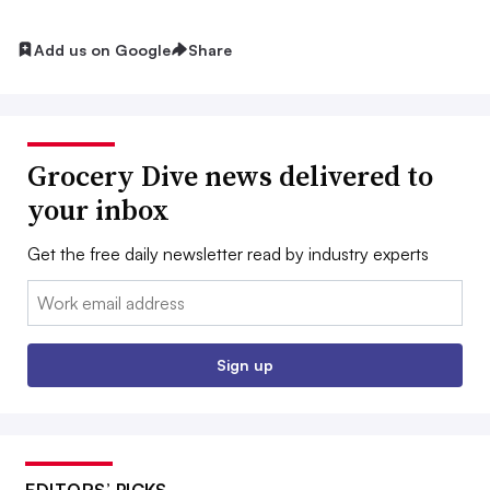
Add us on Google
Share
Grocery Dive news delivered to
your inbox
Get the free daily newsletter read by industry experts
Email:
Sign up