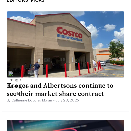
EDITORS’ PICKS
Kroger and Albertsons continue to
see their market share contract
By Catherine Douglas Moran •
July 28, 2026