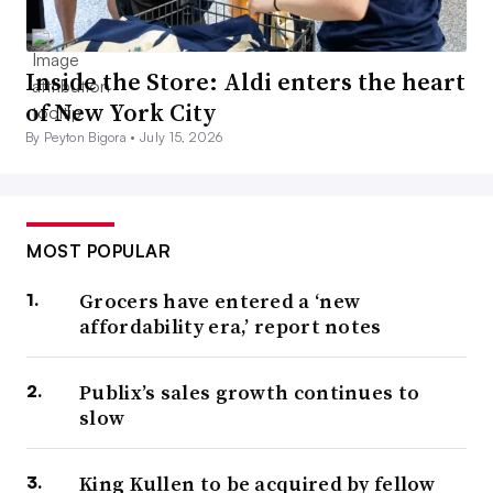
Inside the Store: Aldi enters the heart
of New York City
By Peyton Bigora •
July 15, 2026
MOST POPULAR
Grocers have entered a ‘new
affordability era,’ report notes
Publix’s sales growth continues to
slow
King Kullen to be acquired by fellow