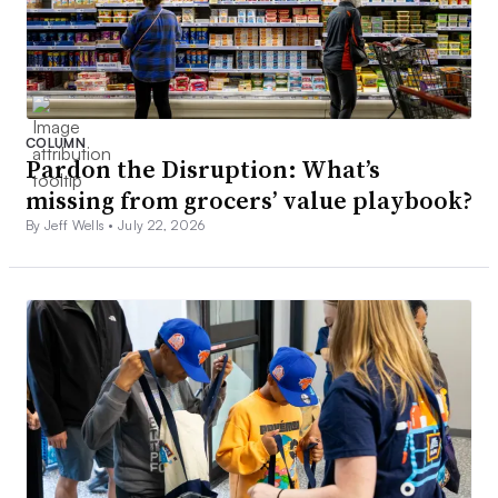
COLUMN
Pardon the Disruption: What’s
missing from grocers’ value playbook?
By Jeff Wells •
July 22, 2026