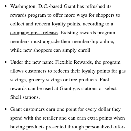
Washington, D.C.-based Giant has refreshed its
rewards program to offer more ways for shoppers to
collect and redeem loyalty points, according to a
company press release
. Existing rewards program
members must upgrade their membership online,
while new shoppers can simply enroll.
Under the new name Flexible Rewards, the program
allows customers to redeem their loyalty points for gas
savings, grocery savings or free products. Fuel
rewards can be used at Giant gas stations or select
Shell stations.
Giant customers earn one point for every dollar they
spend with the retailer and can earn extra points when
buying products presented through personalized offers