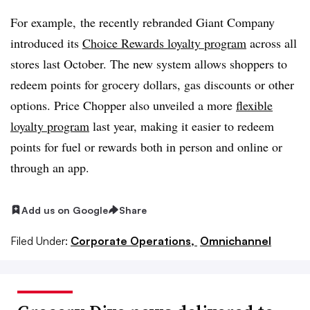
For example, the recently rebranded Giant Company
introduced its
Choice Rewards loyalty program
across all
stores last October. The new system allows shoppers to
redeem points for grocery dollars, gas discounts or other
options. Price Chopper also unveiled a more
flexible
loyalty program
last year, making it easier to redeem
points for fuel or rewards both in person and online or
through an app.
Add us on Google
Share
Filed Under:
Corporate Operations,
Omnichannel