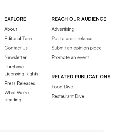
EXPLORE
REACH OUR AUDIENCE
About
Advertising
Editorial Team
Post a press release
Contact Us
Submit an opinion piece
Newsletter
Promote an event
Purchase
Licensing Rights
RELATED PUBLICATIONS
Press Releases
Food Dive
What We’re
Restaurant Dive
Reading