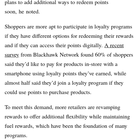
plans to add additional ways to redeem points
soon,
he
noted.
Shoppers are more apt to participate in loyalty programs
if they have different options for redeeming their rewards
and if they can access their points digitally.
A recent
survey
from Blackhawk Network found 60% of shoppers
said they’d like to pay for products in-store with a
smartphone using loyalty points they’ve earned, while
almost half said they’d join a loyalty program if they
could use points to purchase products.
To meet this demand, more retailers are revamping
rewards to offer additional flexibility while maintaining
fuel rewards, which have been the foundation of many
programs.