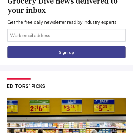
Grocery Dive news delivered to
your inbox
Get the free daily newsletter read by industry experts
Email:
Sign up
EDITORS’ PICKS