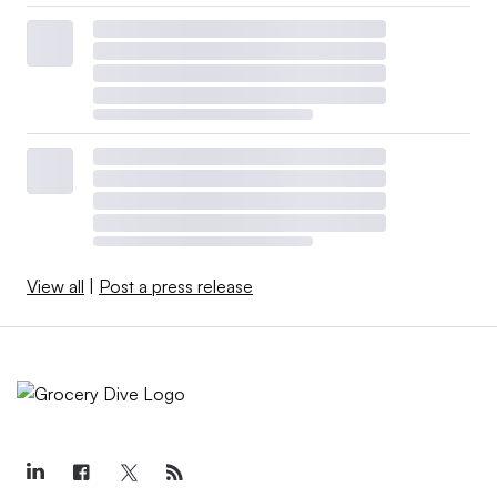
View all
|
Post a press release