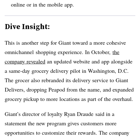
online or in the mobile app.
Dive Insight:
This is another step for Giant toward a more cohesive
omnichannel shopping experience. In October,
the
company revealed
an updated website and app alongside
a same-day grocery delivery pilot in Washington, D.C.
The grocer also rebranded its delivery service to Giant
Delivers, dropping Peapod from the name, and expanded
grocery pickup to more locations as part of the overhaul.
Giant’s director of loyalty Ryan
Draude
said in a
statement the new program gives customers more
opportunities to customize their rewards. The company