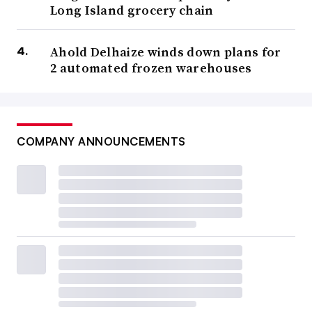
Long Island grocery chain
Ahold Delhaize winds down plans for
2 automated frozen warehouses
COMPANY ANNOUNCEMENTS