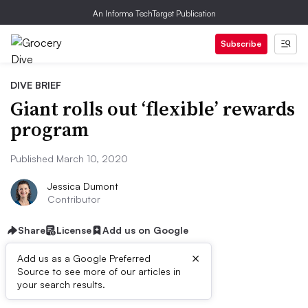
An Informa TechTarget Publication
Subscribe
DIVE BRIEF
Giant rolls out ‘flexible’ rewards
program
Published March 10, 2020
Jessica Dumont
Contributor
Share
License
Add us on Google
×
Add us as a Google Preferred
Source to see more of our articles in
Dive Brief:
your search results.