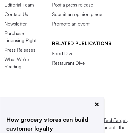
Editorial Team
Post a press release
Contact Us
Submit an opinion piece
Newsletter
Promote an event
Purchase
Licensing Rights
RELATED PUBLICATIONS
Press Releases
Food Dive
What We’re
Restaurant Dive
Reading
×
How grocery stores can build
This website is owned and operated by
Informa TechTarget
,
a global network that informs, influences and connects the
customer loyalty