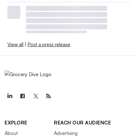
View all
|
Post a press release
EXPLORE
REACH OUR AUDIENCE
About
Advertising