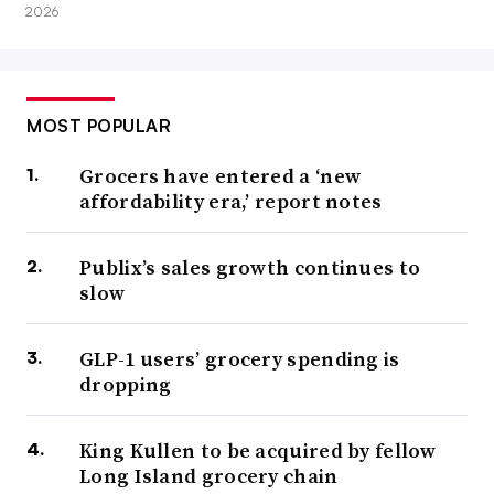
2026
MOST POPULAR
Grocers have entered a ‘new
affordability era,’ report notes
Publix’s sales growth continues to
slow
GLP-1 users’ grocery spending is
dropping
King Kullen to be acquired by fellow
Long Island grocery chain