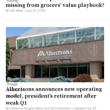
missing from grocers’ value playbook?
By Jeff Wells •
July 22, 2026
Albertsons announces new operating
model, president’s retirement after
weak Q1
By Catherine Douglas Moran and Sam Silverstein •
Updated July 23,