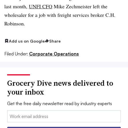
last month,
UNFI CFO
Mike Zechmeister left the
wholesaler for a job with freight services broker C.H.
Robinson.
Add us on Google
Share
Filed Under:
Corporate Operations
Grocery Dive news delivered to
your inbox
Get the free daily newsletter read by industry experts
Email: