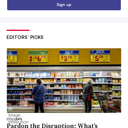
Sign up
EDITORS’ PICKS
COLUMN
Pardon the Disruption: What’s