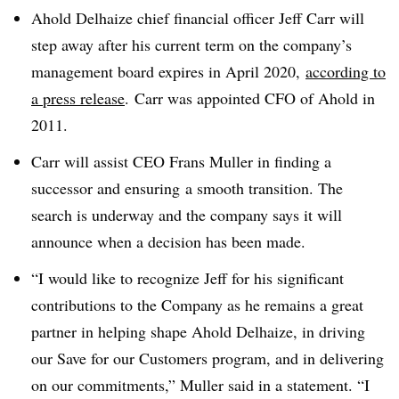
Ahold Delhaize chief financial officer Jeff Carr will
step away after his current term on the company’s
management board expires in April 2020,
according to
a press release
. Carr was appointed CFO of Ahold in
2011.
Carr will assist CEO Frans Muller in finding a
successor and ensuring a smooth transition. The
search is underway and the company says it will
announce when a decision has been made.
“I would like to recognize Jeff for his significant
contributions to the Company as he remains a great
partner in helping shape Ahold Delhaize, in driving
our Save for our Customers program, and in delivering
on our commitments,” Muller said in a statement. “I