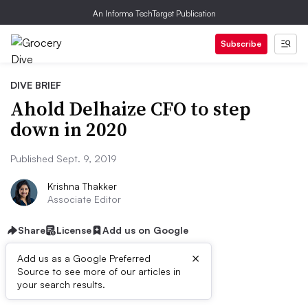
An Informa TechTarget Publication
Subscribe
DIVE BRIEF
Ahold Delhaize CFO to step
down in 2020
Published Sept. 9, 2019
Krishna Thakker
Associate Editor
Share
License
Add us on Google
×
Add us as a Google Preferred
Source to see more of our articles in
Dive Brief:
your search results.