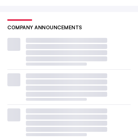
COMPANY ANNOUNCEMENTS