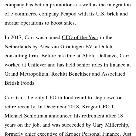
company has bet on promotions as well as the integration
of e-commerce company Peapod with its U.S. brick-and-
mortar operations to boost sales.
In 2017, Carr was named
CFO of the Year
in the
Netherlands by Alex van Groningen BV, a Dutch
consulting firm.
Before his time at Ahold Delhaize, Carr
worked at Unilever and has held senior roles in finance at
Grand Metropolitan, Reckitt Benckiser and Associated
British Foods.
Carr isn’t the only CFO in food retail to step down or
retire recently. In December 2018,
Kroger
CFO J.
Michael Schlotman announced his retirement after 18
years on the job, and was succeeded by
Gary Millerchip,
formerly chief executive of Kroger Personal Finance.
Just