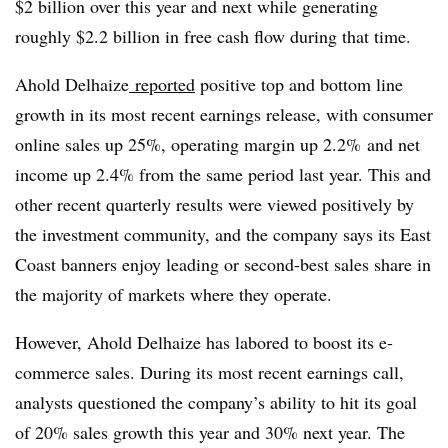
$2 billion over this year and next while generating
roughly $2.2 billion in free cash flow during that time.
Ahold Delhaize
reported
positive top and bottom line
growth in its most recent earnings release, with consumer
online sales up 25%, operating margin up 2.2% and net
income up 2.4% from the same period last year. This and
other recent quarterly results were viewed positively by
the investment community, and the company says its East
Coast banners enjoy leading or second-best sales share in
the majority of markets where they operate.
However, Ahold Delhaize has labored to boost its e-
commerce sales. During its most recent earnings call,
analysts questioned the company’s ability to hit its goal
of 20% sales growth this year and 30% next year. The