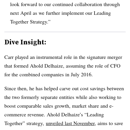
look forward to our continued collaboration through
next April as we further implement our Leading
Together Strategy.”
Dive Insight:
Carr played an instrumental role in the signature merger
that formed Ahold Delhaize, assuming the role of CFO
for the combined companies in July 2016.
Since then, he has helped carve out cost savings between
the two formerly separate entities while also working to
boost comparable sales growth, market share and e-
commerce revenue. Ahold Delhaize’s “Leading
Together” strategy,
unveiled last November
, aims to save