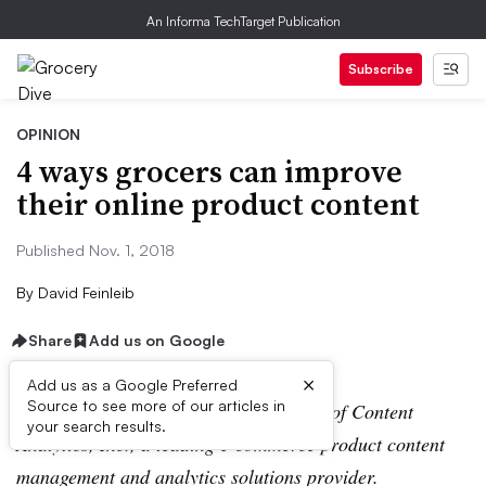
An Informa TechTarget Publication
Subscribe
OPINION
4 ways grocers can improve
their online product content
Published Nov. 1, 2018
By
David Feinleib
Share
Add us on Google
×
Add us as a Google Preferred
Source to see more of our articles in
David Feinleib is the founder and CEO of Content
your search results.
Analytics, Inc., a leading e-commerce product content
management and analytics solutions provider.