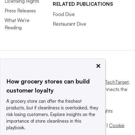
Licensing Rights
RELATED PUBLICATIONS
Press Releases
Food Dive
What We’re
Restaurant Dive
Reading
×
How grocery stores can build
This website is owned and operated by
Informa TechTarget
,
a global network that informs, influences and connects the
customer loyalty
world’s technology buyers and sellers.
A grocery store can offer the freshest
products, but if cleanliness is overlooked, they
© 2025 TechTarget, Inc. or its subsidiaries. All rights
risk losing customers. Explore insights on the
reserved. An Informa PLC company.
importance of store cleanliness in this
Privacy policy
|
Terms of use
|
Take down policy
|
Cookie
playbook.
Preferences / Do Not Sell