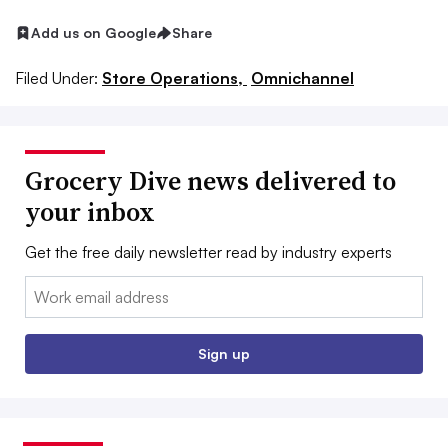
Add us on Google
Share
Filed Under:
Store Operations,
Omnichannel
Grocery Dive news delivered to
your inbox
Get the free daily newsletter read by industry experts
Email:
Sign up