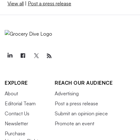
View all
|
Post a press release
EXPLORE
REACH OUR AUDIENCE
About
Advertising
Editorial Team
Post a press release
Contact Us
Submit an opinion piece
Newsletter
Promote an event
Purchase