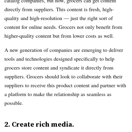
catalog companies, but now, grocers can get content
directly from suppliers. This content is fresh, high-
quality and high-resolution — just the right sort of
content for online needs. Grocers not only benefit from
higher-quality content but from lower costs as well.
A new generation of companies are emerging to deliver
tools and technologies designed specifically to help
grocers store content and syndicate it directly from
suppliers. Grocers should look to collaborate with their
suppliers to receive this product content and partner with
a platform to make the relationship as seamless as
possible.
2. Create rich media.