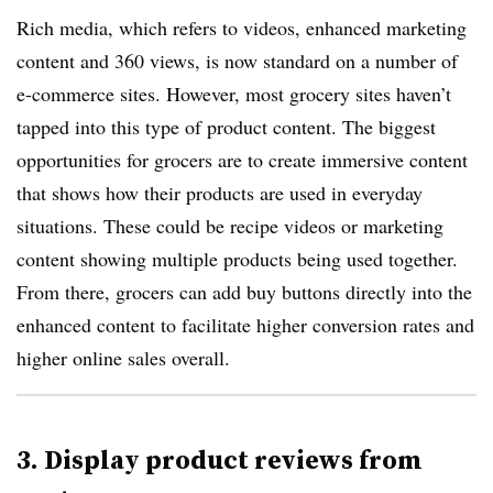
Rich media, which refers to videos, enhanced marketing
content and 360 views, is now standard on a number of
e-commerce sites. However, most grocery sites haven’t
tapped into this type of product content. The biggest
opportunities for grocers are to create immersive content
that shows how their products are used in everyday
situations. These could be recipe videos or marketing
content showing multiple products being used together.
From there, grocers can add buy buttons directly into the
enhanced content to facilitate higher conversion rates and
higher online sales overall.
3. Display product reviews from