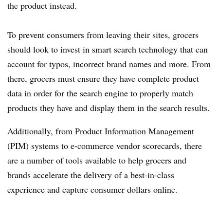
the product instead.
To prevent consumers from leaving their sites, grocers
should look to invest in smart search technology that can
account for typos, incorrect brand names and more. From
there, grocers must ensure they have complete product
data in order for the search engine to properly match
products they have and display them in the search results.
Additionally, from Product Information Management
(PIM) systems to e-commerce vendor scorecards, there
are a number of tools available to help grocers and
brands accelerate the delivery of a best-in-class
experience and capture consumer dollars online.