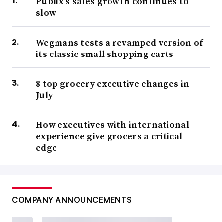
Publix’s sales growth continues to
slow
Wegmans tests a revamped version of
its classic small shopping carts
8 top grocery executive changes in
July
How executives with international
experience give grocers a critical
edge
COMPANY ANNOUNCEMENTS