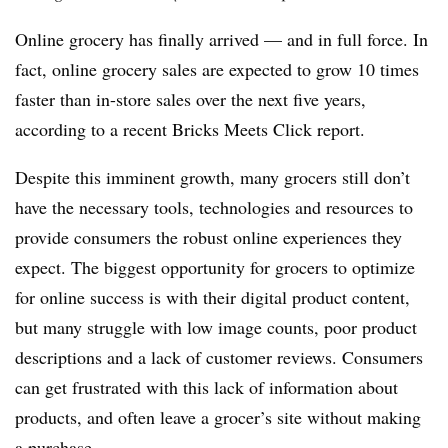
Online grocery has finally arrived — and in full force. In
fact, online grocery sales are expected to grow 10 times
faster than in-store sales over the next five years,
according to a recent Bricks Meets Click report.
Despite this imminent growth, many grocers still don’t
have the necessary tools, technologies and resources to
provide consumers the robust online experiences they
expect. The biggest opportunity for grocers to optimize
for online success is with their digital product content,
but many struggle with low image counts, poor product
descriptions and a lack of customer reviews. Consumers
can get frustrated with this lack of information about
products, and often leave a grocer’s site without making
a purchase.