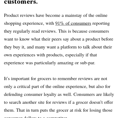
customers.
Product reviews have become a mainstay of the online
shopping experience, with
91
% of consumers
reporting
they regularly read reviews. This is because consumers
want to know what their peers say about a product before
they buy it, and many want a platform to talk about their
own experiences with products, especially if that
experience was particularly amazing or sub-par.
It’s important for grocers to remember reviews are not
only a critical part of the online experience, but also for
defending consumer loyalty as well. Consumers are likely
to search another site for reviews if a grocer doesn’t offer
them. That in turn puts the grocer at risk for losing those
consumer dollars to a competitor.