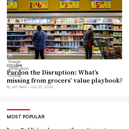
COLUMN
Pardon the Disruption: What’s
missing from grocers’ value playbook?
By Jeff Wells •
July 22, 2026
MOST POPULAR