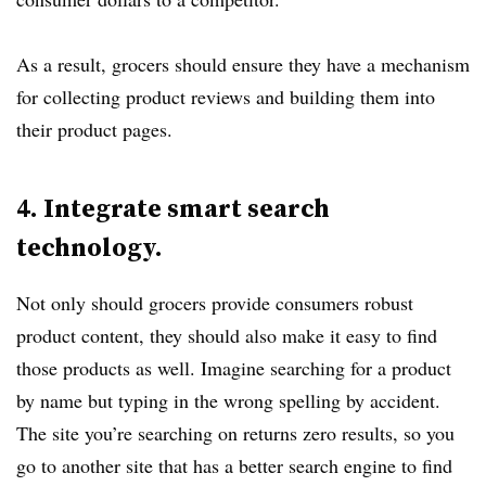
As a result, grocers should ensure they have a mechanism
for collecting product reviews and building them into
their product pages.
4. Integrate smart search
technology.
Not only should grocers provide consumers robust
product content, they should also make it easy to find
those products as well. Imagine searching for a product
by name but typing in the wrong spelling by accident.
The site you’re searching on returns zero results, so you
go to another site that has a better search engine to find