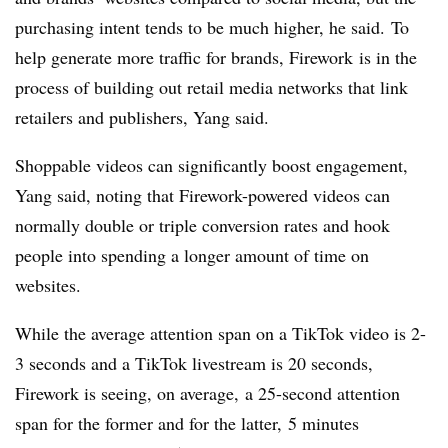
purchasing intent tends to be much higher, he said. To
help generate more traffic for brands, Firework
is in the
process of building out retail media networks that link
retailers and publishers, Yang said.
Shoppable
videos can significantly boost engagement,
Yang said, noting that Firework-powered videos can
normally double or triple conversion rates and hook
people into spending a longer amount of time on
websites.
While the average attention span on a TikTok video is 2-
3 seconds and a TikTok
livestream
is 20 seconds,
Firework is seeing, on average,
a 25-second attention
span for the former and for the latter, 5 minutes