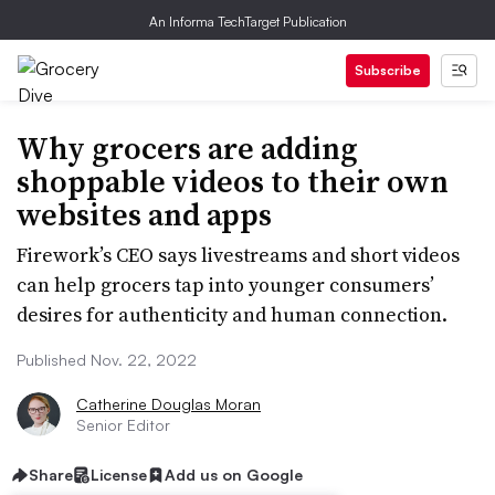
An Informa TechTarget Publication
Subscribe
Why grocers are adding
shoppable videos to their own
websites and apps
Firework’s CEO says livestreams and short videos
can help grocers tap into younger consumers’
desires for authenticity and human connection.
Published Nov. 22, 2022
Catherine Douglas Moran
Senior Editor
Share
License
Add us on Google