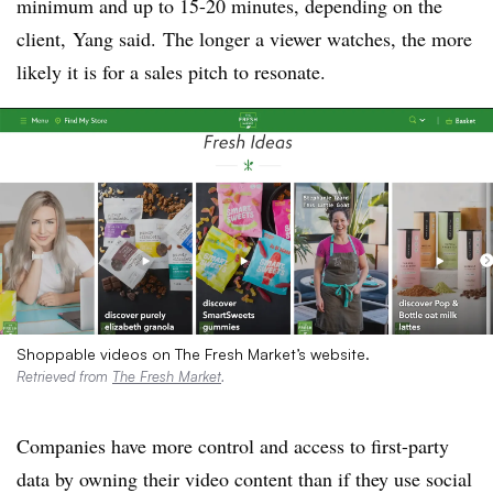
minimum and up to 15-20 minutes, depending on the
client, Yang said. The longer a viewer watches, the more
likely it is for a sales pitch to resonate.
Shoppable videos on The Fresh Market’s website.
Retrieved from
The Fresh Market
.
Companies have more control and access to first-party
data by owning their video content than if they use social