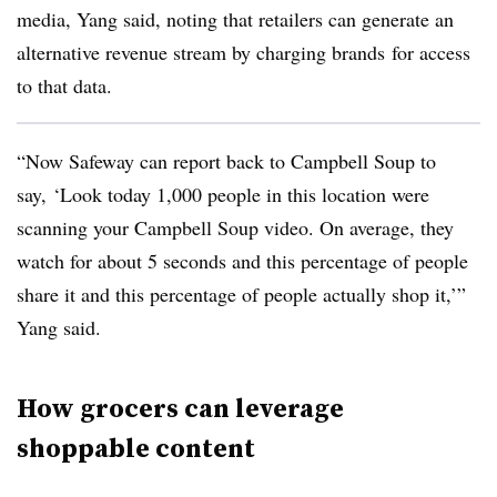
media, Yang said, noting that retailers can generate an
alternative revenue stream by charging brands
for access
to that data.
“Now Safeway can report back to Campbell Soup to
say, ‘Look today 1,000 people in this location were
scanning your Campbell Soup video. On average, they
watch for about 5 seconds and this percentage of people
share it and this percentage of people actually shop it,’”
Yang said.
How grocers can leverage
shoppable content