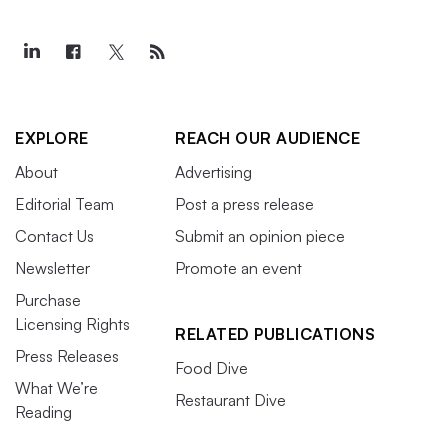
EXPLORE
REACH OUR AUDIENCE
About
Advertising
Editorial Team
Post a press release
Contact Us
Submit an opinion piece
Newsletter
Promote an event
Purchase
Licensing Rights
RELATED PUBLICATIONS
Press Releases
Food Dive
What We’re
Restaurant Dive
Reading