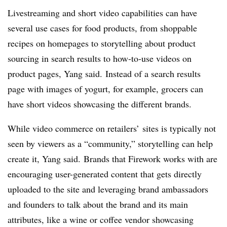
Livestreaming
and short video capabilities can have
several use cases for food products, from
shoppable
recipes on homepages to storytelling about product
sourcing in search results to how-to-use videos on
product pages, Yang said. Instead of a search results
page with images of yogurt, for example, grocers can
have short videos showcasing the different brands.
While video commerce on retailers’ sites is typically not
seen by viewers as a “community,” storytelling can help
create it, Yang said. Brands that Firework works with are
encouraging user-generated content that gets directly
uploaded to the site and leveraging brand ambassadors
and founders to talk about the brand and its main
attributes, like a wine or coffee vendor showcasing