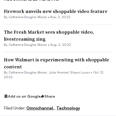
Firework unveils new shoppable video feature
By
Catherine Douglas Moran
•
Nov. 2, 2022
The Fresh Market sees shoppable video,
livestreaming zing
By
Catherine Douglas Moran
•
Aug. 2, 2022
How Walmart is experimenting with shoppable
content
By
Catherine Douglas Moran
,
Julia Himmel
,
Shaun Lucas
•
Oct. 12,
2022
Add us on Google
Share
Filed Under:
Omnichannel,
Technology