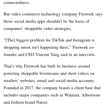
connectedness.
But video commerce technology company Firework says
those social media apps shouldn’t be the focus of
companies’ shoppable video strategies.
“[The] biggest problem for TikTok and Instagram is
shopping intent isn’t happening there,” Firework co-
founder and CEO Vincent Yang said in an interview.
That’s why Firework has built its business around
powering shoppable livestreams and short videos on
retailers’ websites, email and social media accounts.
Founded in 2017, the company boasts a client base that
includes major companies such as Walmart, Albertsons
and fashion brand Natori.