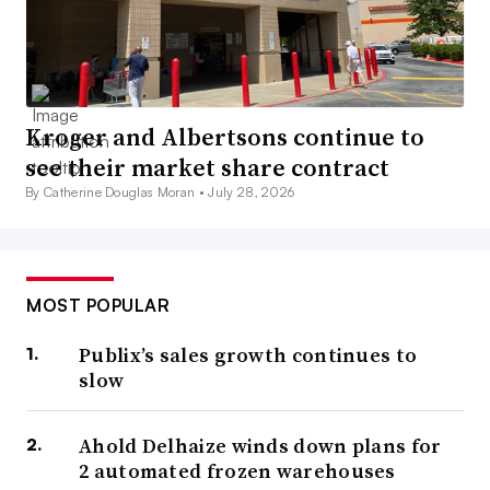
Kroger and Albertsons continue to
see their market share contract
By Catherine Douglas Moran •
July 28, 2026
MOST POPULAR
Publix’s sales growth continues to
slow
Ahold Delhaize winds down plans for
2 automated frozen warehouses