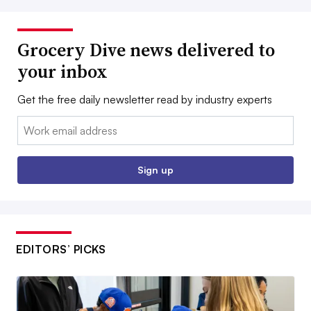
Grocery Dive news delivered to
your inbox
Get the free daily newsletter read by industry experts
Email:
Sign up
EDITORS’ PICKS