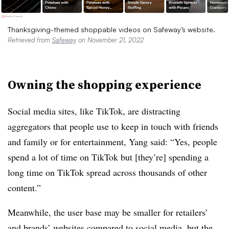
Thanksgiving-themed shoppable videos on Safeway’s website.
Retrieved from
Safeway
on November 21, 2022
Owning the shopping experience
Social media sites, like TikTok, are distracting
aggregators that people use to keep in touch with friends
and family or for entertainment, Yang said: “Yes, people
spend a lot of time on TikTok but [they’re] spending a
long time on TikTok spread across thousands of other
content.”
Meanwhile, the user base may be smaller for retailers’
and brands’ websites compared to social media, but the