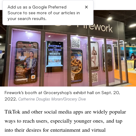
×
Add us as a Google Preferred
Source to see more of our articles in
your search results.
Firework’s booth at Groceryshop’s exhibit hall on Sept. 20,
2022.
Catherine Douglas Moran/Grocery Dive
TikTok and other social media apps are widely popular
ways to reach users, especially younger ones, and tap
into their desires for entertainment and virtual