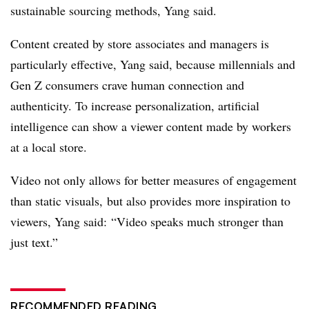
sustainable sourcing methods, Yang said.
Content created by store associates and managers is
particularly effective, Yang said, because millennials and
Gen Z consumers crave human connection and
authenticity. To increase personalization, artificial
intelligence can show a viewer content made by workers
at a local store.
Video not only allows for better measures of engagement
than static visuals, but also provides more inspiration to
viewers, Yang said: “Video speaks much stronger than
just text.”
RECOMMENDED READING