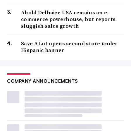
Ahold Delhaize USA remains an e-
commerce powerhouse, but reports
sluggish sales growth
Save A Lot opens second store under
Hispanic banner
COMPANY ANNOUNCEMENTS