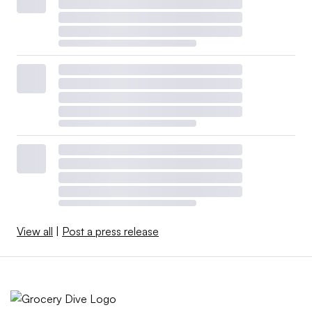
View all
|
Post a press release