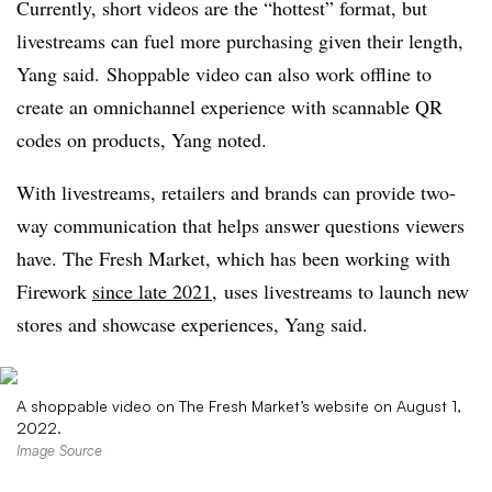
Currently, short videos are the “hottest” format, but
livestreams can fuel more purchasing given their length,
Yang said. Shoppable video can also work offline to
create an omnichannel experience with scannable QR
codes on products, Yang noted.
With
livestreams
, retailers and brands can provide two-
way communication that helps answer questions viewers
have. The Fresh Market, which has been working with
Firework
since late 2021
, uses
livestreams
to launch new
stores and showcase experiences, Yang said.
A shoppable video on The Fresh Market’s website on August 1,
2022.
Image Source