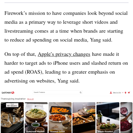
Firework’s mission to have companies look beyond social
media as a primary way to leverage short videos and
livestreaming comes
at a time when brands are starting
to reduce ad spending on social media, Yang said.
On top of that,
Apple’s privacy changes
have made it
harder to target ads to iPhone users and slashed return on
ad spend (ROAS), leading to a greater emphasis on
advertising on websites, Yang said.