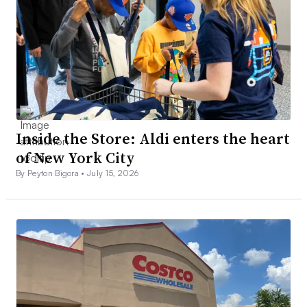
Inside the Store: Aldi enters the heart
of New York City
By Peyton Bigora •
July 15, 2026