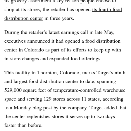
its grocery assortment a key reason people choose to
shop at its stores, the retailer has opened
its fourth food
distribution center
in three years.
During the retailer’s latest earnings call in late May,
executives announced it had
opened a food distribution
center in Colorado
as part of its efforts to keep up with
in-store changes and expanded food offerings.
This facility in Thornton, Colorado, marks Target’s ninth
and largest food distribution center to date, spanning
529,000 square feet of temperature-controlled warehouse
space and serving 129 stores across 11 states, according
to a Monday blog post by the company. Target added that
the center replenishes stores it serves up to two days
faster than before.