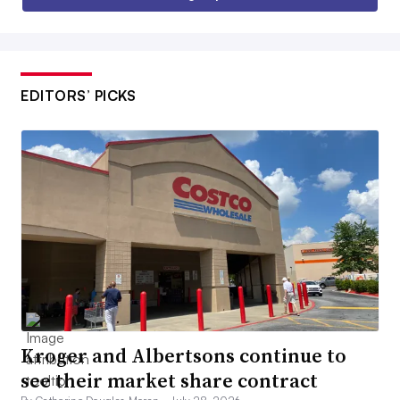
EDITORS’ PICKS
Kroger and Albertsons continue to
see their market share contract