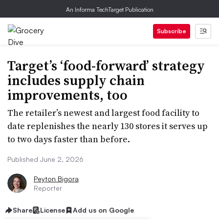
An Informa TechTarget Publication
Subscribe
Target’s ‘food-forward’ strategy
includes supply chain
improvements, too
The retailer’s newest and largest food facility to
date replenishes the nearly 130 stores it serves up
to two days faster than before.
Published June 2, 2026
Peyton Bigora
Reporter
Share
License
Add us on Google