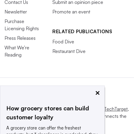
Contact Us
Submit an opinion piece
Newsletter
Promote an event
Purchase
Licensing Rights
RELATED PUBLICATIONS
Press Releases
Food Dive
What We’re
Restaurant Dive
Reading
×
How grocery stores can build
This website is owned and operated by
Informa TechTarget
,
a global network that informs, influences and connects the
customer loyalty
world’s technology buyers and sellers.
A grocery store can offer the freshest