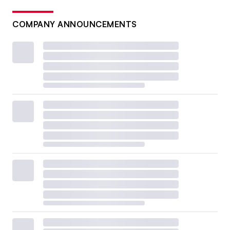
COMPANY ANNOUNCEMENTS