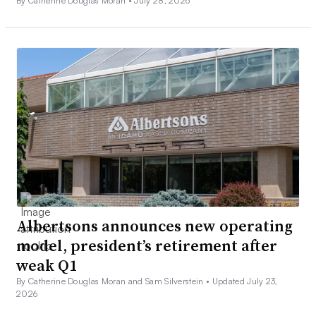
By Catherine Douglas Moran •
July 28, 2026
Albertsons announces new operating
model, president’s retirement after
weak Q1
By Catherine Douglas Moran and Sam Silverstein •
Updated July 23,
2026