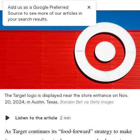
×
Add us as a Google Preferred
Source to see more of our articles in
your search results.
The Target logo is displayed near the store entrance on Nov.
20, 2024, in Austin, Texas.
Brandon Bell via Getty Images
Listen to the article
2 min
As Target continues its “food-forward” strategy to make