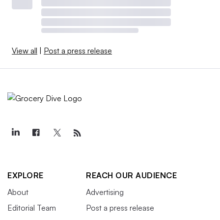
View all
|
Post a press release
EXPLORE
REACH OUR AUDIENCE
About
Advertising
Editorial Team
Post a press release