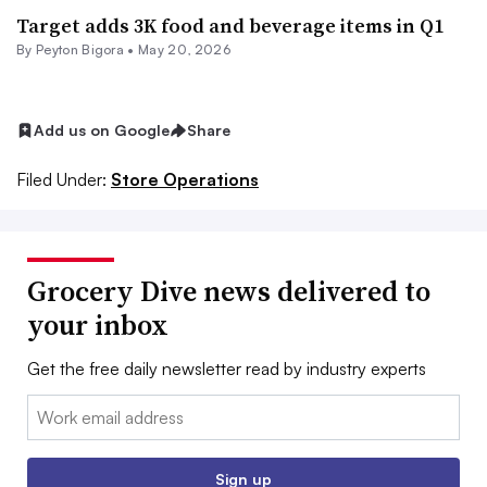
Target adds 3K food and beverage items in Q1
By
Peyton Bigora
•
May 20, 2026
Add us on Google
Share
Filed Under:
Store Operations
Grocery Dive news delivered to
your inbox
Get the free daily newsletter read by industry experts
Email:
Sign up