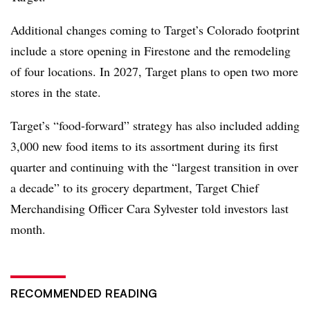
Additional changes coming to Target’s Colorado footprint
include a store opening in Firestone and the remodeling
of four locations. In 2027, Target plans to open two more
stores in the state.
Target’s “food-forward” strategy has also included adding
3,000 new food items to its assortment during its first
quarter and continuing with the “largest transition in over
a decade” to its grocery department, Target Chief
Merchandising Officer Cara Sylvester told investors last
month.
RECOMMENDED READING