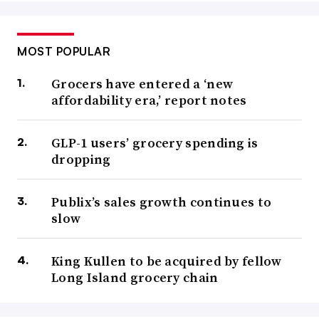
MOST POPULAR
Grocers have entered a ‘new
affordability era,’ report notes
GLP-1 users’ grocery spending is
dropping
Publix’s sales growth continues to
slow
King Kullen to be acquired by fellow
Long Island grocery chain