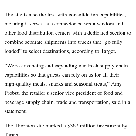
The site is also the first with consolidation capabilities,
meaning it serves as a connector between vendors and
other food distribution centers with a dedicated section to
combine separate shipments into trucks that “go fully
loaded” to select destinations, according to Target.
“We’re advancing and expanding our fresh supply chain
capabilities so that guests can rely on us for all their
high-quality meals, snacks and seasonal treats,” Amy
Probst, the retailer’s senior vice president of food and
beverage supply chain, trade and transportation, said in a
statement.
The Thornton site marked a $367 million investment by
Target.