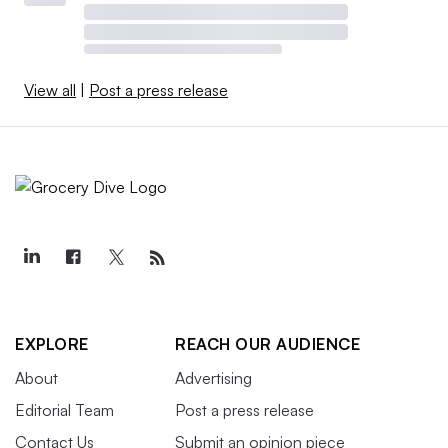
View all
|
Post a press release
EXPLORE
REACH OUR AUDIENCE
About
Advertising
Editorial Team
Post a press release
Contact Us
Submit an opinion piece