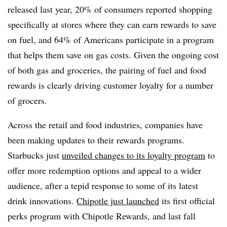
released last year, 20% of consumers reported shopping
specifically at stores where they can earn rewards to save
on fuel, and 64% of Americans participate in a program
that helps them save on gas costs. Given the ongoing cost
of both gas and groceries, the pairing of fuel and food
rewards is clearly driving customer loyalty for a number
of grocers.
Across the retail and food industries, companies have
been making updates to their rewards programs.
Starbucks just
unveiled changes to its loyalty program
to
offer more redemption options and appeal to a wider
audience, after a tepid response to some of its latest
drink innovations.
Chipotle just launched
its first official
perks program with Chipotle Rewards, and last fall