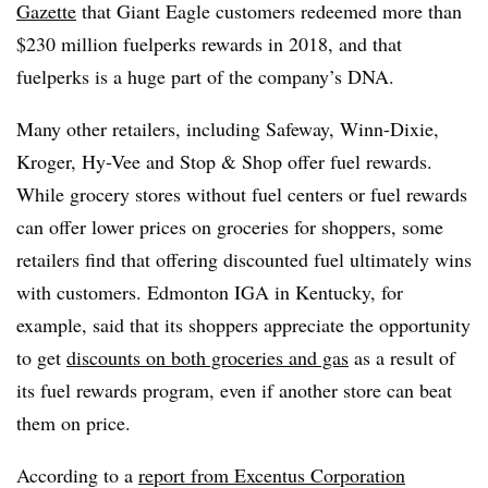
Gazette
that Giant Eagle customers redeemed more than
$230 million fuelperks rewards in 2018, and that
fuelperks is a huge part of the company’s DNA.
Many other retailers, including Safeway, Winn-Dixie,
Kroger, Hy-Vee and Stop & Shop offer fuel rewards.
While grocery stores without fuel centers or fuel rewards
can offer lower prices on groceries for shoppers, some
retailers find that offering discounted fuel ultimately wins
with customers. Edmonton IGA in Kentucky, for
example, said that its shoppers appreciate the opportunity
to get
discounts on both groceries and gas
as a result of
its fuel rewards program, even if another store can beat
them on price.
According to a
report from Excentus Corporation