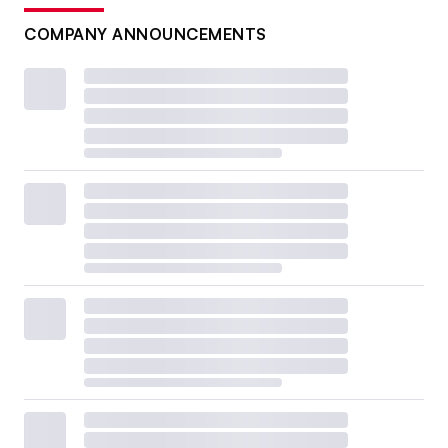
COMPANY ANNOUNCEMENTS