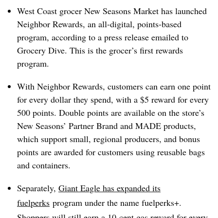
West Coast grocer New Seasons Market has launched
Neighbor Rewards, an all-digital, points-based
program, according to a press release emailed to
Grocery Dive. This is the grocer’s first rewards
program.
With Neighbor Rewards, customers can earn one point
for every dollar they spend, with a $5 reward for every
500 points. Double points are available on the store’s
New Seasons’ Partner Brand and MADE products,
which support small, regional producers, and bonus
points are awarded for customers using reusable bags
and containers.
Separately,
Giant Eagle has expanded
its
fuelperks
program under the name fuelperks+.
Shoppers will still earn a 10-cent gas reward for every