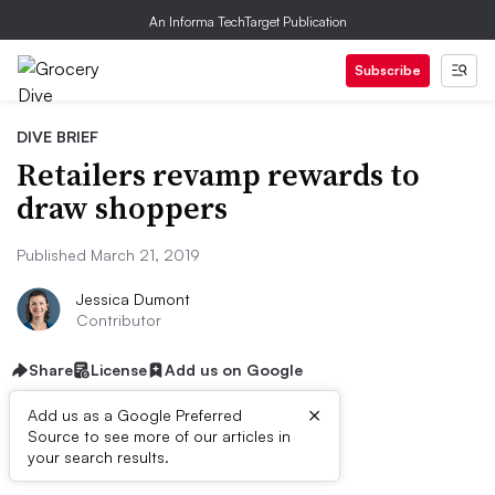
An Informa TechTarget Publication
Subscribe
DIVE BRIEF
Retailers revamp rewards to
draw shoppers
Published March 21, 2019
Jessica Dumont
Contributor
Share
License
Add us on Google
×
Add us as a Google Preferred
Source to see more of our articles in
Dive Brief:
your search results.