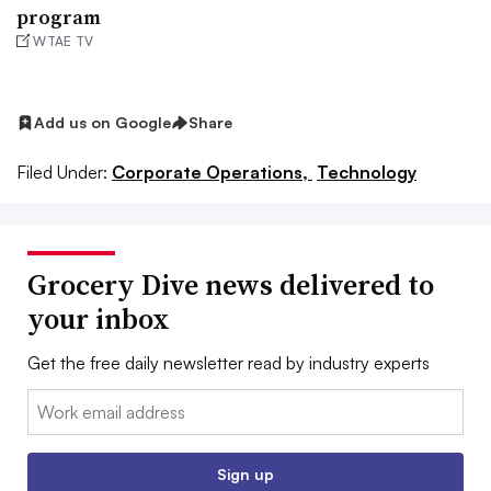
program
WTAE TV
Add us on Google
Share
Filed Under:
Corporate Operations,
Technology
Grocery Dive news delivered to
your inbox
Get the free daily newsletter read by industry experts
Email:
Sign up