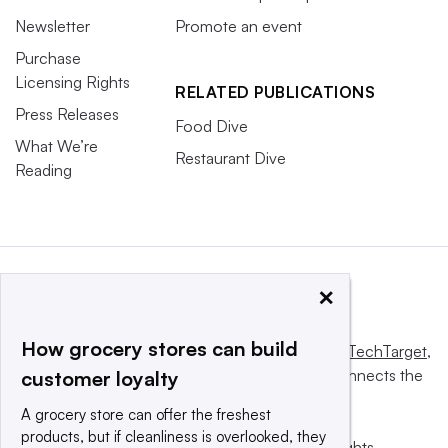
Newsletter
Promote an event
Purchase
Licensing Rights
RELATED PUBLICATIONS
Press Releases
Food Dive
What We’re
Restaurant Dive
Reading
×
How grocery stores can build
This website is owned and operated by
Informa TechTarget
,
a global network that informs, influences and connects the
customer loyalty
world’s technology buyers and sellers.
A grocery store can offer the freshest
products, but if cleanliness is overlooked, they
© 2025 TechTarget, Inc. or its subsidiaries. All rights