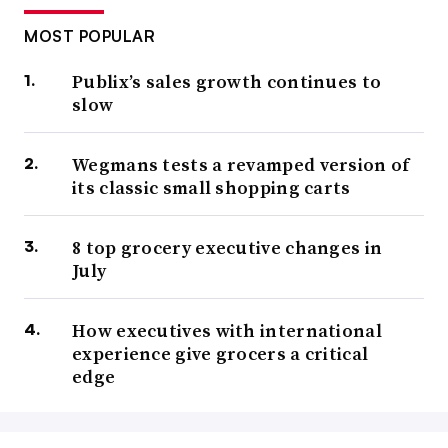
MOST POPULAR
Publix’s sales growth continues to
slow
Wegmans tests a revamped version of
its classic small shopping carts
8 top grocery executive changes in
July
How executives with international
experience give grocers a critical
edge