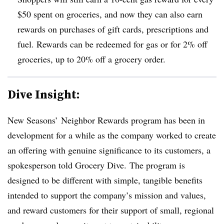
$50 spent on groceries, and now they can also earn
rewards on purchases of gift cards, prescriptions and
fuel. Rewards can be redeemed for gas or for 2% off
groceries, up to 20% off a grocery order.
Dive Insight:
New Seasons’ Neighbor Rewards program has been in
development for a while as the company worked to create
an offering with genuine significance to its customers, a
spokesperson told Grocery Dive.
The program is
designed to be different with simple, tangible benefits
intended to support the company’s mission and values,
and reward customers for their support of small, regional