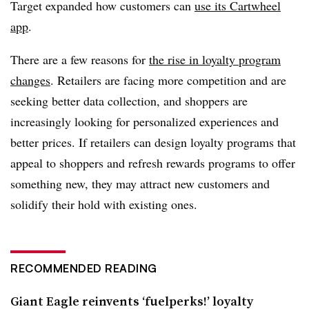
Target expanded how customers can
use its Cartwheel
app
.
There are a few reasons for
the rise in loyalty program
changes
. Retailers are facing more competition and are
seeking better data collection, and shoppers are
increasingly looking for personalized experiences and
better prices. If retailers can design loyalty programs that
appeal to shoppers and refresh rewards programs to offer
something new, they may attract new customers and
solidify their hold with existing ones.
RECOMMENDED READING
Giant Eagle reinvents ‘fuelperks!’ loyalty