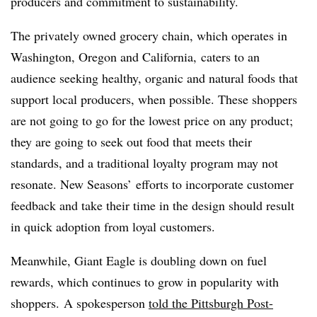
producers and commitment to sustainability.
The privately owned grocery chain, which operates in
Washington, Oregon and California, caters to an
audience seeking healthy, organic and natural foods that
support local producers, when possible. These shoppers
are not going to go for the lowest price on any product;
they are going to seek out food that meets their
standards, and a traditional loyalty program may not
resonate. New Seasons’ efforts to incorporate customer
feedback and take their time in the design should result
in quick adoption from loyal customers.
Meanwhile, Giant Eagle is doubling down on fuel
rewards, which continues to grow in popularity with
shoppers.
A spokesperson
told the Pittsburgh Post-