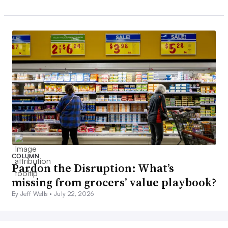
COLUMN
Pardon the Disruption: What’s
missing from grocers’ value playbook?
By Jeff Wells •
July 22, 2026