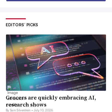
EDITORS’ PICKS
Grocers are quickly embracing AI,
research shows
By Sam Silverstein •
July 10, 2026