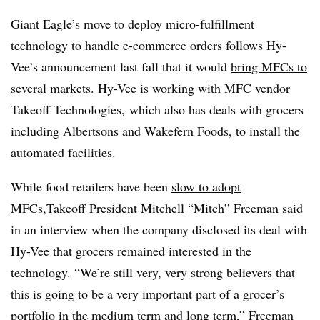
Giant Eagle’s move to deploy micro-fulfillment
technology to handle e-commerce orders follows Hy-
Vee’s announcement last fall that it would
bring MFCs to
several markets
. Hy-Vee is working with MFC vendor
Takeoff Technologies, which also has deals with grocers
including Albertsons and Wakefern Foods, to install the
automated facilities.
While food retailers have been
slow to adopt
MFCs
,Takeoff President Mitchell “Mitch” Freeman said
in an interview when the company disclosed its deal with
Hy-Vee that grocers remained interested in the
technology. “We’re still very, very strong believers that
this is going to be a very important part of a grocer’s
portfolio in the medium term and long term,” Freeman