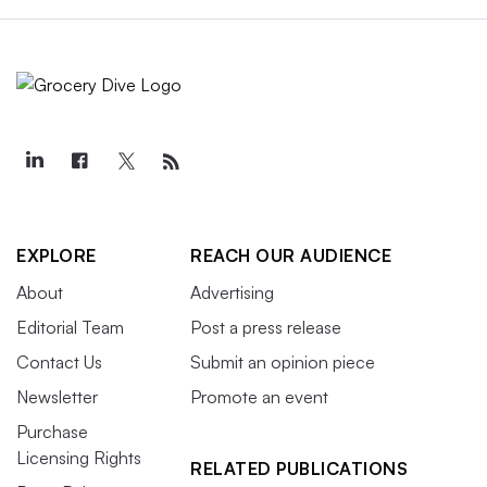
EXPLORE
REACH OUR AUDIENCE
About
Advertising
Editorial Team
Post a press release
Contact Us
Submit an opinion piece
Newsletter
Promote an event
Purchase
Licensing Rights
RELATED PUBLICATIONS