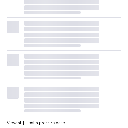
View all
|
Post a press release