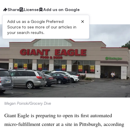
Share
License
Add us on Google
×
Add us as a Google Preferred
Source to see more of our articles in
your search results.
Megan Poinski/Grocery Dive
Giant Eagle is preparing to open its first automated
micro-fulfillment center at a site in Pittsburgh, according