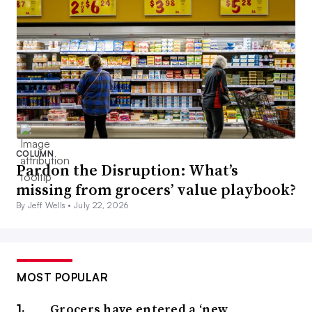
COLUMN
Pardon the Disruption: What’s
missing from grocers’ value playbook?
By Jeff Wells •
July 22, 2026
MOST POPULAR
Grocers have entered a ‘new