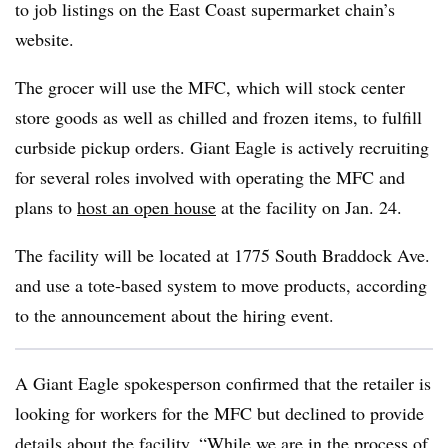
to job listings on the East Coast supermarket chain’s
website.
The grocer will use the MFC, which will stock center
store goods as well as chilled and frozen items, to fulfill
curbside pickup orders. Giant Eagle is actively recruiting
for several roles involved with operating the MFC and
plans to
host an open house
at the facility on Jan. 24.
The facility will be located at 1775 South Braddock Ave.
and use a tote-based system to move products, according
to the announcement about the hiring event.
A Giant Eagle spokesperson confirmed that the retailer is
looking for workers for the MFC but declined to provide
details about the facility. “While we are in the process of