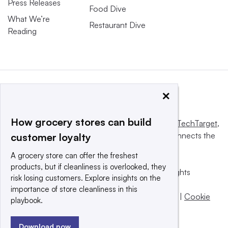
Press Releases
Food Dive
What We’re
Restaurant Dive
Reading
×
How grocery stores can build
This website is owned and operated by
Informa TechTarget
,
a global network that informs, influences and connects the
customer loyalty
world’s technology buyers and sellers.
A grocery store can offer the freshest
products, but if cleanliness is overlooked, they
© 2025 TechTarget, Inc. or its subsidiaries. All rights
risk losing customers. Explore insights on the
reserved. An Informa PLC company.
importance of store cleanliness in this
Privacy policy
|
Terms of use
|
Take down policy
|
Cookie
playbook.
Preferences / Do Not Sell
Download now