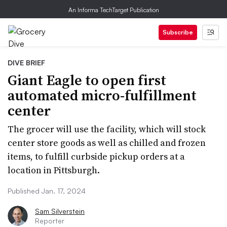
An Informa TechTarget Publication
Subscribe
DIVE BRIEF
Giant Eagle to open first
automated micro-fulfillment
center
The grocer will use the facility, which will stock
center store goods as well as chilled and frozen
items, to fulfill curbside pickup orders at a
location in Pittsburgh.
Published Jan. 17, 2024
Sam Silverstein
Reporter