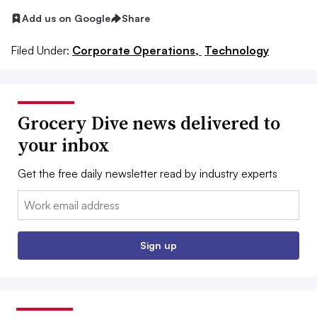
Add us on Google
Share
Filed Under:
Corporate Operations,
Technology
Grocery Dive news delivered to
your inbox
Get the free daily newsletter read by industry experts
Email:
Sign up