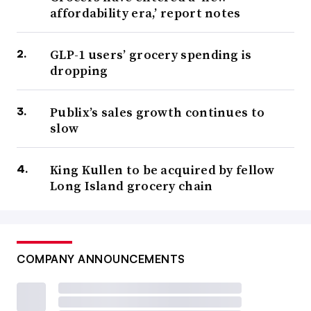
affordability era,’ report notes
GLP-1 users’ grocery spending is
dropping
Publix’s sales growth continues to
slow
King Kullen to be acquired by fellow
Long Island grocery chain
COMPANY ANNOUNCEMENTS