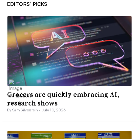
EDITORS’ PICKS
Grocers are quickly embracing AI,
research shows
By Sam Silverstein •
July 10, 2026