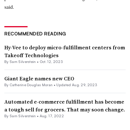
said.
RECOMMENDED READING
Hy-Vee to deploy micro-fulfillment centers from
Takeoff Technologies
By
Sam Silverstein
•
Oct. 12, 2023
Giant Eagle names new CEO
By
Catherine Douglas Moran
•
Updated Aug. 29, 2023
Automated e-commerce fulfillment has become
a tough sell for grocers. That may soon change.
By
Sam Silverstein
•
Aug. 17, 2022