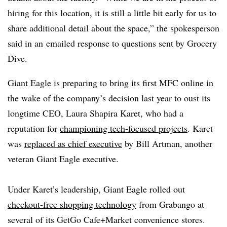
hiring for this location, it is still a little bit early for us to
share additional detail about the space,” the spokesperson
said in an
emailed response to questions sent by Grocery
Dive.
Giant Eagle is preparing to bring its first MFC online in
the wake of the company’s decision last year to oust its
longtime CEO, Laura Shapira
Karet
, who had a
reputation for
championing tech-focused projects
.
Karet
was
replaced as chief executive
by Bill Artman, another
veteran Giant Eagle executive.
Under
Karet’s
leadership, Giant Eagle rolled out
checkout-free shopping technology
from
Grabango
at
several of its GetGo Cafe+Market convenience stores.