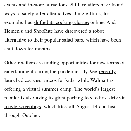
events and in-store attractions. Still, retailers have found
ways to safely offer alternatives.
Jungle Jim’s, for
example, has
shifted its cooking classes
online. And
Heinen’s and ShopRite have
discovered a robot
alternative
to their popular salad bars, which have been
shut down for months.
Other retailers are finding opportunities for new forms of
entertainment during the pandemic. Hy-Vee
recently
launched exercise videos
for kids, while Walmart is
offering a
virtual summer camp
. The world’s largest
retailer is also using its giant parking lots to host
drive-in
movie screenings
, which kick off August 14 and last
through October.