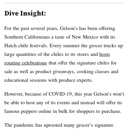
Dive Insight:
For the past several years, Gelson’s has been offering
Southern Californians a taste of New Mexico with its
Hatch chile festivals. Every summer the grocer trucks up
large quantities of the chiles to its stores and
hosts
rotating celebrations
that offer the signature chiles for
sale as well as product giveaways, cooking classes and
educational sessions with produce experts.
However, because of COVID-19, this year Gelson’s won’t
be able to host any of its events and instead will offer its
famous peppers online in bulk for shoppers to purchase.
The pandemic has uprooted many grocer’s signature