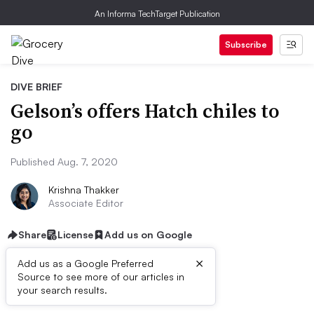
An Informa TechTarget Publication
Subscribe
DIVE BRIEF
Gelson’s offers Hatch chiles to
go
Published Aug. 7, 2020
Krishna Thakker
Associate Editor
Share
License
Add us on Google
×
Add us as a Google Preferred
Source to see more of our articles in
Dive Brief:
your search results.