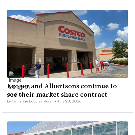
Kroger and Albertsons continue to
see their market share contract
By Catherine Douglas Moran •
July 28, 2026