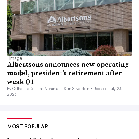
Albertsons announces new operating
model, president’s retirement after
weak Q1
By Catherine Douglas Moran and Sam Silverstein •
Updated July 23,
2026
MOST POPULAR