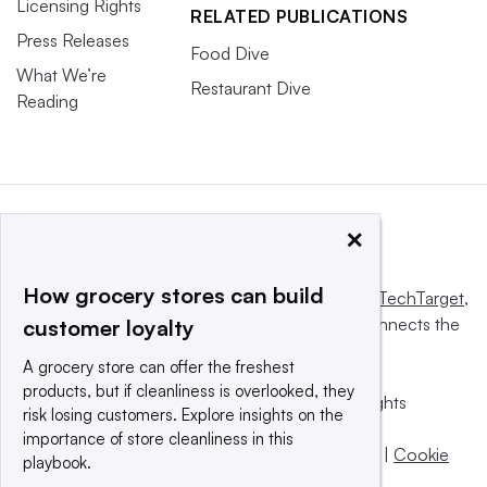
Licensing Rights
RELATED PUBLICATIONS
Press Releases
Food Dive
What We’re
Restaurant Dive
Reading
×
How grocery stores can build
This website is owned and operated by
Informa TechTarget
,
a global network that informs, influences and connects the
customer loyalty
world’s technology buyers and sellers.
A grocery store can offer the freshest
products, but if cleanliness is overlooked, they
© 2025 TechTarget, Inc. or its subsidiaries. All rights
risk losing customers. Explore insights on the
reserved. An Informa PLC company.
importance of store cleanliness in this
Privacy policy
|
Terms of use
|
Take down policy
|
Cookie
playbook.
Preferences / Do Not Sell