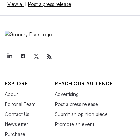
View all
|
Post a press release
EXPLORE
REACH OUR AUDIENCE
About
Advertising
Editorial Team
Post a press release
Contact Us
Submit an opinion piece
Newsletter
Promote an event
Purchase