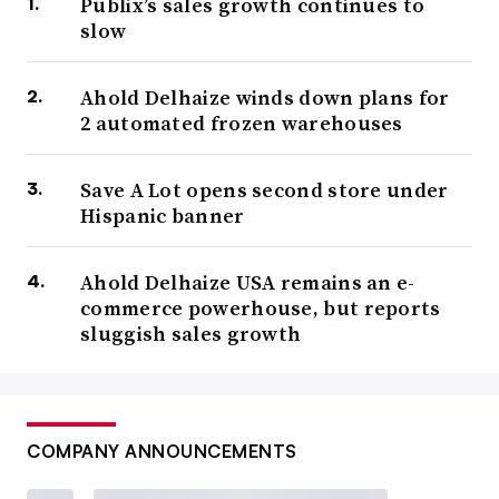
Publix’s sales growth continues to
slow
Ahold Delhaize winds down plans for
2 automated frozen warehouses
Save A Lot opens second store under
Hispanic banner
Ahold Delhaize USA remains an e-
commerce powerhouse, but reports
sluggish sales growth
COMPANY ANNOUNCEMENTS