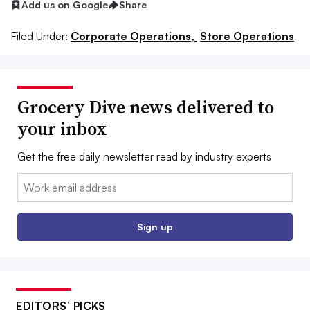
Add us on Google
Share
Filed Under:
Corporate Operations,
Store Operations
Grocery Dive news delivered to
your inbox
Get the free daily newsletter read by industry experts
Email:
Sign up
EDITORS’ PICKS