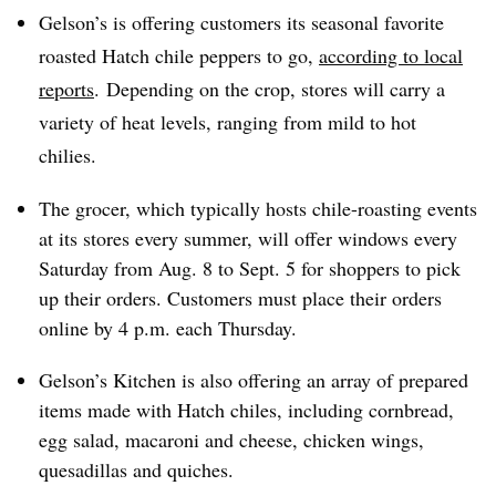
Gelson’s is offering customers its seasonal favorite
roasted Hatch chile peppers to go,
according to local
reports
. Depending on the crop, stores will carry a
variety of heat levels, ranging from mild to hot
chilies.
The grocer, which typically hosts chile-roasting events
at its stores every summer, will offer windows every
Saturday from Aug. 8 to Sept. 5 for shoppers to pick
up their orders. Customers must place their orders
online by 4 p.m. each Thursday.
Gelson’s Kitchen is also offering an array of prepared
items made with Hatch chiles, including cornbread,
egg salad, macaroni and cheese, chicken wings,
quesadillas and quiches.