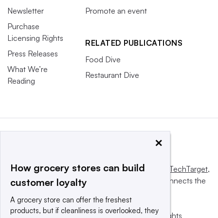
Newsletter
Promote an event
Purchase
Licensing Rights
RELATED PUBLICATIONS
Press Releases
Food Dive
What We’re
Restaurant Dive
Reading
×
How grocery stores can build
This website is owned and operated by
Informa TechTarget
,
a global network that informs, influences and connects the
customer loyalty
world’s technology buyers and sellers.
A grocery store can offer the freshest
products, but if cleanliness is overlooked, they
© 2025 TechTarget, Inc. or its subsidiaries. All rights