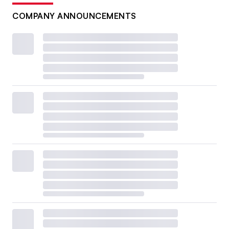
COMPANY ANNOUNCEMENTS