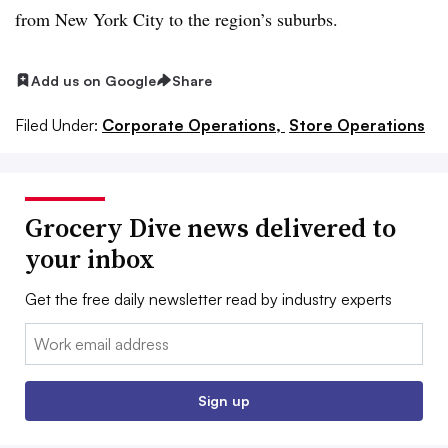
from New York City to the region’s suburbs.
Add us on Google
Share
Filed Under:
Corporate Operations,
Store Operations
Grocery Dive news delivered to
your inbox
Get the free daily newsletter read by industry experts
Email:
Sign up