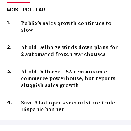
MOST POPULAR
Publix’s sales growth continues to
slow
Ahold Delhaize winds down plans for
2 automated frozen warehouses
Ahold Delhaize USA remains an e-
commerce powerhouse, but reports
sluggish sales growth
Save A Lot opens second store under
Hispanic banner