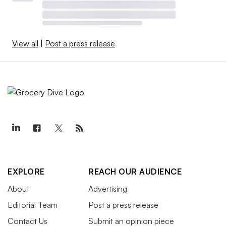
View all
|
Post a press release
EXPLORE
REACH OUR AUDIENCE
About
Advertising
Editorial Team
Post a press release
Contact Us
Submit an opinion piece