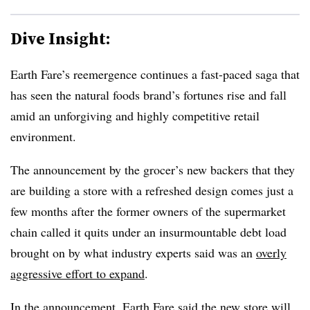
Dive Insight:
Earth Fare’s reemergence continues a fast-paced saga that
has seen the natural foods brand’s fortunes rise and fall
amid an unforgiving and highly competitive retail
environment.
The announcement by the grocer’s new backers that they
are building a store with a refreshed design comes just a
few months after the former owners of the supermarket
chain called it quits under an insurmountable debt load
brought on by what industry experts said was an
overly
aggressive effort to expand
.
In the announcement, Earth Fare said the new store will