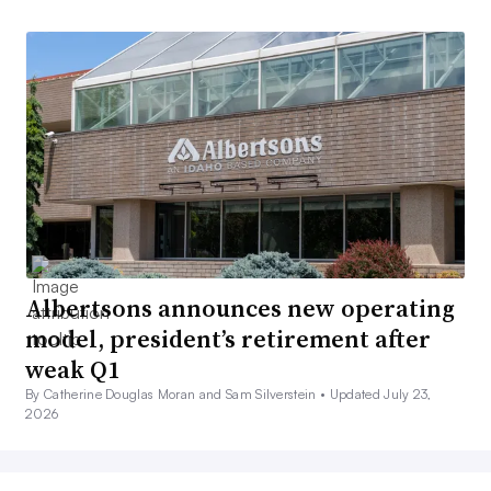
Albertsons announces new operating
model, president’s retirement after
weak Q1
By Catherine Douglas Moran and Sam Silverstein •
Updated July 23,
2026