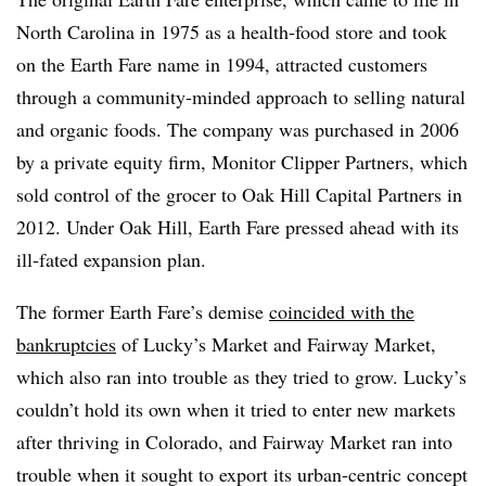
North Carolina in 1975 as a health-food store and took
on the Earth Fare name in 1994, attracted customers
through a community-minded approach to selling natural
and organic foods. The company was purchased in 2006
by a private equity firm, Monitor Clipper Partners, which
sold control of the grocer to Oak Hill Capital Partners in
2012. Under Oak Hill, Earth Fare pressed ahead with its
ill-fated expansion plan.
The former Earth Fare’s demise
coincided with the
bankruptcies
of Lucky’s Market and Fairway Market,
which also ran into trouble as they tried to grow. Lucky’s
couldn’t hold its own when it tried to enter new markets
after thriving in Colorado, and Fairway Market ran into
trouble when it sought to export its urban-centric concept