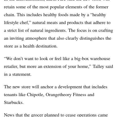
retain some of the most popular elements of the former
chain. This includes healthy foods made by a “healthy
lifestyle chef,” natural meats and products that adhere to
a strict list of natural ingredients. The focus is on crafting
an inviting atmosphere that also clearly distinguishes the
store as a health destination.
“We don’t want to look or feel like a big-box warehouse
retailer, but more an extension of your home,”
Talley said
in a statement.
The new store will anchor a development that includes
tenants like Chipotle, Orangetheory Fitness and
Starbucks.
News that the grocer planned to cease operations came