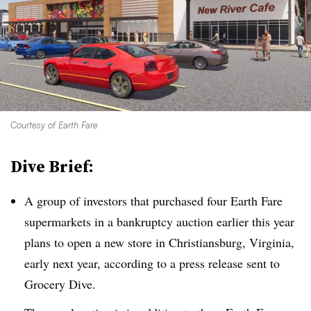
Courtesy of Earth Fare
Dive Brief:
A group of investors that purchased four Earth Fare
supermarkets in a bankruptcy auction earlier this year
plans to open a new store in Christiansburg, Virginia,
early next year, according to a press release sent to
Grocery Dive.