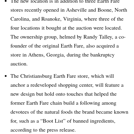
The new location is in addition to three Earth Fare
stores recently opened in Asheville and Boone, North
Carolina, and Roanoke, Virginia, where three of the
four locations it bought at the auction were located.
The ownership group, helmed by Randy Talley, a co-
founder of the original Earth Fare, also acquired a
store in Athens, Georgia, during the bankruptcy
auction.
The Christiansburg Earth Fare store, which will
anchor a redeveloped shopping center, will feature a
new design but hold onto touches that helped the
former Earth Fare chain build a following among
devotees of the natural foods the brand became known
for, such as a “Boot List” of banned ingredients,
according to the press release.