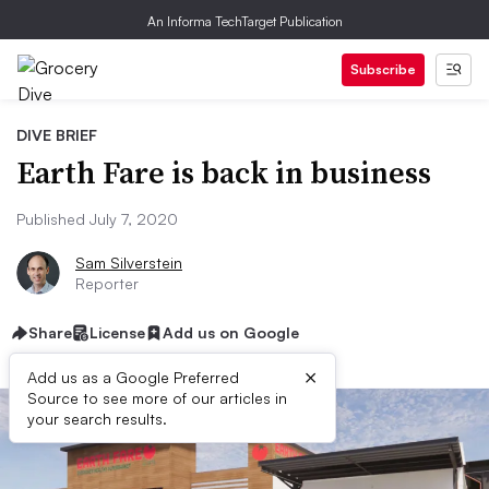
An Informa TechTarget Publication
Subscribe
DIVE BRIEF
Earth Fare is back in business
Published July 7, 2020
Sam Silverstein
Reporter
Share
License
Add us on Google
×
Add us as a Google Preferred
Source to see more of our articles in
your search results.