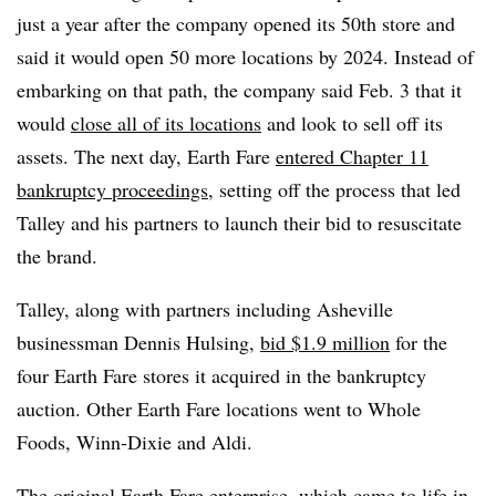
just a year after the company opened its 50th store and
said it would open 50 more locations by 2024. Instead of
embarking on that path, the company said Feb. 3 that it
would
close all of its locations
and look to sell off its
assets. The next day, Earth Fare
entered Chapter 11
bankruptcy proceedings
, setting off the process that led
Talley and his partners to launch their bid to resuscitate
the brand.
Talley, along with partners including Asheville
businessman Dennis Hulsing,
bid $1.9 million
for the
four Earth Fare stores it acquired in the bankruptcy
auction. Other Earth Fare locations went to Whole
Foods, Winn-Dixie and Aldi.
The original Earth Fare enterprise, which came to life in