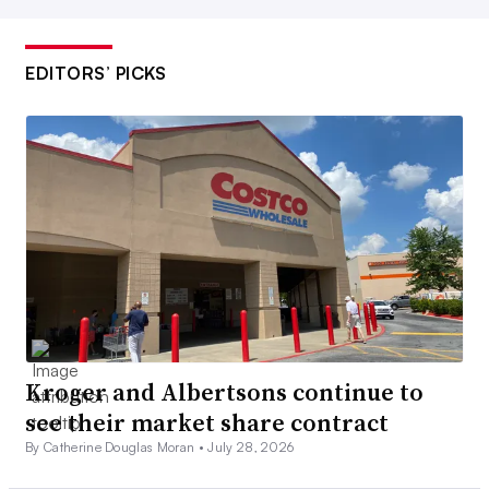
EDITORS’ PICKS
Kroger and Albertsons continue to
see their market share contract
By Catherine Douglas Moran •
July 28, 2026