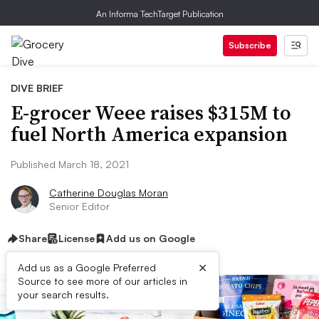
An Informa TechTarget Publication
Subscribe
DIVE BRIEF
E-grocer Weee raises $315M to
fuel North America expansion
Published March 18, 2021
Catherine Douglas Moran
Senior Editor
Share
License
Add us on Google
×
Add us as a Google Preferred
Source to see more of our articles in
your search results.