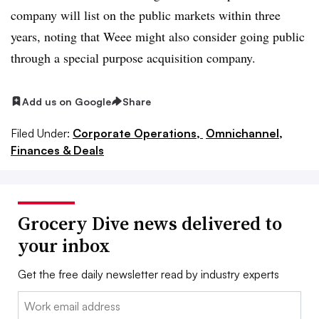
company will list on the public markets within three
years, noting that Weee might also consider going public
through a special purpose acquisition company.
Add us on Google
Share
Filed Under:
Corporate Operations,
Omnichannel,
Finances & Deals
Grocery Dive news delivered to
your inbox
Get the free daily newsletter read by industry experts
Email: