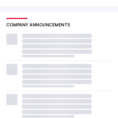
COMPANY ANNOUNCEMENTS