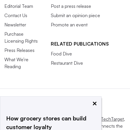
Editorial Team
Post a press release
Contact Us
Submit an opinion piece
Newsletter
Promote an event
Purchase
Licensing Rights
RELATED PUBLICATIONS
Press Releases
Food Dive
What We’re
Restaurant Dive
Reading
×
How grocery stores can build
This website is owned and operated by
Informa TechTarget
,
a global network that informs, influences and connects the
customer loyalty