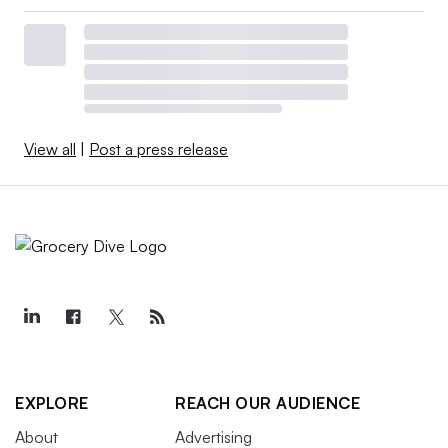
View all
|
Post a press release
EXPLORE
REACH OUR AUDIENCE
About
Advertising