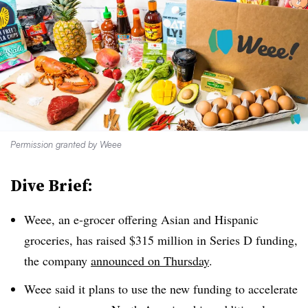
Permission granted by Weee
Dive Brief:
Weee, an e-grocer offering Asian and Hispanic
groceries, has raised $315 million in Series D funding,
the company
announced on Thursday
.
Weee said it plans to use the new funding to accelerate