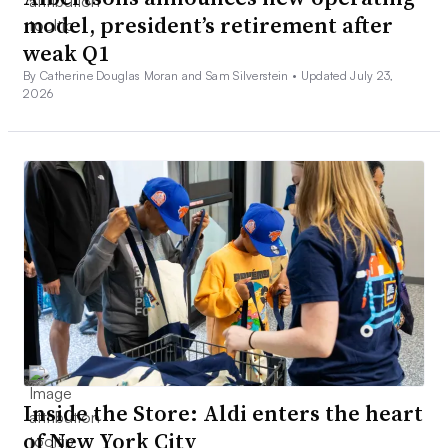
model, president’s retirement after
weak Q1
By Catherine Douglas Moran and Sam Silverstein •
Updated July 23,
2026
Inside the Store: Aldi enters the heart
of New York City