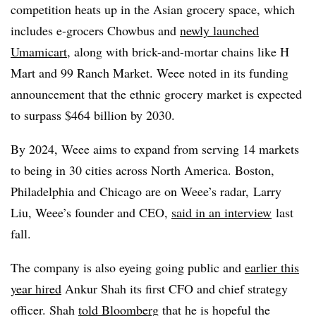
competition heats up in the Asian grocery space, which
includes e-grocers Chowbus and
newly launched
Umamicart
, along with brick-and-mortar chains like H
Mart and 99 Ranch Market. Weee noted in its funding
announcement that the ethnic grocery market is expected
to surpass $464 billion by 2030.
By 2024, Weee aims to expand from serving 14 markets
to being in 30 cities across North America. Boston,
Philadelphia and Chicago are on Weee’s radar,
Larry
Liu, Weee’s founder and CEO,
said in an interview
last
fall.
The company is also eyeing going public and
earlier this
year hired
Ankur Shah its first CFO and chief strategy
officer. Shah
told Bloomberg
that he is hopeful the