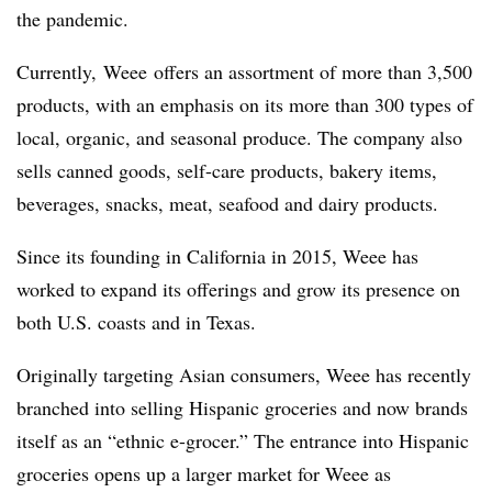
the pandemic.
Currently, Weee offers an assortment of more than 3,500
products, with an emphasis on its more than 300 types of
local, organic, and seasonal produce. The company also
sells canned goods, self-care products, bakery items,
beverages, snacks, meat, seafood and dairy products.
Since its founding in California in 2015, Weee has
worked to expand its offerings and grow its presence on
both U.S. coasts and in Texas.
Originally targeting Asian consumers, Weee has recently
branched into selling Hispanic groceries and now brands
itself as an “ethnic e-grocer.” The entrance into Hispanic
groceries opens up a larger market for Weee as