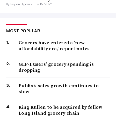
By Peyton Bigora •
July 15, 2026
MOST POPULAR
Grocers have entered a ‘new
affordability era,’ report notes
GLP-1 users’ grocery spending is
dropping
Publix’s sales growth continues to
slow
King Kullen to be acquired by fellow
Long Island grocery chain