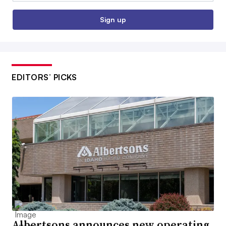
Sign up
EDITORS’ PICKS
Albertsons announces new operating