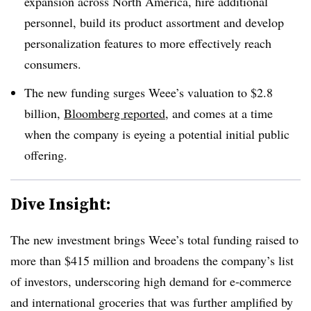
expansion across North America, hire additional
personnel, build its product assortment and develop
personalization features to more effectively reach
consumers.
The new funding surges Weee’s valuation to $2.8
billion,
Bloomberg reported
, and comes at a time
when the company is eyeing a potential initial public
offering.
Dive Insight:
The new investment brings Weee’s total funding raised to
more than $415 million and broadens the company’s list
of investors, underscoring high demand for e-commerce
and international groceries that was further amplified by