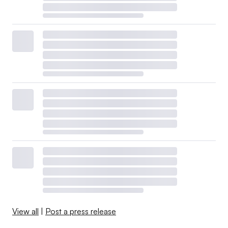
View all
|
Post a press release