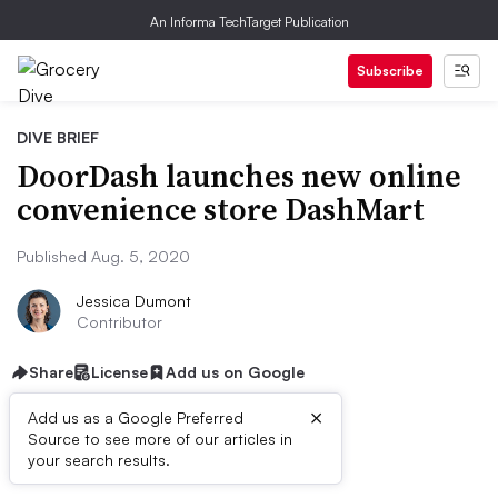
An Informa TechTarget Publication
Subscribe
DIVE BRIEF
DoorDash launches new online
convenience store DashMart
Published Aug. 5, 2020
Jessica Dumont
Contributor
Share
License
Add us on Google
×
Add us as a Google Preferred
Source to see more of our articles in
Dive Brief:
your search results.