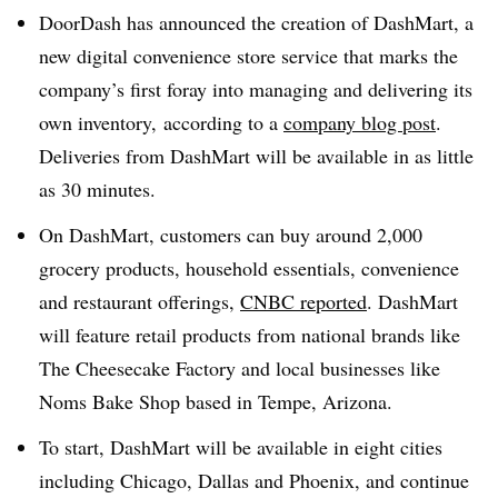
DoorDash has announced the creation of DashMart, a
new digital convenience store service that marks the
company’s first foray into managing and delivering its
own inventory, according to a
company blog post
.
Deliveries from DashMart will be available in as little
as 30 minutes.
On DashMart, customers can buy around 2,000
grocery products, household essentials, convenience
and restaurant offerings,
CNBC reported
. DashMart
will feature retail products from national brands like
The Cheesecake Factory and local businesses like
Noms Bake Shop based in Tempe, Arizona.
To start, DashMart will be available in eight cities
including Chicago, Dallas and Phoenix, and continue