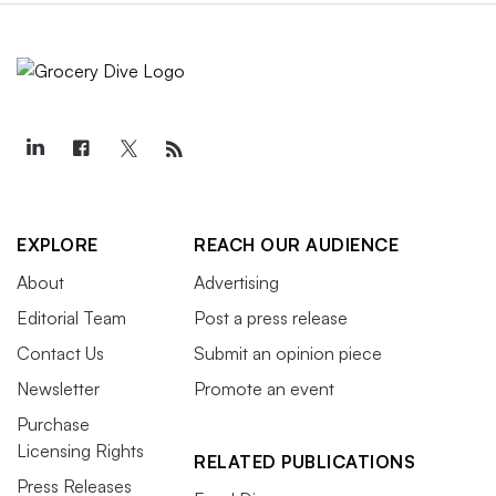
EXPLORE
REACH OUR AUDIENCE
About
Advertising
Editorial Team
Post a press release
Contact Us
Submit an opinion piece
Newsletter
Promote an event
Purchase
Licensing Rights
RELATED PUBLICATIONS
Press Releases