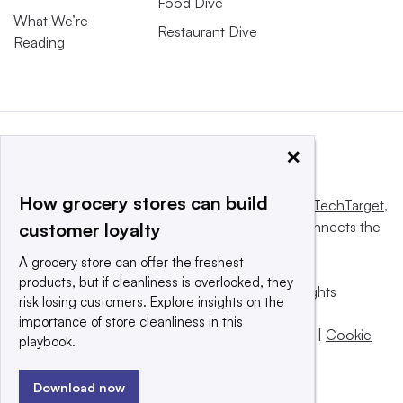
Food Dive
What We’re
Restaurant Dive
Reading
×
How grocery stores can build
This website is owned and operated by
Informa TechTarget
,
a global network that informs, influences and connects the
customer loyalty
world’s technology buyers and sellers.
A grocery store can offer the freshest
products, but if cleanliness is overlooked, they
© 2025 TechTarget, Inc. or its subsidiaries. All rights
risk losing customers. Explore insights on the
reserved. An Informa PLC company.
importance of store cleanliness in this
Privacy policy
|
Terms of use
|
Take down policy
|
Cookie
playbook.
Preferences / Do Not Sell
Download now