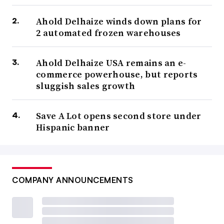
Ahold Delhaize winds down plans for
2 automated frozen warehouses
Ahold Delhaize USA remains an e-
commerce powerhouse, but reports
sluggish sales growth
Save A Lot opens second store under
Hispanic banner
COMPANY ANNOUNCEMENTS