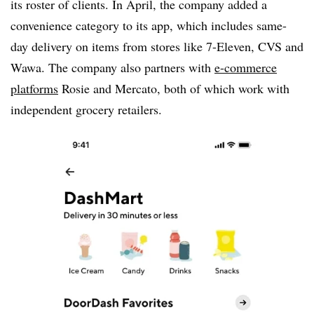
its roster of clients. In April, the company added a
convenience category to its app, which includes same-
day delivery on items from stores like 7-Eleven, CVS and
Wawa. The company also partners with
e-commerce
platforms
Rosie and Mercato, both of which work with
independent grocery retailers.