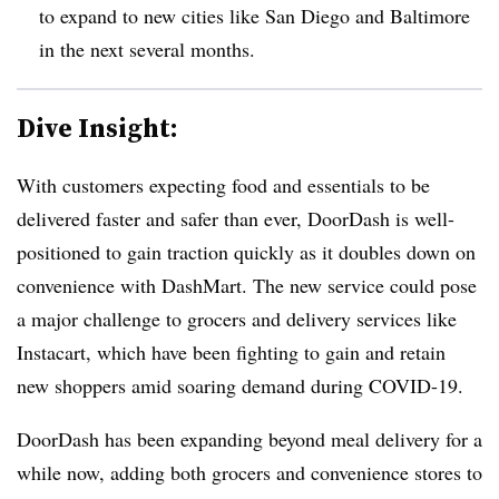
to expand to new cities like San Diego and Baltimore
in the next several months.
Dive Insight:
With customers expecting food and essentials to be
delivered faster and safer than ever, DoorDash is well-
positioned to gain traction quickly as it doubles down on
convenience with DashMart. The new service could pose
a major challenge to grocers and delivery services like
Instacart, which have been fighting to gain and retain
new shoppers amid soaring demand during COVID-19.
DoorDash has been expanding beyond meal delivery for a
while now, adding both grocers and convenience stores to