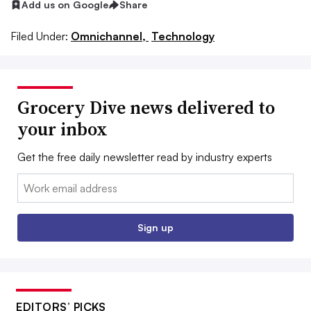
Add us on Google
Share
Filed Under:
Omnichannel,
Technology
Grocery Dive news delivered to
your inbox
Get the free daily newsletter read by industry experts
Email:
Sign up
EDITORS’ PICKS