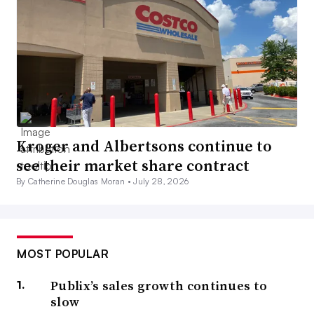
Kroger and Albertsons continue to
see their market share contract
By Catherine Douglas Moran •
July 28, 2026
MOST POPULAR
Publix’s sales growth continues to
slow