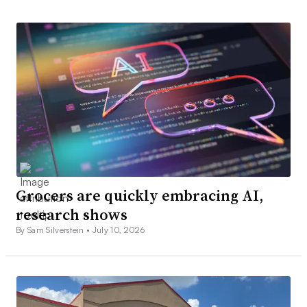
Grocers are quickly embracing AI,
research shows
By Sam Silverstein •
July 10, 2026