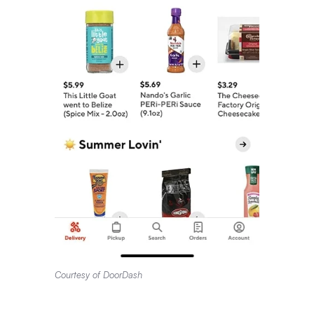
Courtesy of DoorDash