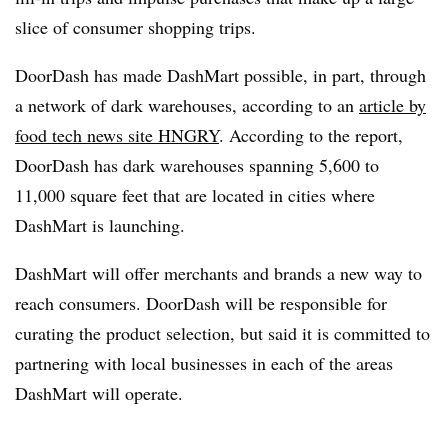
slice of consumer shopping trips.
DoorDash has made DashMart possible, in part, through
a network of dark warehouses, according to an
article by
food tech news site HNGRY
. According to the report,
DoorDash has dark warehouses spanning 5,600 to
11,000 square feet that are located in cities where
DashMart is launching.
DashMart will offer merchants and brands a new way to
reach consumers. DoorDash will be responsible for
curating the product selection, but said it is committed to
partnering with local businesses in each of the areas
DashMart will operate.