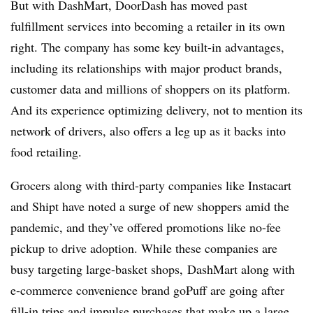
But with DashMart, DoorDash has moved past
fulfillment services into becoming a retailer in its own
right. The company has some key built-in advantages,
including its relationships with major product brands,
customer data and millions of shoppers on its platform.
And its experience optimizing delivery, not to mention its
network of drivers, also offers a leg up as it backs into
food retailing.
Grocers along with third-party companies like Instacart
and Shipt have noted a surge of new shoppers amid the
pandemic, and they’ve offered promotions like no-fee
pickup to drive adoption. While these companies are
busy targeting large-basket shops, DashMart along with
e-commerce convenience brand goPuff are going after
fill-in trips and impulse purchases that make up a large