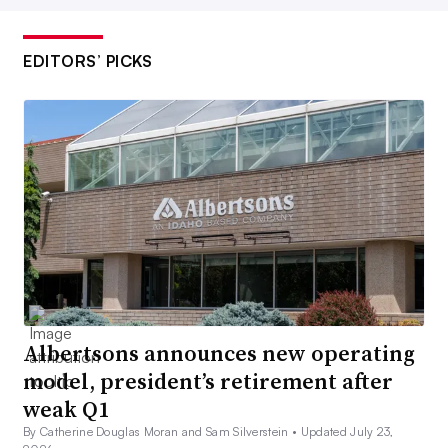
EDITORS’ PICKS
Albertsons announces new operating
model, president’s retirement after
weak Q1
By Catherine Douglas Moran and Sam Silverstein •
Updated July 23,