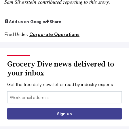
Sam Silverstein contributed reporting to this story.
Add us on Google
Share
Filed Under:
Corporate Operations
Grocery Dive news delivered to
your inbox
Get the free daily newsletter read by industry experts
Email:
Sign up