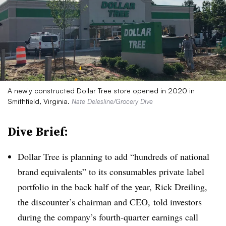
A newly constructed Dollar Tree store opened in 2020 in
Smithfield, Virginia.
Nate Delesline/Grocery Dive
Dive Brief:
Dollar Tree is planning to add “hundreds of national
brand equivalents” to its consumables private label
portfolio in the back half of the year, Rick Dreiling,
the discounter’s chairman and CEO, told investors
during the company’s fourth-quarter earnings call