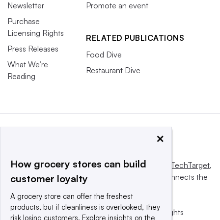
Newsletter
Promote an event
Purchase
Licensing Rights
RELATED PUBLICATIONS
Press Releases
Food Dive
What We’re
Restaurant Dive
Reading
×
How grocery stores can build
This website is owned and operated by
Informa TechTarget
,
a global network that informs, influences and connects the
customer loyalty
world’s technology buyers and sellers.
A grocery store can offer the freshest
products, but if cleanliness is overlooked, they
© 2025 TechTarget, Inc. or its subsidiaries. All rights
risk losing customers. Explore insights on the