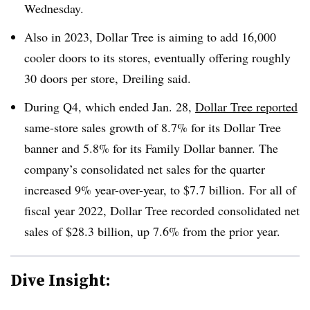
Wednesday.
Also in 2023, Dollar Tree is aiming to add 16,000
cooler doors to its stores, eventually offering roughly
30 doors per store, Dreiling said.
During Q4, which ended Jan. 28,
Dollar Tree reported
same-store sales growth of 8.7% for its Dollar Tree
banner and 5.8% for its Family Dollar banner. The
company’s consolidated net sales for the quarter
increased 9% year-over-year, to $7.7 billion. For all of
fiscal year 2022, Dollar Tree recorded consolidated net
sales of $28.3 billion, up 7.6% from the prior year.
Dive Insight: