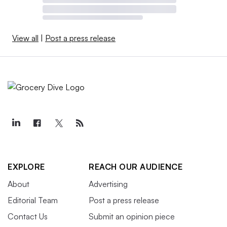
View all
|
Post a press release
EXPLORE
REACH OUR AUDIENCE
About
Advertising
Editorial Team
Post a press release
Contact Us
Submit an opinion piece