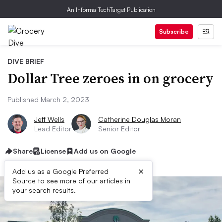
An Informa TechTarget Publication
Subscribe
DIVE BRIEF
Dollar Tree zeroes in on grocery
Published March 2, 2023
Jeff Wells
Catherine Douglas Moran
Lead Editor
Senior Editor
Share
License
Add us on Google
×
Add us as a Google Preferred
Source to see more of our articles in
your search results.