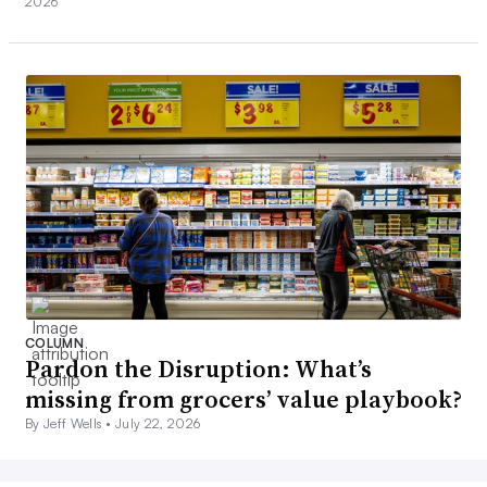
2026
COLUMN
Pardon the Disruption: What’s
missing from grocers’ value playbook?
By Jeff Wells •
July 22, 2026