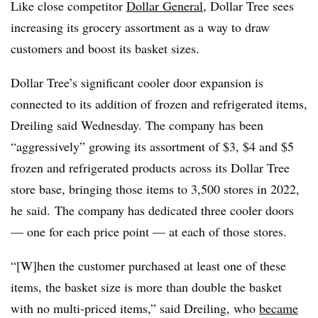
Like close competitor
Dollar General
, Dollar Tree sees
increasing its grocery assortment as a way to draw
customers and boost its basket sizes.
Dollar Tree’s significant cooler door expansion is
connected to its addition of frozen and refrigerated items,
Dreiling said Wednesday. The company has been
“aggressively” growing its assortment of $3, $4 and $5
frozen and refrigerated products across its Dollar Tree
store base, bringing those items to 3,500 stores in 2022,
he said. The company has dedicated three cooler doors
— one for each price point — at each of those stores.
“[W]hen the customer purchased at least one of these
items, the basket size is more than double the basket
with no multi-priced items,” said
Dreiling
, who
became