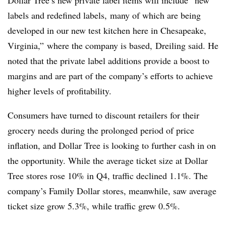
labels and redefined labels, many of which are being
developed in our new test kitchen here in Chesapeake,
Virginia,” where the company is based, Dreiling said. He
noted that the private label additions provide a boost to
margins and are part of the company’s efforts to achieve
higher levels of profitability.
Consumers have turned to discount retailers for their
grocery needs during the prolonged period of price
inflation, and Dollar Tree is looking to further cash in on
the opportunity. While the average ticket size at Dollar
Tree stores rose 10% in Q4, traffic declined 1.1%. The
company’s Family Dollar stores, meanwhile, saw average
ticket size grow 5.3%, while traffic grew 0.5%.