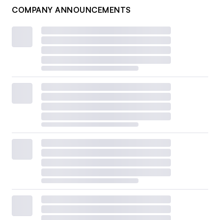
COMPANY ANNOUNCEMENTS