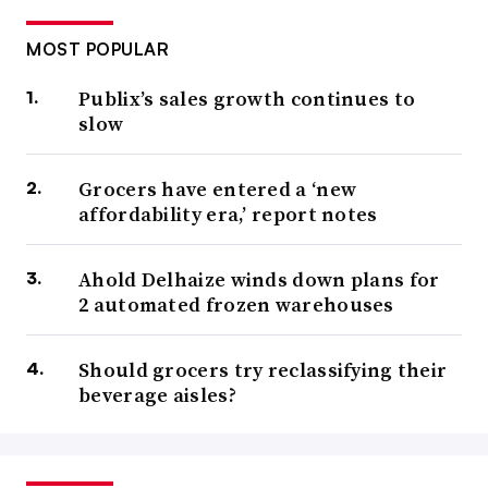
MOST POPULAR
Publix’s sales growth continues to
slow
Grocers have entered a ‘new
affordability era,’ report notes
Ahold Delhaize winds down plans for
2 automated frozen warehouses
Should grocers try reclassifying their
beverage aisles?