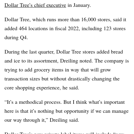
Dollar Tree’s chief executive
in January.
Dollar Tree, which runs more than 16,000 stores, said it
added 464 locations in fiscal 2022, including 123 stores
during Q4.
During the last quarter, Dollar Tree stores added bread
and ice to its assortment, Dreiling noted. The company is
trying to add grocery items in way that will grow
transaction sizes but without drastically changing the
core shopping experience, he said.
“It’s a methodical process. But I think what’s important
here is that it’s nothing but opportunity if we can manage
our way through it,” Dreiling said.
Dollar Tree’s new private label items will include “new