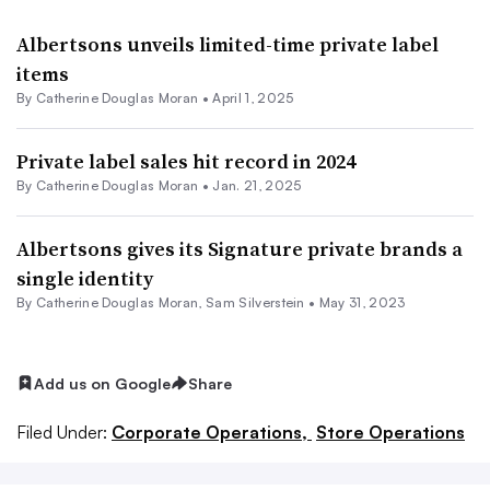
Albertsons unveils limited-time private label
items
By
Catherine Douglas Moran
•
April 1, 2025
Private label sales hit record in 2024
By
Catherine Douglas Moran
•
Jan. 21, 2025
Albertsons gives its Signature private brands a
single identity
By
Catherine Douglas Moran
,
Sam Silverstein
•
May 31, 2023
Add us on Google
Share
Filed Under:
Corporate Operations,
Store Operations