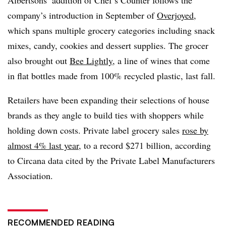
company’s introduction in September of
Overjoyed
,
which spans multiple grocery categories including snack
mixes, candy, cookies and dessert supplies. The grocer
also brought out
Bee Lightly
, a line of wines that come
in flat bottles made from 100% recycled plastic, last fall.
Retailers have been expanding their selections of house
brands as they angle to build ties with shoppers while
holding down costs. Private label grocery sales
rose by
almost 4% last year
, to a record $271 billion, according
to Circana data cited by the Private Label Manufacturers
Association.
RECOMMENDED READING