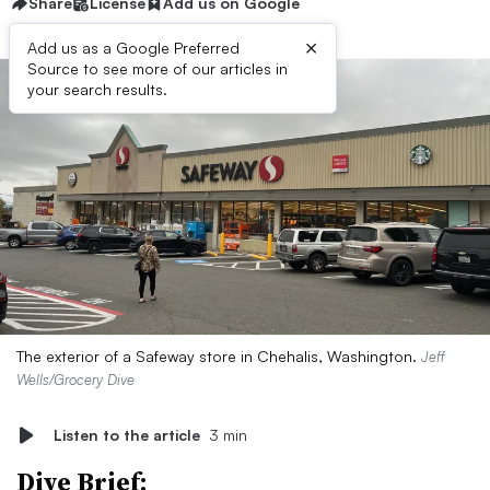
Share
License
Add us on Google
×
Add us as a Google Preferred
Source to see more of our articles in
your search results.
The exterior of a Safeway store in Chehalis, Washington.
Jeff
Wells/Grocery Dive
Listen to the article
3 min
Dive Brief: