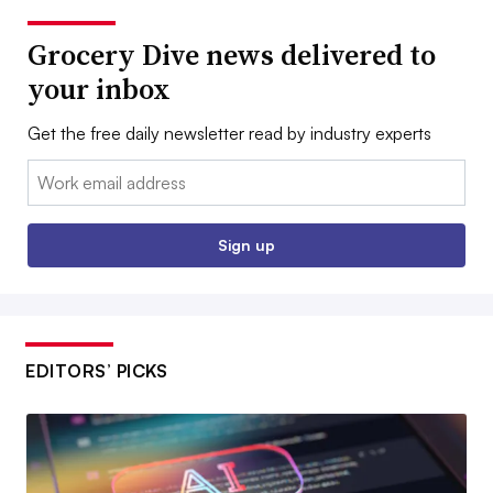
Grocery Dive news delivered to
your inbox
Get the free daily newsletter read by industry experts
Email:
Sign up
EDITORS’ PICKS