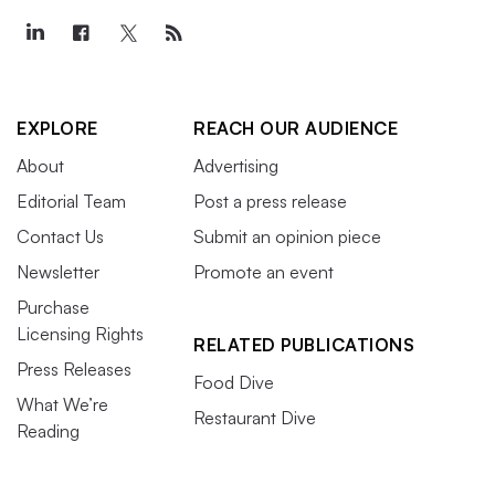
EXPLORE
REACH OUR AUDIENCE
About
Advertising
Editorial Team
Post a press release
Contact Us
Submit an opinion piece
Newsletter
Promote an event
Purchase
Licensing Rights
RELATED PUBLICATIONS
Press Releases
Food Dive
What We’re
Restaurant Dive
Reading