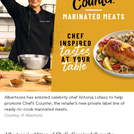
Albertsons has enlisted celebrity chef Antonia Lofaso to help
promote Chef’s Counter, the retailer’s new private label line of
ready-to-cook marinated meats.
Courtesy of Albertsons
Albertsons’ addition of Chef’s Counter follows the