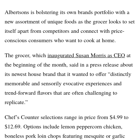
Albertsons is bolstering its own brands portfolio with a
new assortment of unique foods as the grocer looks to set
itself apart from competitors and connect with price-
conscious consumers who want to cook at home.
The grocer, which
inaugurated Susan Morris as CEO
at
the beginning of the month, said in a press release about
its newest house brand that it wanted to offer “distinctly
memorable and sensorily evocative experiences and
trend-forward flavors that are often challenging to
replicate.”
Chef’s Counter selections range in price from $4.99 to
$12.69. Options include lemon peppercorn chicken,
boneless pork loin chops featuring mesquite or garlic