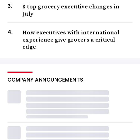
8 top grocery executive changes in
July
How executives with international
experience give grocers a critical
edge
COMPANY ANNOUNCEMENTS