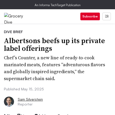
An Informa TechTarget Publication
Subscribe
DIVE BRIEF
Albertsons beefs up its private
label offerings
Chef’s Counter, a new line of ready-to-cook
marinated meats, features “adventurous flavors
and globally inspired ingredients,” the
supermarket chain said.
Published May 15, 2025
Sam Silverstein
Reporter