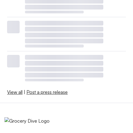
View all
|
Post a press release