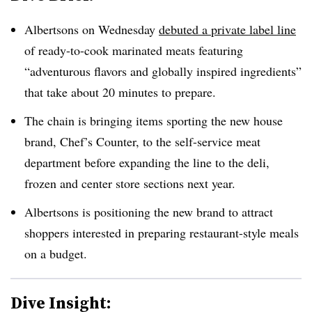
Albertsons on Wednesday
debuted a private label line
of ready-to-cook marinated meats featuring
“adventurous flavors and globally inspired ingredients”
that take about 20 minutes to prepare.
The chain is bringing items sporting the new house
brand, Chef’s Counter, to the self-service meat
department before expanding the line to the deli,
frozen and center store sections next year.
Albertsons is positioning the new brand to attract
shoppers interested in preparing restaurant-style meals
on a budget.
Dive Insight: