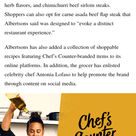
herb flavors, and chimichurri beef sirloin steaks.
Shoppers can also opt for carne asada beef flap steak that
Albertsons said was designed to “evoke a distinct
restaurant experience.”
Albertsons has also added a collection of shoppable
recipes featuring Chef’s Counter-branded items to its
online platforms. In addition, the grocer has enlisted
celebrity chef Antonia Lofaso to help promote the brand
through content on social media.