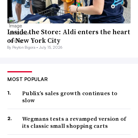
Inside the Store: Aldi enters the heart
of New York City
By Peyton Bigora •
July 15, 2026
MOST POPULAR
Publix’s sales growth continues to
slow
Wegmans tests a revamped version of
its classic small shopping carts