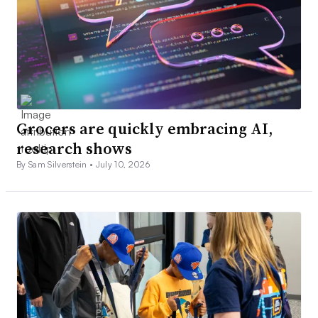
Grocers are quickly embracing AI,
research shows
By Sam Silverstein •
July 10, 2026