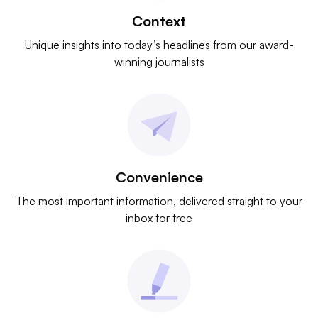
Context
Unique insights into today’s headlines from our award-
winning journalists
Convenience
The most important information, delivered straight to your
inbox for free