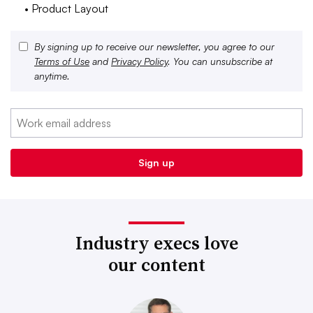
• Product Layout
By signing up to receive our newsletter, you agree to our
Terms of Use
and
Privacy Policy
. You can unsubscribe at
anytime.
Industry execs love
our content