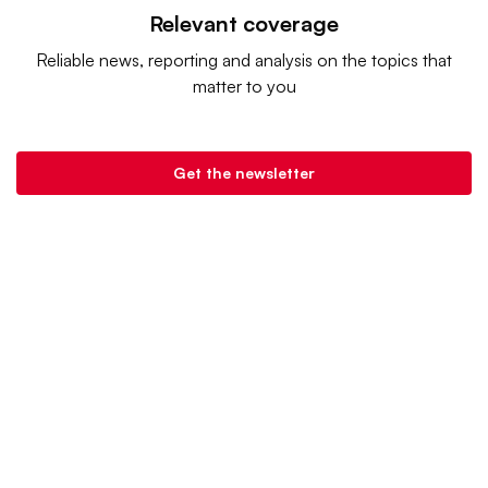
Relevant coverage
Reliable news, reporting and analysis on the topics that
matter to you
Get the newsletter
Grocery Dive is a product of
Industry Dive
. |
Advertise
|