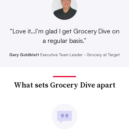
“Love it...I’m glad I get Grocery Dive on
a regular basis.”
Gary Goldblatt
Executive Team Leader - Grocery at Target
What sets Grocery Dive apart