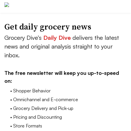
Get daily grocery news
Grocery Dive’s
Daily Dive
delivers the latest
news and original analysis straight to your
inbox.
The free newsletter will keep you up-to-speed
on:
• Shopper Behavior
• Omnichannel and E-commerce
• Grocery Delivery and Pick-up
• Pricing and Discounting
• Store Formats