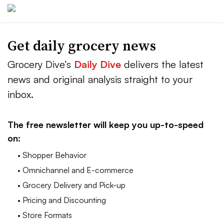
Get daily grocery news
Grocery Dive’s
Daily Dive
delivers the latest
news and original analysis straight to your
inbox.
The free newsletter will keep you up-to-speed
on:
• Shopper Behavior
• Omnichannel and E-commerce
• Grocery Delivery and Pick-up
• Pricing and Discounting
• Store Formats