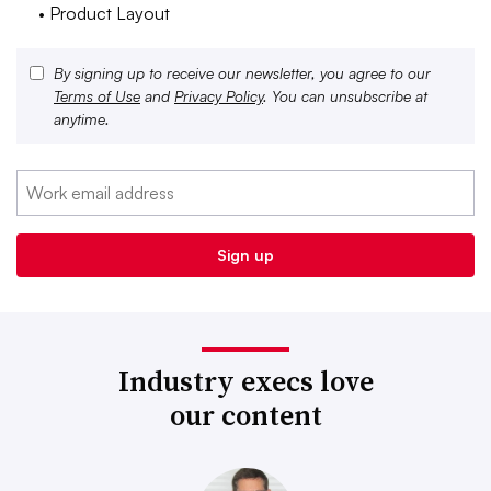
• Product Layout
By signing up to receive our newsletter, you agree to our
Terms of Use
and
Privacy Policy
. You can unsubscribe at
anytime.
Industry execs love
our content