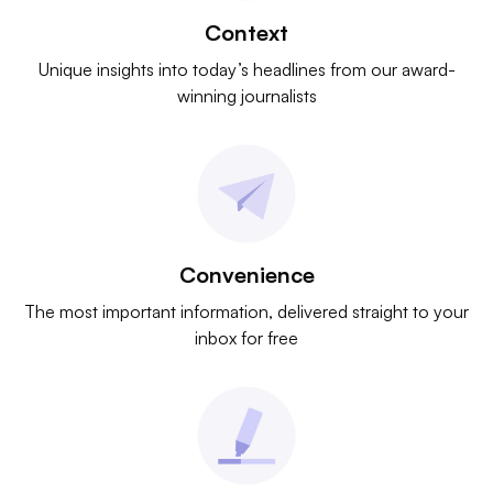
Context
Unique insights into today’s headlines from our award-
winning journalists
Convenience
The most important information, delivered straight to your
inbox for free