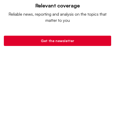
Relevant coverage
Reliable news, reporting and analysis on the topics that
matter to you
Get the newsletter
Grocery Dive is a product of
Industry Dive
. |
Advertise
|