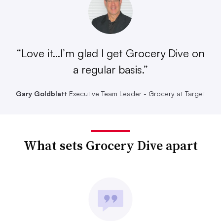
“Love it...I’m glad I get Grocery Dive on
a regular basis.”
Gary Goldblatt
Executive Team Leader - Grocery at Target
What sets Grocery Dive apart