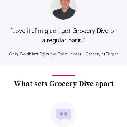
“Love it...I’m glad I get Grocery Dive on
a regular basis.”
Gary Goldblatt
Executive Team Leader - Grocery at Target
What sets Grocery Dive apart