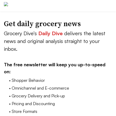
Get daily grocery news
Grocery Dive’s
Daily Dive
delivers the latest
news and original analysis straight to your
inbox.
The free newsletter will keep you up-to-speed
on:
• Shopper Behavior
• Omnichannel and E-commerce
• Grocery Delivery and Pick-up
• Pricing and Discounting
• Store Formats