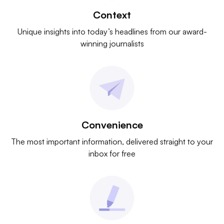
Context
Unique insights into today’s headlines from our award-
winning journalists
Convenience
The most important information, delivered straight to your
inbox for free