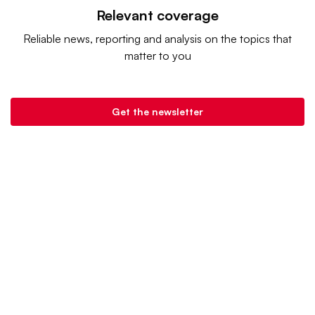
Relevant coverage
Reliable news, reporting and analysis on the topics that
matter to you
Get the newsletter
Grocery Dive is a product of
Industry Dive
. |
Advertise
|