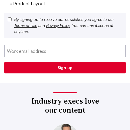
• Product Layout
By signing up to receive our newsletter, you agree to our
Terms of Use
and
Privacy Policy
. You can unsubscribe at
anytime.
Industry execs love
our content