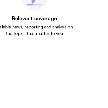
Relevant coverage
liable news, reporting and analysis on
the topics that matter to you