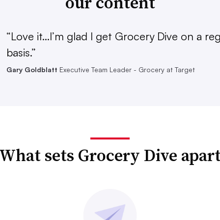
our content
“Love it...I’m glad I get Grocery Dive on a re
basis.”
Gary Goldblatt
Executive Team Leader - Grocery at Target
What sets Grocery Dive apar