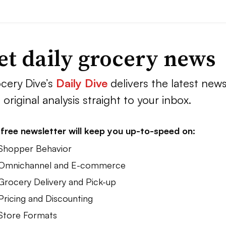
et daily grocery news
cery Dive’s
Daily Dive
delivers the latest new
 original analysis straight to your inbox.
free newsletter will keep you up-to-speed on:
 Shopper Behavior
 Omnichannel and E-commerce
 Grocery Delivery and Pick-up
Pricing and Discounting
 Store Formats