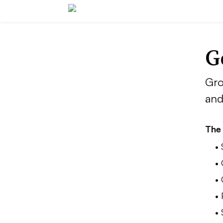
G
Gro
and
The 
•
•
•
• 
•