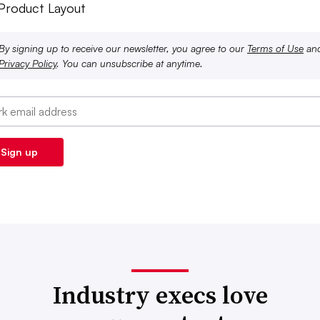
 Product Layout
By signing up to receive our newsletter, you agree to our
Terms of Use
an
Privacy Policy
. You can unsubscribe at anytime.
Industry execs love