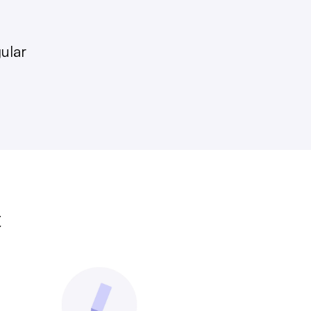
gular
t