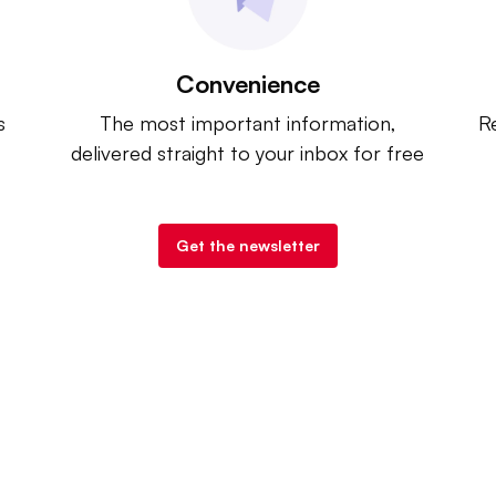
Convenience
s
The most important information,
Re
delivered straight to your inbox for free
Get the newsletter