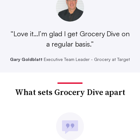
“Love it...I’m glad I get Grocery Dive on
a regular basis.”
Gary Goldblatt
Executive Team Leader - Grocery at Target
What sets Grocery Dive apart