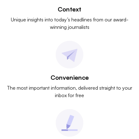
Context
Unique insights into today’s headlines from our award-
winning journalists
Convenience
The most important information, delivered straight to your
inbox for free