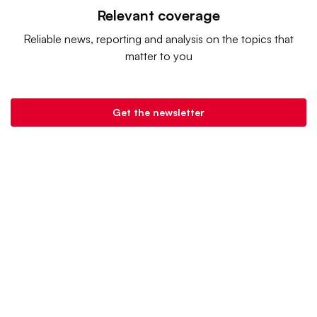
Relevant coverage
Reliable news, reporting and analysis on the topics that
matter to you
Get the newsletter
Grocery Dive is a product of
Industry Dive
. |
Advertise
|