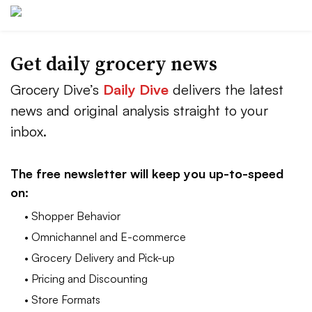
Get daily grocery news
Grocery Dive’s
Daily Dive
delivers the latest
news and original analysis straight to your
inbox.
The free newsletter will keep you up-to-speed
on:
• Shopper Behavior
• Omnichannel and E-commerce
• Grocery Delivery and Pick-up
• Pricing and Discounting
• Store Formats