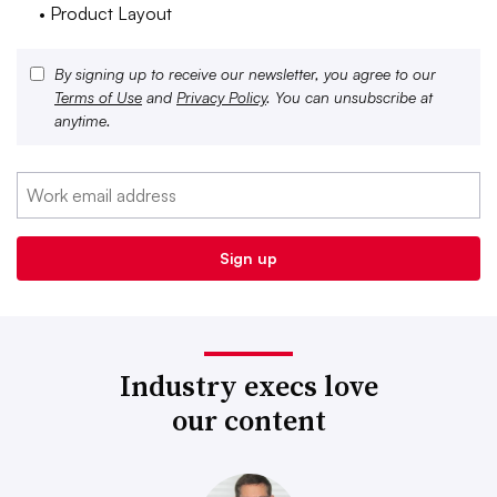
• Product Layout
By signing up to receive our newsletter, you agree to our
Terms of Use
and
Privacy Policy
. You can unsubscribe at
anytime.
Industry execs love
our content