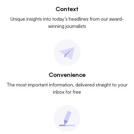
Context
Unique insights into today’s headlines from our award-
winning journalists
Convenience
The most important information, delivered straight to your
inbox for free