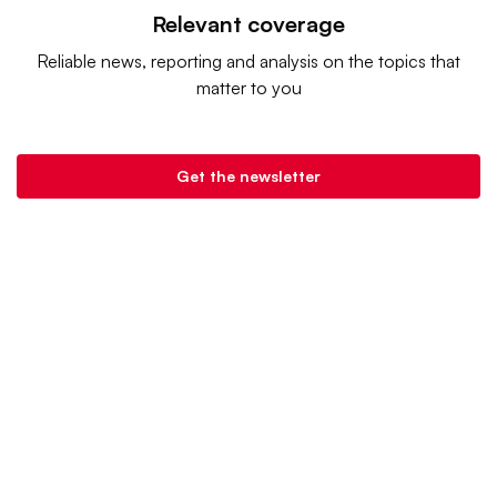
Relevant coverage
Reliable news, reporting and analysis on the topics that
matter to you
Get the newsletter
Grocery Dive is a product of
Industry Dive
. |
Advertise
|