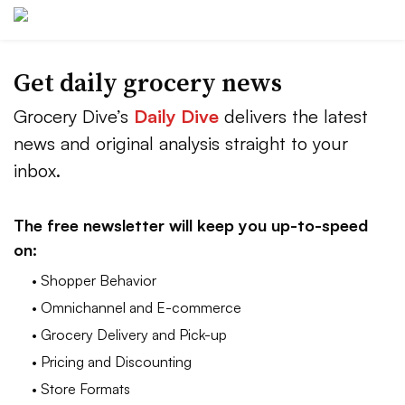
Get daily grocery news
Grocery Dive’s
Daily Dive
delivers the latest
news and original analysis straight to your
inbox.
The free newsletter will keep you up-to-speed
on:
• Shopper Behavior
• Omnichannel and E-commerce
• Grocery Delivery and Pick-up
• Pricing and Discounting
• Store Formats