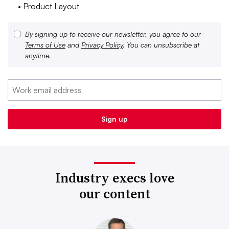
• Product Layout
By signing up to receive our newsletter, you agree to our
Terms of Use
and
Privacy Policy
. You can unsubscribe at
anytime.
Industry execs love
our content