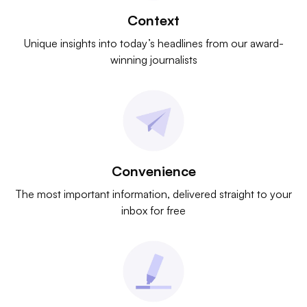
Context
Unique insights into today’s headlines from our award-
winning journalists
Convenience
The most important information, delivered straight to your
inbox for free