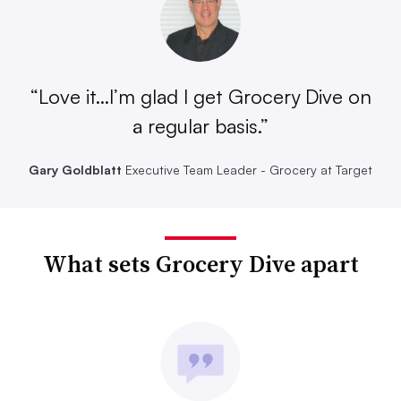
“Love it...I’m glad I get Grocery Dive on
a regular basis.”
Gary Goldblatt
Executive Team Leader - Grocery at Target
What sets Grocery Dive apart