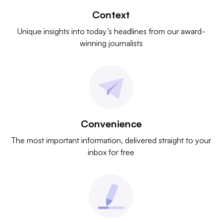
Context
Unique insights into today’s headlines from our award-
winning journalists
Convenience
The most important information, delivered straight to your
inbox for free