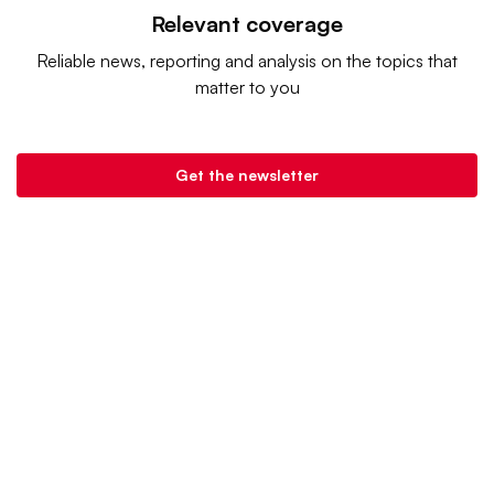
Relevant coverage
Reliable news, reporting and analysis on the topics that
matter to you
Get the newsletter
Grocery Dive is a product of
Industry Dive
. |
Advertise
|