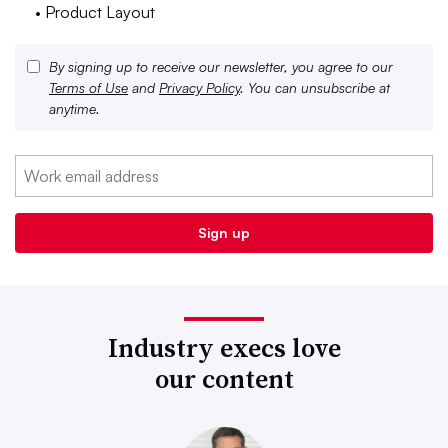
• Product Layout
By signing up to receive our newsletter, you agree to our
Terms of Use
and
Privacy Policy
. You can unsubscribe at
anytime.
Industry execs love
our content