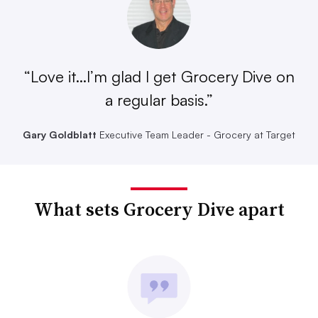
“Love it...I’m glad I get Grocery Dive on
a regular basis.”
Gary Goldblatt
Executive Team Leader - Grocery at Target
What sets Grocery Dive apart