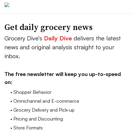
Get daily grocery news
Grocery Dive’s
Daily Dive
delivers the latest
news and original analysis straight to your
inbox.
The free newsletter will keep you up-to-speed
on:
• Shopper Behavior
• Omnichannel and E-commerce
• Grocery Delivery and Pick-up
• Pricing and Discounting
• Store Formats