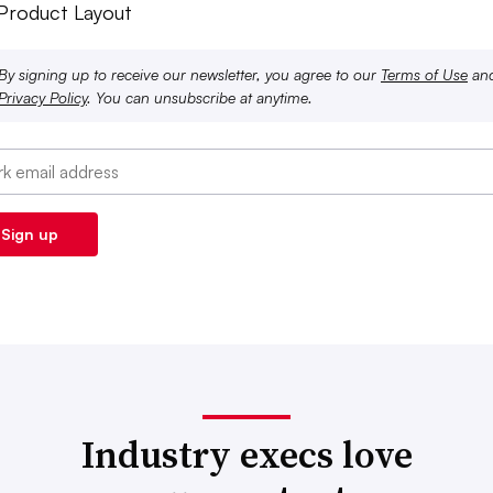
 Product Layout
By signing up to receive our newsletter, you agree to our
Terms of Use
an
Privacy Policy
. You can unsubscribe at anytime.
Industry execs love