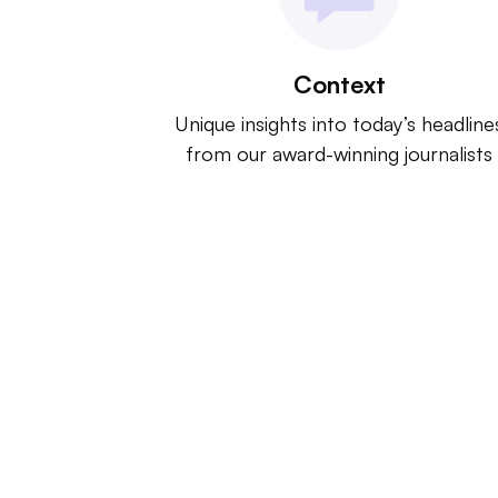
Context
Unique insights into today’s headline
from our award-winning journalists