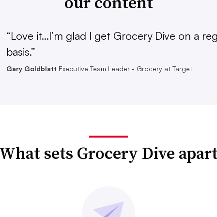
our content
“Love it...I’m glad I get Grocery Dive on a re
basis.”
Gary Goldblatt
Executive Team Leader - Grocery at Target
What sets Grocery Dive apar