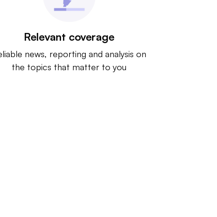
Relevant coverage
liable news, reporting and analysis on
the topics that matter to you