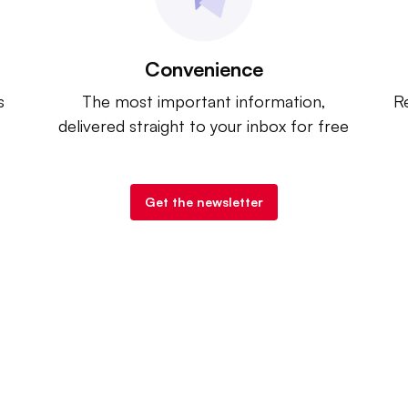
Convenience
s
The most important information,
Re
delivered straight to your inbox for free
Get the newsletter