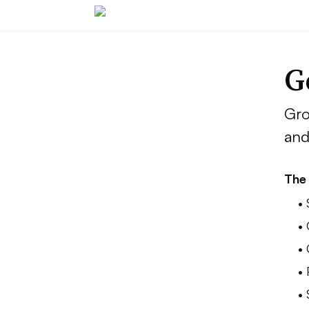
G
Gro
and
The 
•
•
•
• 
•