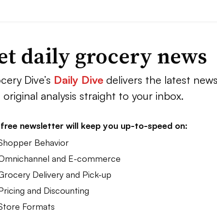
et daily grocery news
cery Dive’s
Daily Dive
delivers the latest new
 original analysis straight to your inbox.
free newsletter will keep you up-to-speed on:
 Shopper Behavior
 Omnichannel and E-commerce
 Grocery Delivery and Pick-up
Pricing and Discounting
 Store Formats