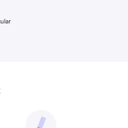
gular
t