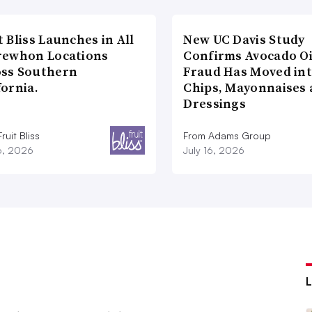
t Bliss Launches in All
New UC Davis Study
rewhon Locations
Confirms Avocado Oi
oss Southern
Fraud Has Moved in
fornia.
Chips, Mayonnaises
Dressings
ruit Bliss
From Adams Group
16, 2026
July 16, 2026