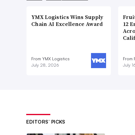
YMX Logistics Wins Supply
Frui
Chain AI Excellence Award
12 E
Acr
Cali
From YMX Logistics
From F
July 28, 2026
July 
EDITORS’ PICKS