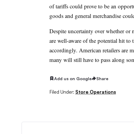
of tariffs could prove to be an oppo
goods and general merchandise could
Despite uncertainty over whether or 
are well-aware of the potential hit to 
accordingly. American retailers are 
many will still have to pass along some
Add us on Google
Share
Filed Under:
Store Operations