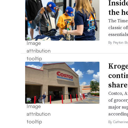
Inside
the h
The Times
classic o
essentials
By Peyton B
Kroge
conti
share
Costco, 
of grocer
major su
accordin
By Catherin