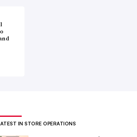
l
to
 and
LATEST IN STORE OPERATIONS