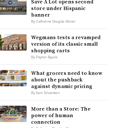
Save A Lot opens second
store under Hispanic
banner
By Catherine Douglas Moran
Wegmans tests a revamped
version of its classic small
shopping carts
By Peyton Bigora
What grocers need to know
about the pushback
against dynamic pricing
By Sam Silverstein
More than a Store: The
power of human
connection