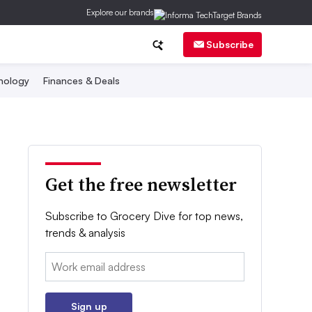
Explore our brands
Subscribe
nology
Finances & Deals
Get the free newsletter
Subscribe to Grocery Dive for top news,
trends & analysis
Email:
Sign up