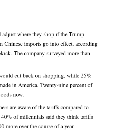
 adjust where they shop if the Trump
on Chinese imports go into effect,
according
kick. The company surveyed more than
 would cut back on shopping, while 25%
made in America. Twenty-nine percent of
 goods now.
rs are aware of the tariffs compared to
0% of millennials said they think tariffs
00 more over the course of a year.