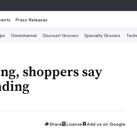
vents
Press Releases
Ops
Omnichannel
Discount Grocers
Specialty Grocers
Tech
ing, shoppers say
nding
Share
License
Add us on Google