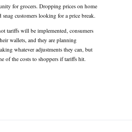
rtunity for grocers. Dropping prices on home
 snag customers looking for a price break.
not tariffs will be implemented, consumers
their wallets, and they are planning
making whatever adjustments they can, but
 of the costs to shoppers if tariffs hit.