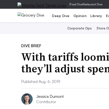
|
Food Dive
Restaurant Dive
Deep Dive
Opinion
Library
E
Corporate Ops
Store 
DIVE BRIEF
With tariffs loom
they’ll adjust spe
Published Aug. 6, 2019
Jessica Dumont
Contributor