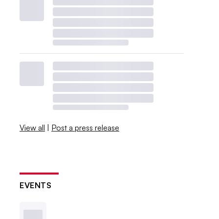
View all
|
Post a press release
EVENTS