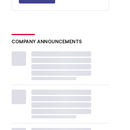
COMPANY ANNOUNCEMENTS