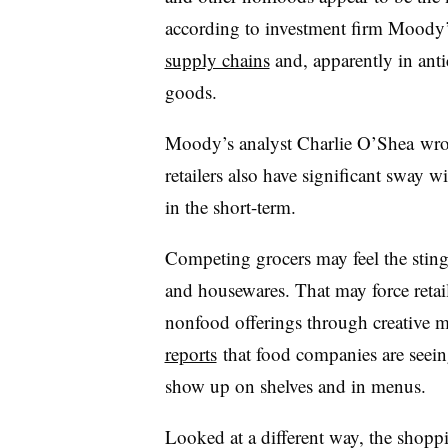
according to investment firm Moody
supply chains
and, apparently in antic
goods.
Moody’s analyst Charlie O’Shea wrot
retailers also have significant sway 
in the short-term.
Competing grocers may feel the sting
and housewares. That may force retaile
nonfood offerings through creative 
reports
that food companies are seein
show up on shelves and in menus.
Looked at a different way, the shopp