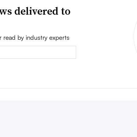
ws delivered to
r read by industry experts