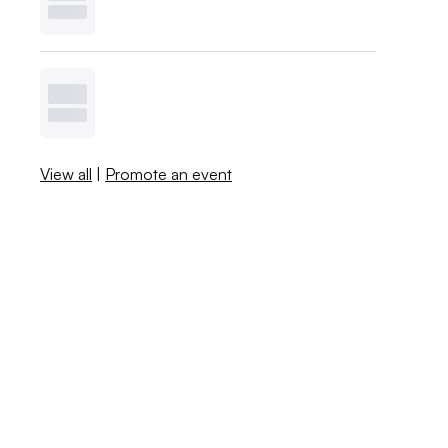
View all
|
Promote an event