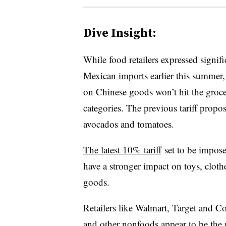
Dive Insight:
While food retailers expressed signif
Mexican imports
earlier this summer,
on Chinese goods won’t hit the grocer
categories. The previous tariff propo
avocados and tomatoes.
The latest 10% tariff
set to be impos
have a stronger impact on toys, cloth
goods.
Retailers like Walmart, Target and Co
and other nonfoods appear to be the m