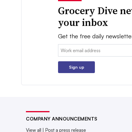
Grocery Dive ne
your inbox
Get the free daily newslette
Email:
Sign up
COMPANY ANNOUNCEMENTS
View all
|
Post a press release