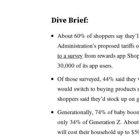
Dive Brief:
About 60% of shoppers say they’ll
Administration’s proposed tariffs 
to a survey
from rewards app Shop
30,000 of its app users.
Of those surveyed, 44% said they
would switch to buying products 
shoppers said they’d stock up on
Generationally, 74% of baby boome
only 34% of Generation Z. About 4
will cost their household up to $5