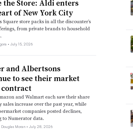
 the Store: Aldi enters
eart of New York City
 Square store packs in all the discounter’s
fferings, from private brands to household
.
igora •
July 15, 2026
r and Albertsons
nue to see their market
 contract
Amazon and Walmart each saw their share
y sales increase over the past year, while
permarket companies posted declines,
g to Numerator data.
e Douglas Moran •
July 28, 2026