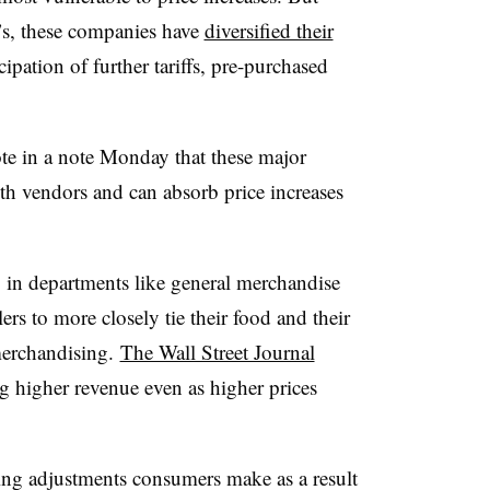
’s, these companies have
diversified their
ipation of further tariffs, pre-purchased
e in a note Monday that these major
with vendors and can absorb price increases
 in departments like general merchandise
rs to more closely tie their food and their
merchandising.
The Wall Street Journal
g higher revenue even as higher prices
ing adjustments consumers make as a result