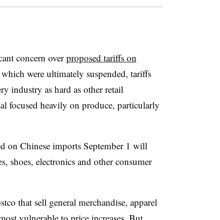
icant concern over
proposed tariffs on
 which were ultimately suspended, tariffs
y industry as hard as other retail
sal focused heavily on produce, particularly
ed on Chinese imports September 1 will
es, shoes, electronics and other consumer
stco that sell general merchandise, apparel
ost vulnerable to price increases. But