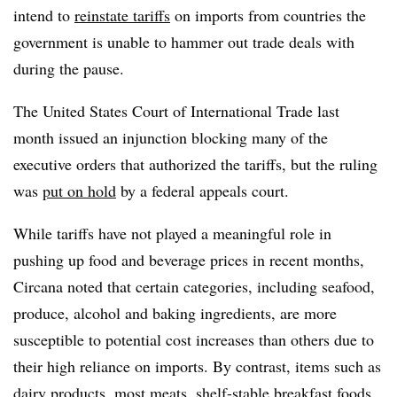
intend to
reinstate tariffs
on imports from countries the
government is unable to hammer out trade deals with
during the pause.
The United States Court of International Trade last
month issued an injunction blocking many of the
executive orders that authorized the tariffs, but the ruling
was
put on hold
by a federal appeals court.
While tariffs have not played a meaningful role in
pushing up food and beverage prices in recent months,
Circana noted that certain categories, including seafood,
produce, alcohol and baking ingredients, are more
susceptible to potential cost increases than others due to
their high reliance on imports. By contrast, items such as
dairy products, most meats, shelf-stable breakfast foods