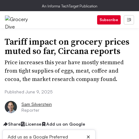
An Informa TechTarget Publication
Subscribe
Tariff impact on grocery prices
muted so far, Circana reports
Price increases this year have mostly stemmed
from tight supplies of eggs, meat, coffee and
cocoa, the market research company found.
Published June 9, 2025
Sam Silverstein
Reporter
Share
License
Add us on Google
×
Add us as a Google Preferred