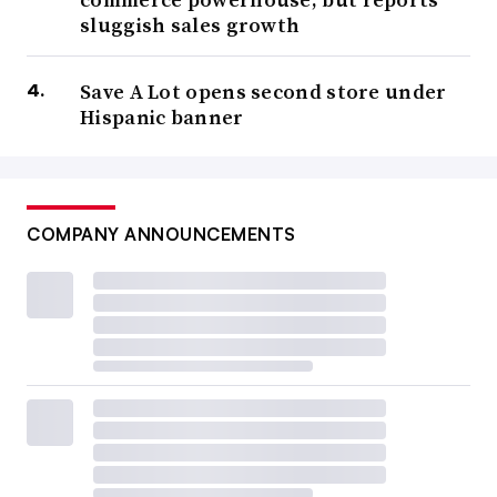
sluggish sales growth
Save A Lot opens second store under
Hispanic banner
COMPANY ANNOUNCEMENTS