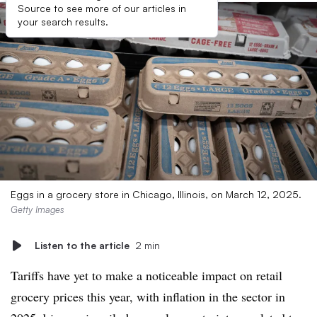
Source to see more of our articles in
your search results.
Eggs in a grocery store in Chicago, Illinois, on March 12, 2025.
Getty Images
Listen to the article
2 min
Tariffs have yet to make a noticeable impact on retail
grocery prices this year, with inflation in the sector in