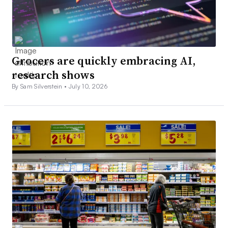
Grocers are quickly embracing AI,
research shows
By Sam Silverstein •
July 10, 2026