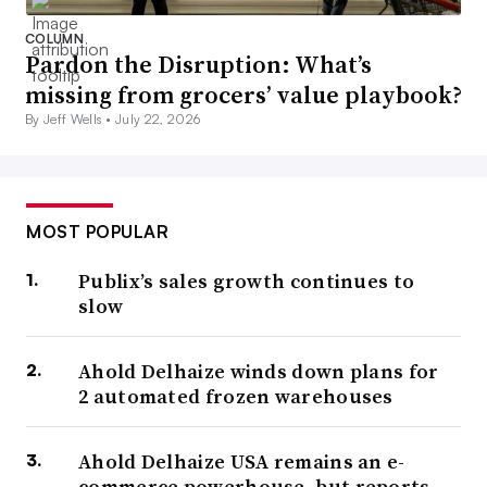
COLUMN
Pardon the Disruption: What’s
missing from grocers’ value playbook?
By Jeff Wells •
July 22, 2026
MOST POPULAR
Publix’s sales growth continues to
slow
Ahold Delhaize winds down plans for
2 automated frozen warehouses
Ahold Delhaize USA remains an e-
commerce powerhouse, but reports