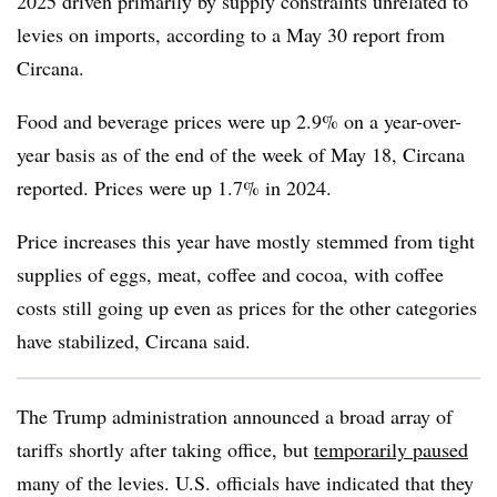
2025 driven primarily by supply constraints unrelated to
levies on imports, according to a May 30 report from
Circana.
Food and beverage prices were up 2.9% on a year-over-
year basis as of the end of the week of May 18, Circana
reported. Prices were up 1.7% in 2024.
Price increases this year have mostly stemmed from tight
supplies of eggs, meat, coffee and cocoa, with coffee
costs still going up even as prices for the other categories
have stabilized, Circana said.
The Trump administration announced a broad array of
tariffs shortly after taking office, but
temporarily paused
many of the levies. U.S. officials have indicated that they