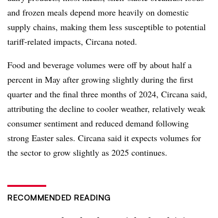
and frozen meals depend more heavily on domestic
supply chains, making them less susceptible to potential
tariff-related impacts, Circana noted.
Food and beverage volumes were off by about half a
percent in May after growing slightly during the first
quarter and the final three months of 2024, Circana said,
attributing the decline to cooler weather, relatively weak
consumer sentiment and reduced demand following
strong Easter sales. Circana said it expects volumes for
the sector to grow slightly as 2025 continues.
RECOMMENDED READING