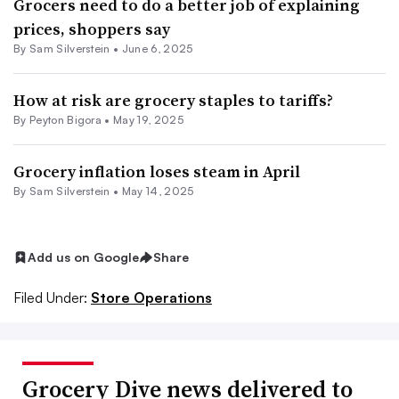
Grocers need to do a better job of explaining
prices, shoppers say
By
Sam Silverstein
•
June 6, 2025
How at risk are grocery staples to tariffs?
By
Peyton Bigora
•
May 19, 2025
Grocery inflation loses steam in April
By
Sam Silverstein
•
May 14, 2025
Add us on Google
Share
Filed Under:
Store Operations
Grocery Dive news delivered to