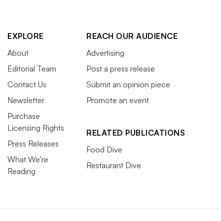
EXPLORE
REACH OUR AUDIENCE
About
Advertising
Editorial Team
Post a press release
Contact Us
Submit an opinion piece
Newsletter
Promote an event
Purchase
Licensing Rights
RELATED PUBLICATIONS
Press Releases
Food Dive
What We’re
Restaurant Dive
Reading