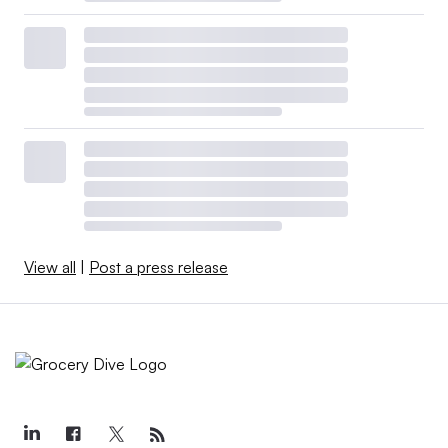
View all
|
Post a press release