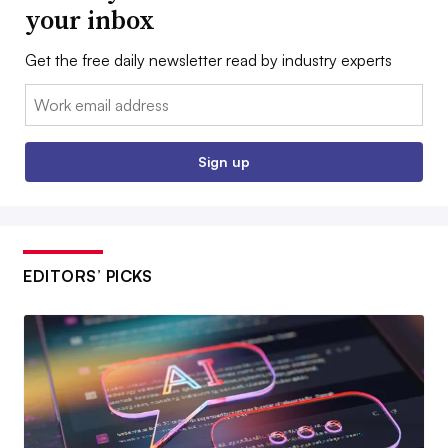
your inbox
Get the free daily newsletter read by industry experts
Email:
Sign up
EDITORS’ PICKS