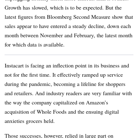
Growth has slowed, which is to be expected. But the
latest figures from Bloomberg Second Measure show that
sales appear to have entered a steady decline, down each
month between November and February, the latest month
for which data is available.
Instacart is facing an inflection point in its business and
not for the first time. It effectively ramped up service
during the pandemic, becoming a lifeline for shoppers
and retailers. And i
ndustry readers are very familiar with
the way the company capitalized on Amazon’s
acquisition of Whole Foods and the ensuing digital
anxieties grocers held.
Those successes, however, relied in large part on