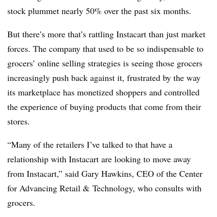
stock plummet nearly 50% over the past six months.
But there’s more that’s rattling Instacart than just market
forces. The company that used to be so indispensable to
grocers’ online selling strategies is seeing those grocers
increasingly push back against it, frustrated by the way
its marketplace has monetized shoppers and controlled
the experience of buying products that come from their
stores.
“Many of the retailers I’ve talked to that have a
relationship with Instacart are looking to move away
from Instacart,” said Gary Hawkins, CEO of the Center
for Advancing Retail & Technology, who consults with
grocers.