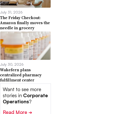
July 31, 2026
The Friday Checkout:
Amazon finally moves the
needle in grocery
July 30, 2026
Wakefern plans
centralized pharmacy
fulfillment center
Want to see more
stories in
Corporate
Operations
?
Read More
➔