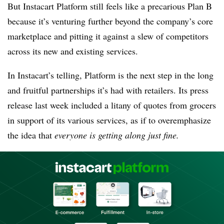
But Instacart Platform still feels like a precarious Plan B
because it’s venturing further beyond the company’s core
marketplace and pitting it against a slew of competitors
across its new and existing services.
In Instacart’s telling, Platform is the next step in the long
and fruitful partnerships it’s had with retailers. Its press
release last week included a litany of quotes from grocers
in support of its various services, as if to overemphasize
the idea that
everyone is getting along just fine.