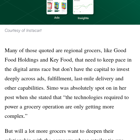
Courtesy of Instacart
Many of those quoted are regional grocers, like Good
Food Holdings and Key Food, that need to keep pace in
the digital arms race but don’t have the capital to invest
deeply across ads, fulfillment, last-mile delivery and
other capabilities. Simo was absolutely spot on in her
post when she stated that “t
he technologies required to
power a grocery operation are only getting more
complex.”
But will a lot more grocers want to deepen their