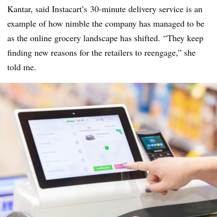
Kantar, said Instacart’s 30-minute delivery service is an
example of how nimble the company has managed to be
as the online grocery landscape has shifted. “They keep
finding new reasons for the retailers to reengage,” she
told me.