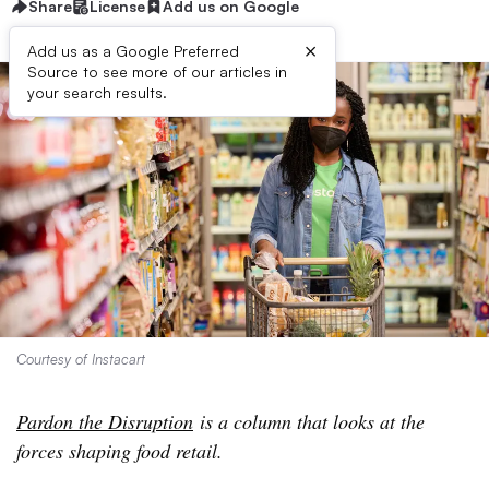
Share
License
Add us on Google
×
Add us as a Google Preferred
Source to see more of our articles in
your search results.
Courtesy of Instacart
Pardon the Disruption
is a column that looks at the
forces shaping food retail.