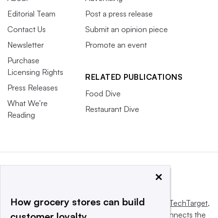
Editorial Team
Post a press release
Contact Us
Submit an opinion piece
Newsletter
Promote an event
Purchase
Licensing Rights
RELATED PUBLICATIONS
Press Releases
Food Dive
What We’re
Restaurant Dive
Reading
×
How grocery stores can build
This website is owned and operated by
Informa TechTarget
,
a global network that informs, influences and connects the
customer loyalty