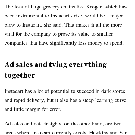
The loss
of large grocery chains like Kroger, which have
been instrumental to Instacart’s rise, would be a major
blow to Instacart, she said. That makes it all the more
vital for the company to prove its value to smaller
companies that have significantly less money to spend.
Ad sales and tying everything
together
Instacart has a lot of potential to succeed in dark stores
and rapid delivery, but it also has a steep learning curve
and little margin for error.
Ad sales and data insights, on the other hand, are two
areas where Instacart currently excels, Hawkins and Van