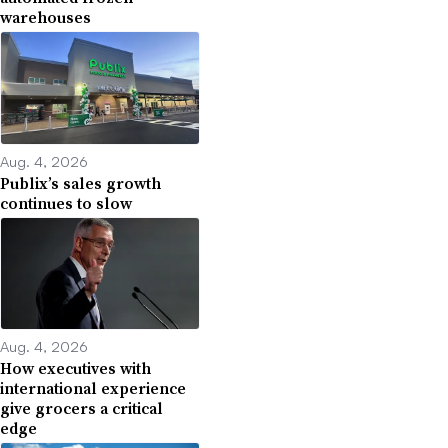
warehouses
Aug. 4, 2026
Publix’s sales growth
continues to slow
Aug. 4, 2026
How executives with
international experience
give grocers a critical
edge