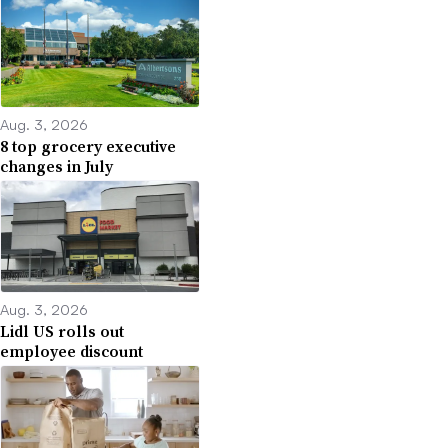
Aug. 3, 2026
8 top grocery executive
changes in July
Aug. 3, 2026
Lidl US rolls out
employee discount