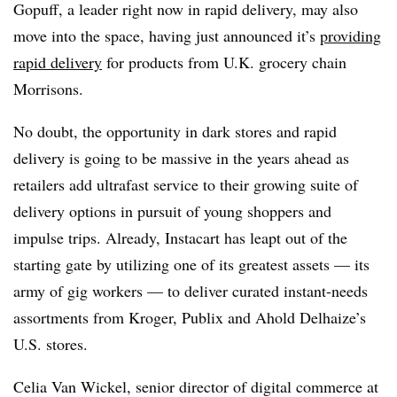
Gopuff, a leader right now in rapid delivery, may also
move into the space, having just announced it’s
providing
rapid delivery
for products from U.K. grocery chain
Morrisons.
No doubt, the opportunity in dark stores and rapid
delivery is going to be massive in the years ahead as
retailers add ultrafast service to their growing suite of
delivery options in pursuit of young shoppers and
impulse trips. Already, Instacart has leapt out of the
starting gate by utilizing one of its greatest assets — its
army of gig workers — to deliver curated instant-needs
assortments from Kroger, Publix and Ahold Delhaize’s
U.S. stores.
Celia Van Wickel, senior director of digital commerce at