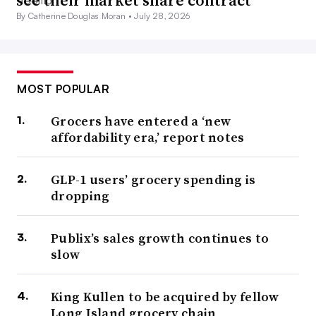
By Catherine Douglas Moran •
July 28, 2026
MOST POPULAR
Grocers have entered a ‘new
affordability era,’ report notes
GLP-1 users’ grocery spending is
dropping
Publix’s sales growth continues to
slow
King Kullen to be acquired by fellow
Long Island grocery chain