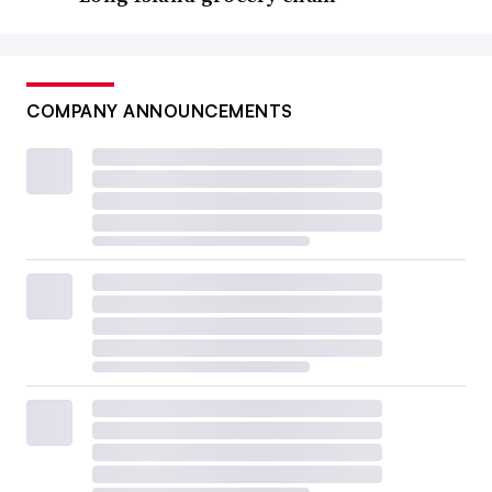
COMPANY ANNOUNCEMENTS