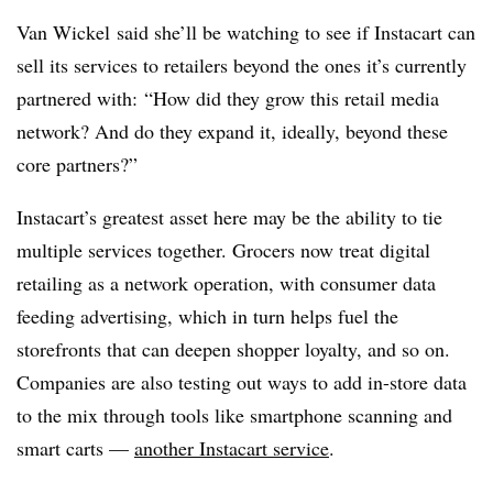
Van Wickel said she’ll be watching to see if Instacart can
sell its services to retailers beyond the ones it’s currently
partnered with: “How did they grow this retail media
network? And do they expand it, ideally, beyond these
core partners?”
Instacart’s greatest asset here may be the ability to tie
multiple services together. Grocers now treat digital
retailing as a network operation, with consumer data
feeding advertising, which in turn helps fuel the
storefronts that can deepen shopper loyalty, and so on.
Companies are also testing out ways to add in-store data
to the mix through tools like smartphone scanning and
smart carts —
another Instacart service
.