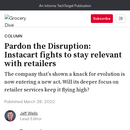
An Informa TechTarget Publication
Subscribe
COLUMN
Pardon the Disruption:
Instacart fights to stay relevant
with retailers
The company that’s shown a knack for evolution is
now entering a new act. Will its deeper focus on
retailer services keep it flying high?
Published March 28, 2022
Jeff Wells
Lead Editor