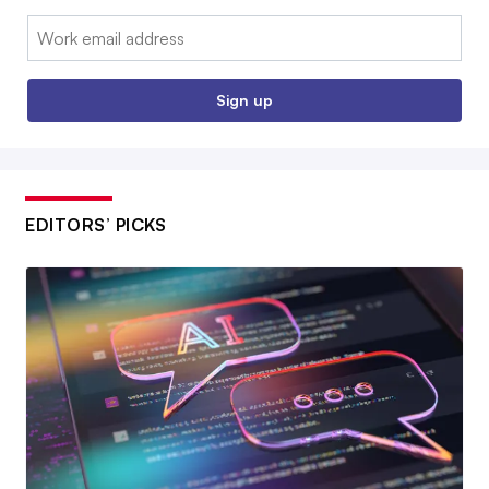
Email:
Sign up
EDITORS’ PICKS