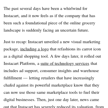
The past several days have been a whirlwind for
Instacart, and it now feels as if the company that has
been such a foundational piece of the online grocery
landscape is suddenly facing an uncertain future.
Just to recap: Instacart unveiled a new visual marketing
package,
including a logo
that refashions its carrot icon
as a digital shopping tool. A few days later, it rolled out
Instacart Platform, a
suite of technology services
that
includes ad support, consumer insights and warehouse
fulfillment — letting retailers that have increasingly
chafed against its powerful marketplace know that they
can now use those same marketplace tools to fuel their
digital businesses. Then, just one day later, news came
out that Instacart has
severely reduced its valuation
, from