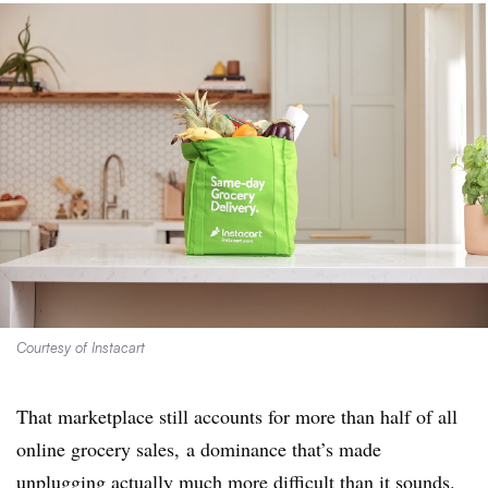
Courtesy of Instacart
That marketplace still accounts for more than half of all
online grocery sales, a dominance that’s made
unplugging actually much more difficult than it sounds.