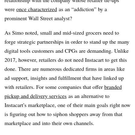
relationship with the company whose retailer tie-ups
were
once characterized
as an “addiction” by a
prominent Wall Street analyst?
As Simo noted, small and mid-sized grocers need to
forge strategic partnerships in order to stand up the many
digital tools customers and CPGs are demanding. Unlike
2017, however, retailers do not need Instacart to get this
done. There are numerous dedicated firms in areas like
ad support, insights and fulfillment that have linked up
with retailers.
For some companies that offer
branded
pickup and delivery services
as an alternative to
Instacart’s marketplace, one of their main goals right now
is figuring out how to siphon shoppers away from that
marketplace and into their own channels.