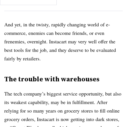
And yet, in the twisty, rapidly changing world of e-
commerce, enemies can become friends, or even
frenemies, overnight. Instacart may very well offer the
best tools for the job, and they deserve to be evaluated
fairly by retailers.
The trouble with warehouses
The tech company’s biggest service opportunity, but also
its weakest capability, may be in fulfillment. After
relying for so many years on grocery stores to fill online
grocery orders, Instacart is now getting into dark stores,