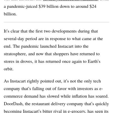
a pandemic-juiced $39 billion down to around $24
billion.
It’s clear that the first two developments during that
several-day period are in response to what came at the
end. The pandemic launched Instacart into the
stratosphere, and now that shoppers have returned to
stores in droves, it has returned once again to Earth’s
orbit.
As Instacart rightly pointed out, it’s not the only tech
company that’s falling out of favor with investors as e-
commerce demand has slowed while inflation has soared.
DoorDash, the restaurant delivery company that’s quickly
becoming Instacart’s bitter rival in e-grocery, has seen its