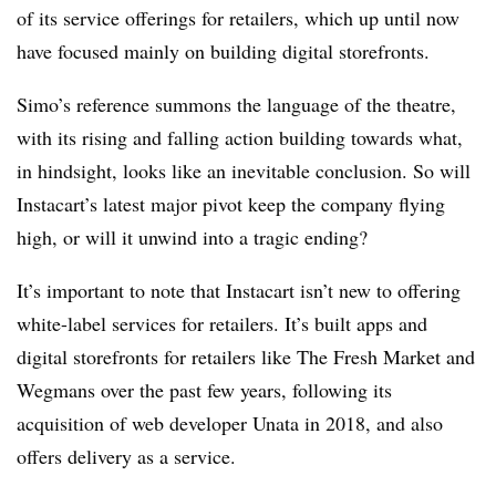
of its service offerings for retailers, which up until now
have focused mainly on building digital storefronts.
Simo’s reference summons the language of the theatre,
with its rising and falling action building towards what,
in hindsight, looks like an inevitable conclusion. So will
Instacart’s latest major pivot keep the company flying
high, or will it unwind into a tragic ending?
It’s important to note that Instacart
isn’t new to offering
white-label services for retailers. It’s built apps and
digital storefronts for retailers like The Fresh Market and
Wegmans
over the past few years, following its
acquisition of web developer
Unata
in 2018, and also
offers delivery as a service.