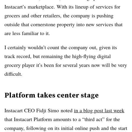
Instacart’s marketplace. With its lineup of services for
grocers and other retailers, the company is pushing
outside that cornerstone property into new services that
are less familiar to it.
I certainly wouldn’t count the company out, given its
track record, but remaining the high-flying digital
grocery player it’s been for several years now will be very
difficult.
Platform takes center stage
Instacart CEO Fidji Simo noted
in a blog post last week
that Instacart Platform amounts to a “third act” for the
company, following on its initial online push and the start