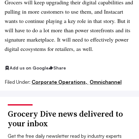
Grocers will keep upgrading their digital capabilities and
pulling in more customers to use them, and Instacart
wants to continue playing a key role in that story. But it
will have to do a lot more than power storefronts and its
signature marketplace. It will need to effectively power
digital ecosystems for retailers, as well.
Add us on Google
Share
Filed Under:
Corporate Operations,
Omnichannel
Grocery Dive news delivered to
your inbox
Get the free daily newsletter read by industry experts