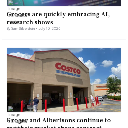
Grocers are quickly embracing AI,
research shows
By Sam Silverstein •
July 10, 2026
Kroger and Albertsons continue to
see their market share contract