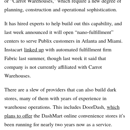
or “Carrot Warehouses,” which require a new degree of
planning, construction and operational sophistication.
It has hired experts to help build out this capability, and
last week announced it will open “nano-fulfillment”
centers to serve Publix customers in Atlanta and Miami.
Instacart
linked up
with automated fulfillment firm
Fabric last summer, though last week it said that
company is not currently affiliated with Carrot
Warehouses.
There are a slew of providers that can also build dark
stores, many of them with years of experience in
warehouse operations. This includes DoorDash,
which
plans to offer
the DashMart online convenience stores it’s
been running for nearly two years now as a service.