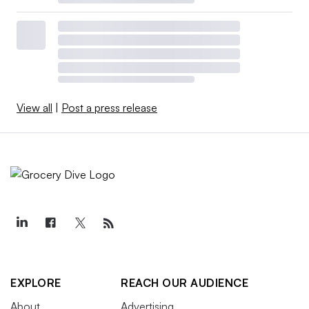
View all
|
Post a press release
EXPLORE
REACH OUR AUDIENCE
About
Advertising