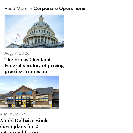
Read More in
Corporate Operations
Aug. 7, 2026
The Friday Checkout:
Federal scrutiny of pricing
practices ramps up
Aug. 5, 2026
Ahold Delhaize winds
down plans for 2
automated frozen