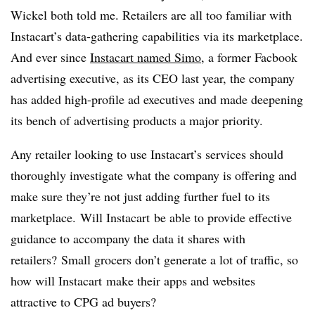
Wickel both told me. Retailers are all too familiar with
Instacart’s data-gathering capabilities via its marketplace.
And ever since
Instacart named Simo
, a former Facbook
advertising executive, as its CEO last year, the company
has added high-profile ad executives and made deepening
its bench of advertising products a major priority.
Any retailer looking to use Instacart’s services should
thoroughly investigate what the company is offering and
make sure they’re not just adding further fuel to its
marketplace. Will Instacart be able to provide effective
guidance to accompany the data it shares with
retailers? Small grocers don’t generate a lot of traffic, so
how will Instacart make their apps and websites
attractive to CPG ad buyers?