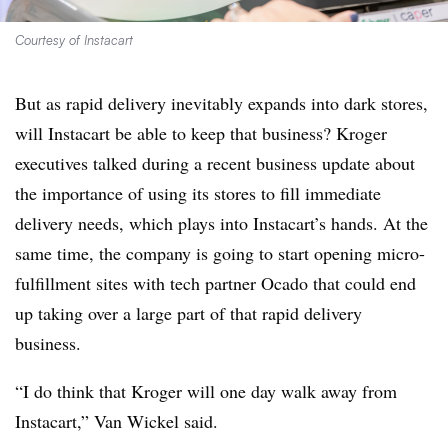
Courtesy of Instacart
But as rapid delivery inevitably expands into dark stores,
will Instacart be able to keep that business? Kroger
executives talked during a recent business update about
the importance of using its stores to fill immediate
delivery needs, which plays into Instacart’s hands. At the
same time, the company is going to start opening micro-
fulfillment sites with tech partner Ocado that
could end
up taking over a large part of that rapid delivery
business.
“I do think that Kroger will one day walk away from
Instacart,” Van Wickel said.