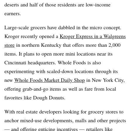
deserts and half of those residents are low-income
earners.
Large-scale grocers have dabbled in the micro concept.
Kroger recently opened a
Kroger Express in a Walgreens
store
in northern Kentucky that offers more than 2,000
items. It plans to open more mini locations near its
Cincinnati headquarters. Whole Foods is also
experimenting with scaled-down locations through its
new
Whole Foods Market Daily Shop
in New York City,
offering grab-and-go items as well as fare from local
favorites like Dough Donuts.
With real estate developers looking for grocery stores to
anchor mixed-use developments, malls and other projects
— and offering enticing incentives — retailers
like