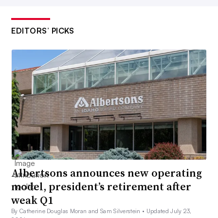
EDITORS’ PICKS
Albertsons announces new operating
model, president’s retirement after
weak Q1
By Catherine Douglas Moran and Sam Silverstein •
Updated July 23,