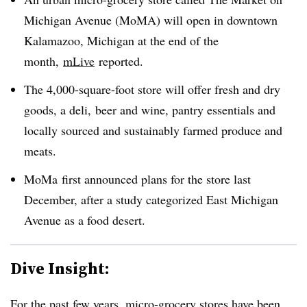
Michigan Avenue (MoMA) will open in downtown
Kalamazoo, Michigan at the end of the
month,
mLive
reported.
The 4,000-square-foot store will offer fresh and dry
goods, a deli, beer and wine, pantry essentials and
locally sourced and sustainably farmed produce and
meats.
MoMa first announced plans for the store last
December, after a study categorized East Michigan
Avenue as a food desert.
Dive Insight:
For the past few years, micro-grocery stores have been