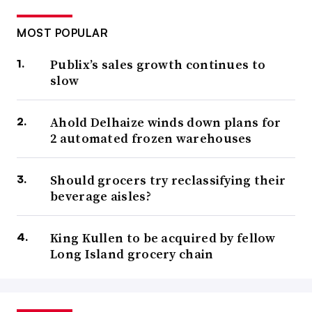
MOST POPULAR
Publix’s sales growth continues to
slow
Ahold Delhaize winds down plans for
2 automated frozen warehouses
Should grocers try reclassifying their
beverage aisles?
King Kullen to be acquired by fellow
Long Island grocery chain