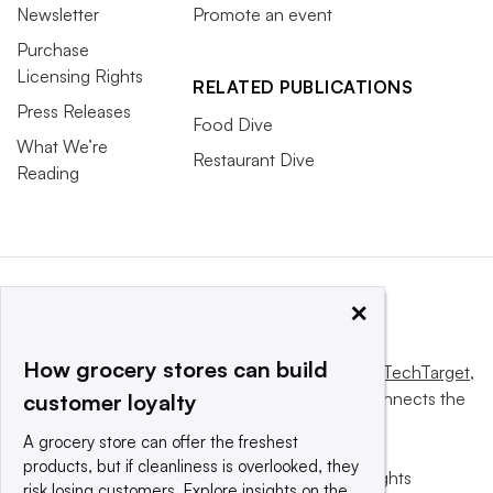
Newsletter
Promote an event
Purchase
Licensing Rights
RELATED PUBLICATIONS
Press Releases
Food Dive
What We’re
Restaurant Dive
Reading
×
How grocery stores can build
This website is owned and operated by
Informa TechTarget
,
a global network that informs, influences and connects the
customer loyalty
world’s technology buyers and sellers.
A grocery store can offer the freshest
products, but if cleanliness is overlooked, they
© 2025 TechTarget, Inc. or its subsidiaries. All rights
risk losing customers. Explore insights on the