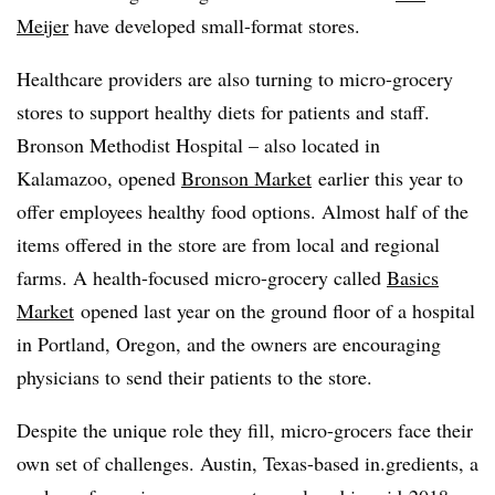
Meijer
have developed small-format stores.
Healthcare providers are also turning to micro-grocery
stores to support healthy diets for patients and staff.
Bronson Methodist Hospital – also located in
Kalamazoo, opened
Bronson Market
earlier this year to
offer employees healthy food options. Almost half of the
items offered in the store are from local and regional
farms. A health-focused micro-grocery called
Basics
Market
opened last year on the ground floor of a hospital
in Portland, Oregon, and the owners are encouraging
physicians to send their patients to the store.
Despite the unique role they fill, micro-grocers face their
own set of challenges. Austin, Texas-based in.gredients, a