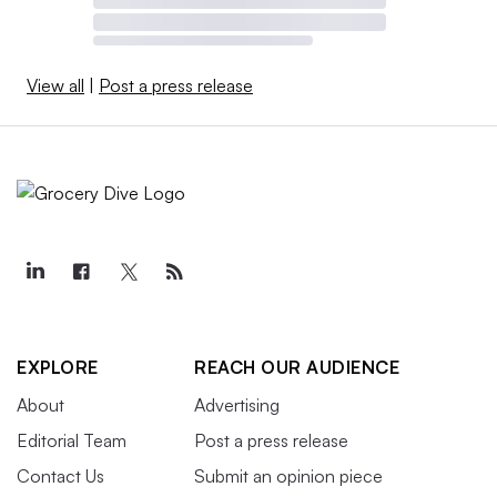
View all
|
Post a press release
EXPLORE
REACH OUR AUDIENCE
About
Advertising
Editorial Team
Post a press release
Contact Us
Submit an opinion piece