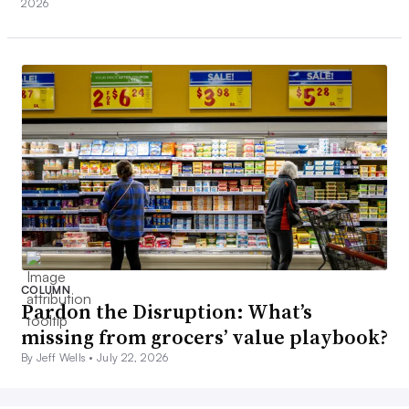
2026
COLUMN
Pardon the Disruption: What’s
missing from grocers’ value playbook?
By Jeff Wells •
July 22, 2026