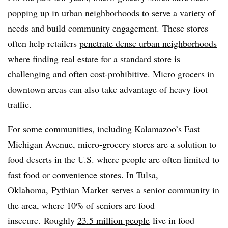
popping up in urban neighborhoods to serve a variety of
needs and build community engagement. These stores
often help retailers
penetrate dense urban neighborhoods
where finding real estate for a standard store is
challenging and often cost-prohibitive. Micro grocers in
downtown areas can also take advantage of heavy foot
traffic.
For some communities, including Kalamazoo’s East
Michigan Avenue, micro-grocery stores are a solution to
food deserts in the U.S. where people are often limited to
fast food or convenience stores. In Tulsa,
Oklahoma,
Pythian Market
serves a senior community in
the area, where 10% of seniors are food
insecure. Roughly
23.5 million people
live in food