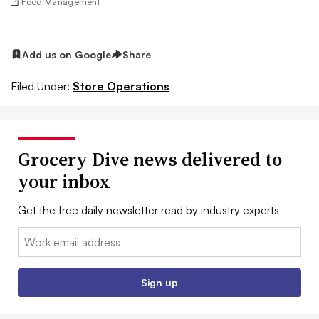
Food Management
Add us on Google
Share
Filed Under:
Store Operations
Grocery Dive news delivered to
your inbox
Get the free daily newsletter read by industry experts
Email:
Sign up