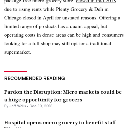
package-free micro-grocery store,
closed
in mid-2018
due to rising rents while Plenty Grocery & Deli in
Chicago closed in April for unstated reasons. Offering a
limited range of products has a quaint appeal, but
operating costs in dense areas can be high and consumers
looking for a full shop may still opt for a traditional
supermarket.
RECOMMENDED READING
Pardon the Disruption: Micro markets could be
a huge opportunity for grocers
By
Jeff Wells
•
Dec. 10, 2018
Hospital opens micro grocery to benefit staff