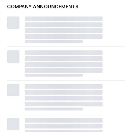
COMPANY ANNOUNCEMENTS