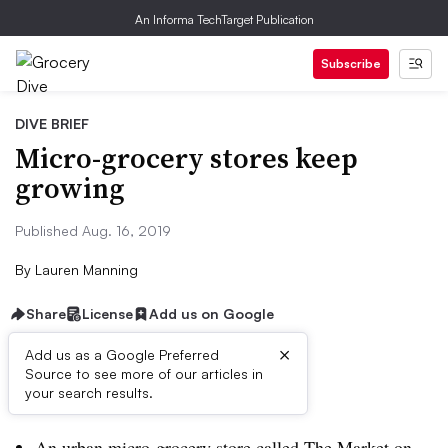
An Informa TechTarget Publication
Subscribe
DIVE BRIEF
Micro-grocery stores keep
growing
Published Aug. 16, 2019
By
Lauren Manning
Share
License
Add us on Google
×
Add us as a Google Preferred
Source to see more of our articles in
Dive Brief:
your search results.
An urban micro-grocery store called The Market on