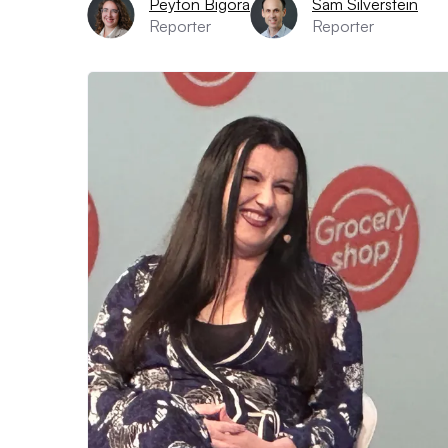
Peyton Bigora
Sam Silverstein
Reporter
Reporter