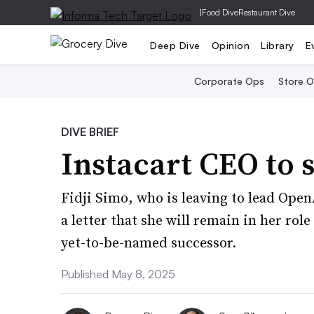
|
Food Dive
Restaurant Dive
Deep Dive
Opinion
Library
E
Corporate Ops
Store 
DIVE BRIEF
Instacart CEO to 
Fidji Simo, who is leaving to lead Open
a letter that she will remain in her rol
yet-to-be-named successor.
Published May 8, 2025