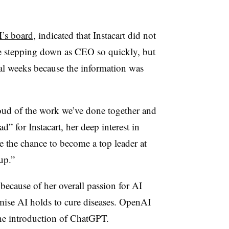
’s board
, indicated that Instacart did not
e stepping down as CEO so quickly, but
eral weeks because the information was
roud of the work we’ve done together and
” for Instacart, her deep interest in
de the chance to become a top leader at
up.”
ecause of her overall passion for AI
omise AI holds to cure diseases. OpenAI
he introduction of ChatGPT.