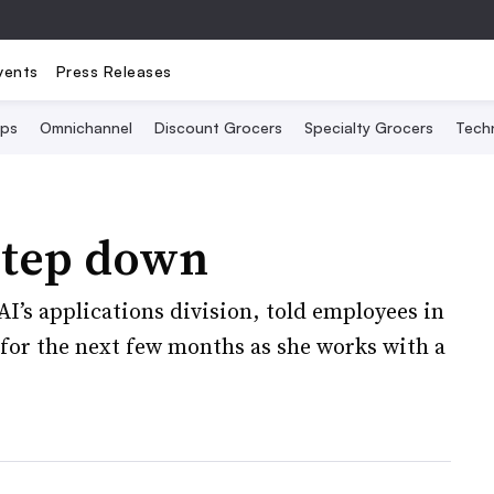
vents
Press Releases
Ops
Omnichannel
Discount Grocers
Specialty Grocers
Tech
step down
AI’s applications division, told employees in
e for the next few months as she works with a