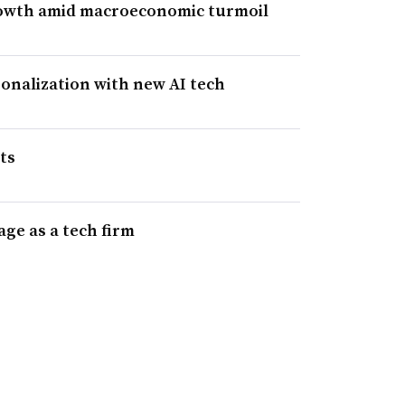
rowth amid macroeconomic turmoil
sonalization with new AI tech
ts
age as a tech firm