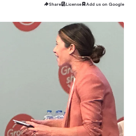
Share
License
Add us on Google