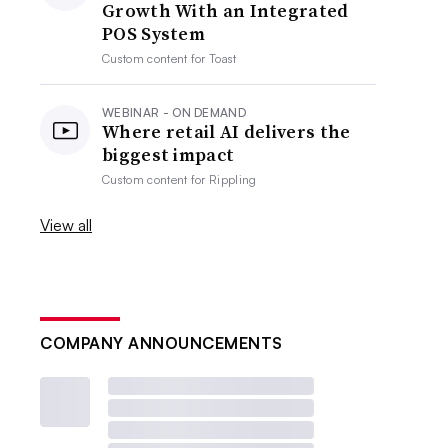
Growth With an Integrated
POS System
Custom content for
Toast
WEBINAR - ON DEMAND
Where retail AI delivers the
biggest impact
Custom content for
Rippling
View all
COMPANY ANNOUNCEMENTS