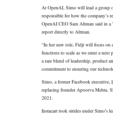
At OpenAI, Simo will lead a group of
responsible for how the company’s re
OpenAI CEO Sam Altman said in a Wed
report directly to Altman.
“In her new role, Fidji will focus on
functions to scale as we enter a next
a rare blend of leadership, product a
commitment to ensuring our technolo
Simo, a former Facebook executive,
replacing founder Apoorva Mehta. 
2021.
Instacart took strides under Simo’s l