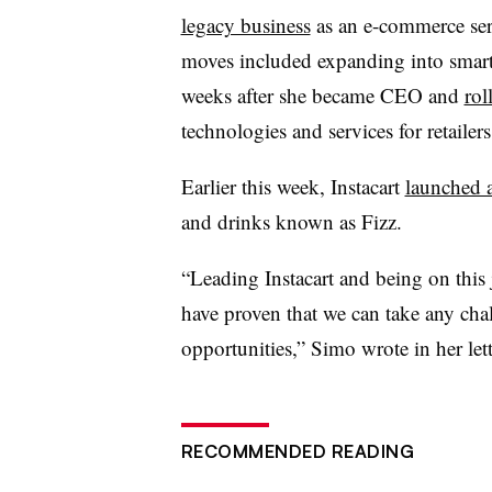
legacy business
as an e-commerce ser
moves included expanding into smart 
weeks after she became CEO and
rol
technologies and services for retailers
Earlier this week, Instacart
launched a
and drinks known as Fizz.
“Leading Instacart and being on thi
have proven that we can take any cha
opportunities,” Simo wrote in her lett
RECOMMENDED READING