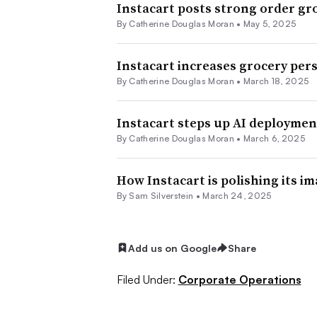
Instacart posts strong order g
By
Catherine Douglas Moran
•
May 5, 2025
Instacart increases grocery per
By
Catherine Douglas Moran
•
March 18, 2025
Instacart steps up AI deploymen
By
Catherine Douglas Moran
•
March 6, 2025
How Instacart is polishing its im
By
Sam Silverstein
•
March 24, 2025
Add us on Google
Share
Filed Under:
Corporate Operations