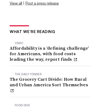
View all
|
Post a press release
WHAT WE’RE READING
CNBC
Affordability is a ‘defining challenge’
for Americans, with food costs
leading the way, report finds
THE DAILY YONDER
The Grocery Cart Divide: How Rural
and Urban America Sort Themselves
FOOD DIVE