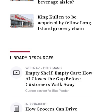
beverage aisles?
King Kullen to be
acquired by fellow Long
Island grocery chain
LIBRARY RESOURCES
WEBINAR - ON DEMAND
Empty Shelf, Empty Cart: How
AI Closes the Gap Before
Customers Walk Away
Custom content for
Blue Yonder
INFOGRAPHIC
How Grocers Can Drive