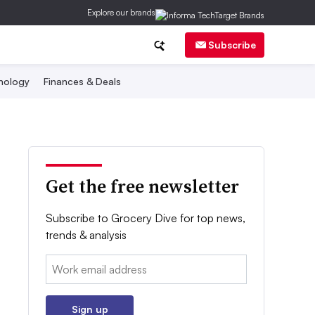
Explore our brands
Subscribe
nology
Finances & Deals
Get the free newsletter
Subscribe to Grocery Dive for top news,
trends & analysis
Email:
Sign up