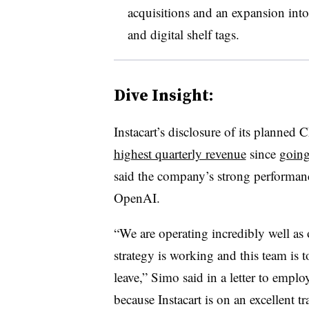
acquisitions and an expansion into
and digital shelf tags.
Dive Insight:
Instacart’s disclosure of its planned C
highest quarterly revenue
since
going
said the company’s strong performance
OpenAI.
“We are operating incredibly well as 
strategy is working and this team is 
leave,” Simo said in a letter to emplo
because Instacart is on an excellent tr