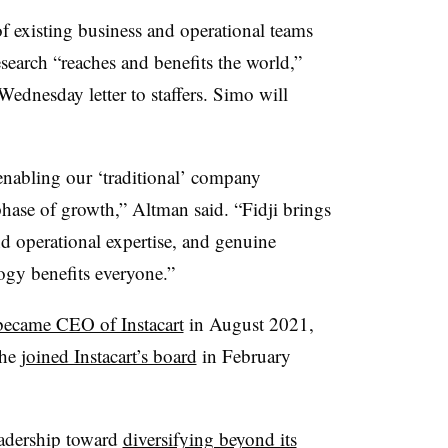
 existing business and operational teams
search “reaches and benefits the world,”
nesday letter to staffers. Simo will
 enabling our ‘traditional’ company
 phase of growth,” Altman said. “Fidji brings
nd operational expertise, and genuine
gy benefits everyone.”
became CEO of Instacart
in August 2021,
She
joined Instacart’s board
in February
eadership toward
diversifying beyond its