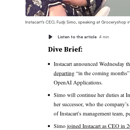
Instacart’s CEO, Fudji Simo, speaking at Groceryshop
Listen to the article
4 min
Dive Brief:
Instacart announced Wednesday t
departing
“in the coming months”
OpenAI Applications.
Simo will continue her duties at I
her successor, who the company’s 
of Instacart’s management team, 
Simo
joined Instacart as CEO in 