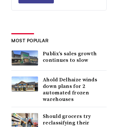
MOST POPULAR
Publix’s sales growth
continues to slow
Ahold Delhaize winds
down plans for 2
automated frozen
warehouses
Should grocers try
reclassifying their