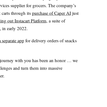
vices supplier for grocers. The company’s
carts through its
purchase of Caper AI
just
ling out Instacart Platform
, a suite of
, in early 2022.
 separate app
for delivery orders of snacks
s journey with you has been an honor … we
llenges and turn them into massive
er.