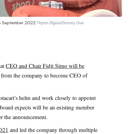
 in September 2022
Peyton Bigora/Grocery Dive
hat
CEO and Chair Fidji Simo will be
 from the company to become CEO of
nstacart’s helm and work closely to appoint
board expects will be an existing member
per the announcement.
2021
and led the company through multiple