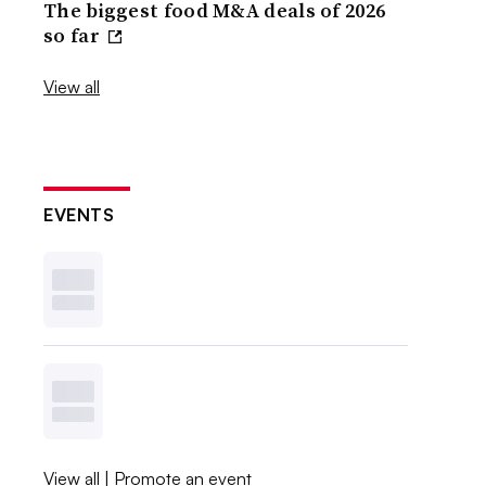
The biggest food M&A deals of 2026
so far
View all
EVENTS
View all
|
Promote an event