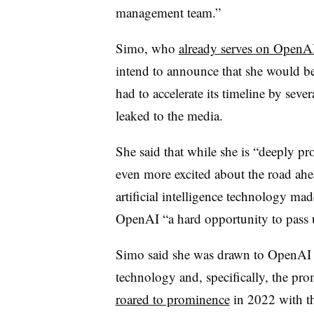
management team.”
Simo, who
already serves on OpenAI
intend to announce that she would b
had to accelerate its timeline by sev
leaked to the media.
She said that while she is “deeply p
even more excited about the road ahead
artificial intelligence technology ma
OpenAI “a hard opportunity to pass 
Simo said she was drawn to OpenAI b
technology and, specifically, the pr
roared to prominence
in 2022 with t