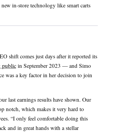
 new in-store technology like smart carts
EO shift comes just days after it reported its
 public
in September 2023 — and Simo
 was a key factor in her decision to join
our last earnings results have shown. Our
top notch, which makes it very hard to
yees. “I only feel comfortable doing this
ack and in great hands with a stellar